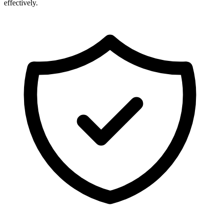
effectively.