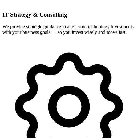
IT Strategy & Consulting
We provide strategic guidance to align your technology investments
with your business goals — so you invest wisely and move fast.