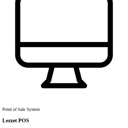
Point of Sale System
Lezzet POS