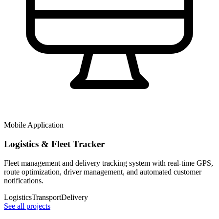
Mobile Application
Logistics & Fleet Tracker
Fleet management and delivery tracking system with real-time GPS,
route optimization, driver management, and automated customer
notifications.
Logistics
Transport
Delivery
See all projects