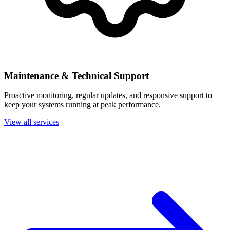
Maintenance & Technical Support
Proactive monitoring, regular updates, and responsive support to
keep your systems running at peak performance.
View all services