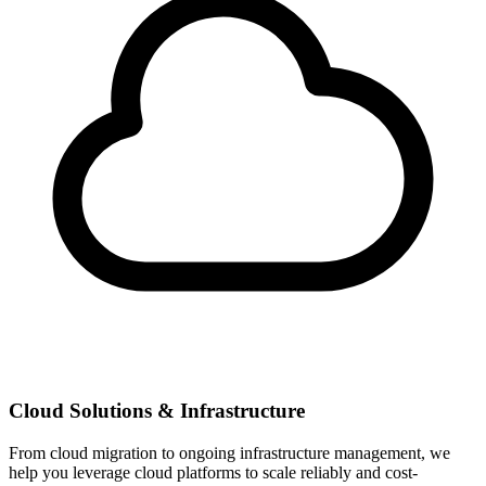
Cloud Solutions & Infrastructure
From cloud migration to ongoing infrastructure management, we
help you leverage cloud platforms to scale reliably and cost-