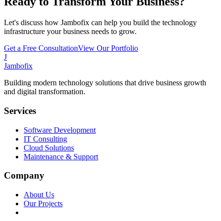
Ready to Transform Your Business?
Let's discuss how Jambofix can help you build the technology
infrastructure your business needs to grow.
Get a Free Consultation
View Our Portfolio
J
Jambofix
Building modern technology solutions that drive business growth
and digital transformation.
Services
Software Development
IT Consulting
Cloud Solutions
Maintenance & Support
Company
About Us
Our Projects