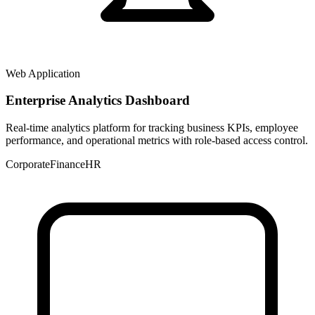
Web Application
Enterprise Analytics Dashboard
Real-time analytics platform for tracking business KPIs, employee
performance, and operational metrics with role-based access control.
Corporate
Finance
HR