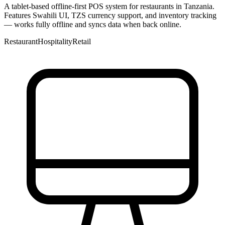
A tablet-based offline-first POS system for restaurants in Tanzania.
Features Swahili UI, TZS currency support, and inventory tracking
— works fully offline and syncs data when back online.
Restaurant
Hospitality
Retail