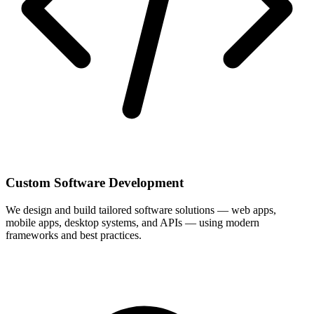
Custom Software Development
We design and build tailored software solutions — web apps,
mobile apps, desktop systems, and APIs — using modern
frameworks and best practices.