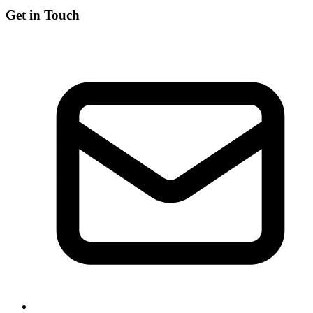
Get in Touch