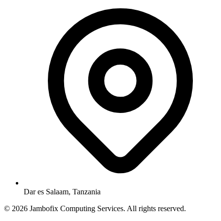
Dar es Salaam, Tanzania
© 2026 Jambofix Computing Services. All rights reserved.