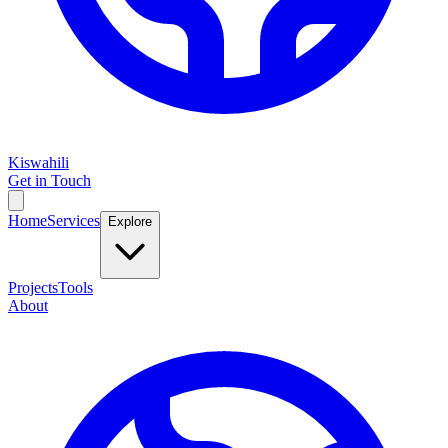
Kiswahili
Get in Touch
Home
Services
Explore
Projects
Tools
About