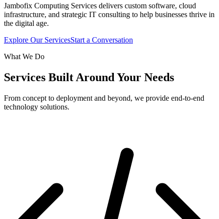
Jambofix Computing Services delivers custom software, cloud
infrastructure, and strategic IT consulting to help businesses thrive in
the digital age.
Explore Our Services
Start a Conversation
What We Do
Services Built Around Your Needs
From concept to deployment and beyond, we provide end-to-end
technology solutions.