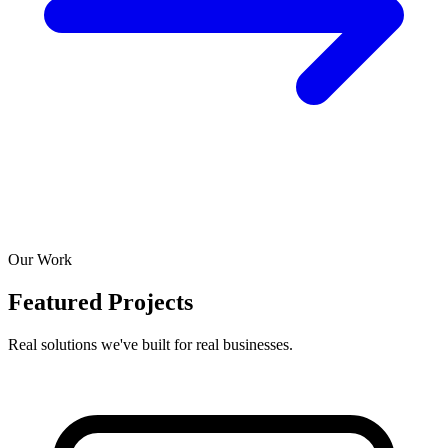
Our Work
Featured Projects
Real solutions we've built for real businesses.