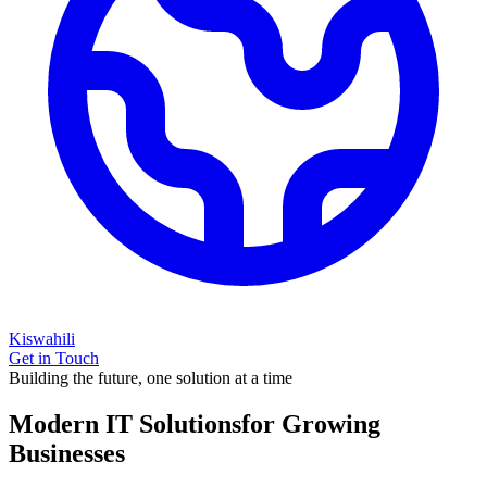
Kiswahili
Get in Touch
Building the future, one solution at a time
Modern IT Solutions
for Growing
Businesses