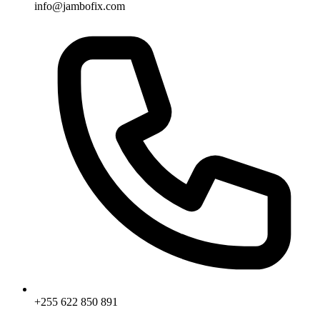
info@jambofix.com
+255 622 850 891