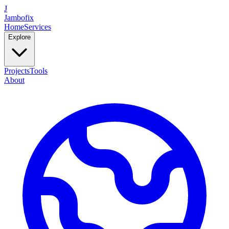
J
Jambofix
Home
Services
Explore
Projects
Tools
About