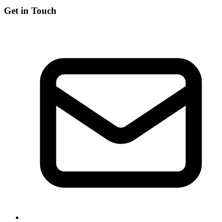
Get in Touch