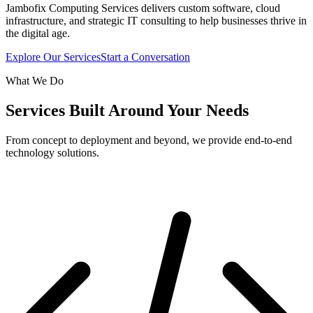
Jambofix Computing Services delivers custom software, cloud
infrastructure, and strategic IT consulting to help businesses thrive in
the digital age.
Explore Our Services
Start a Conversation
What We Do
Services Built Around Your Needs
From concept to deployment and beyond, we provide end-to-end
technology solutions.