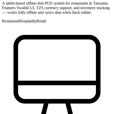
A tablet-based offline-first POS system for restaurants in Tanzania.
Features Swahili UI, TZS currency support, and inventory tracking
— works fully offline and syncs data when back online.
Restaurant
Hospitality
Retail