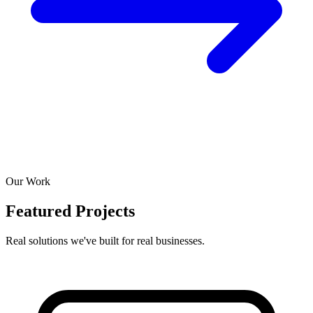
Our Work
Featured Projects
Real solutions we've built for real businesses.