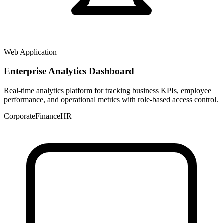
Web Application
Enterprise Analytics Dashboard
Real-time analytics platform for tracking business KPIs, employee
performance, and operational metrics with role-based access control.
Corporate
Finance
HR