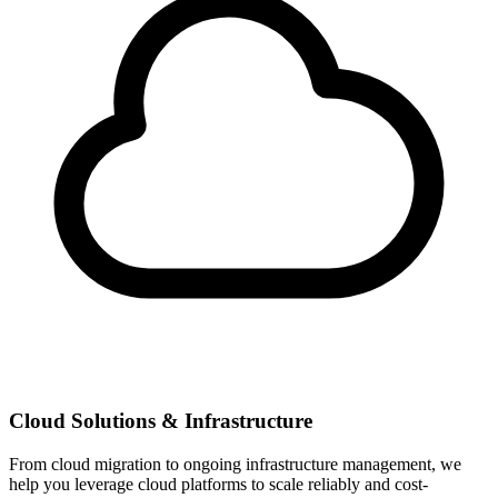
Cloud Solutions & Infrastructure
From cloud migration to ongoing infrastructure management, we
help you leverage cloud platforms to scale reliably and cost-