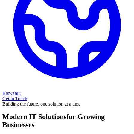
Kiswahili
Get in Touch
Building the future, one solution at a time
Modern IT Solutions
for Growing
Businesses