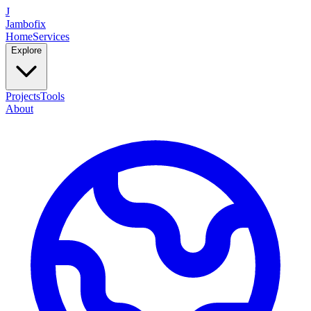
J
Jambofix
Home
Services
Explore
Projects
Tools
About