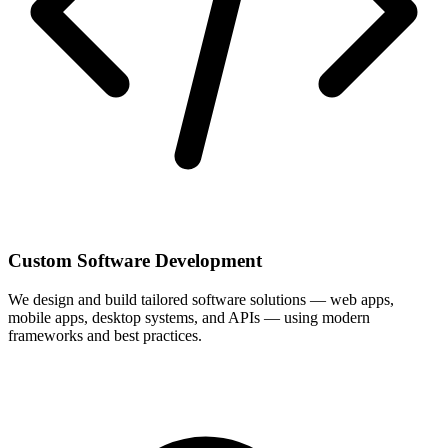
Custom Software Development
We design and build tailored software solutions — web apps,
mobile apps, desktop systems, and APIs — using modern
frameworks and best practices.