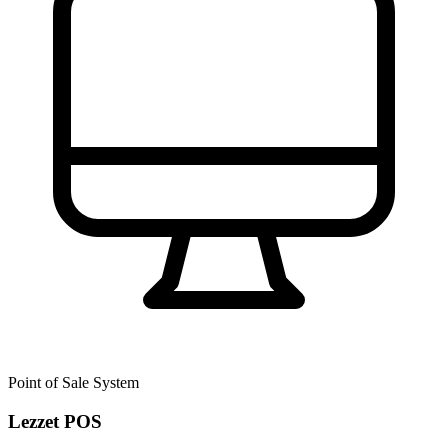
Point of Sale System
Lezzet POS