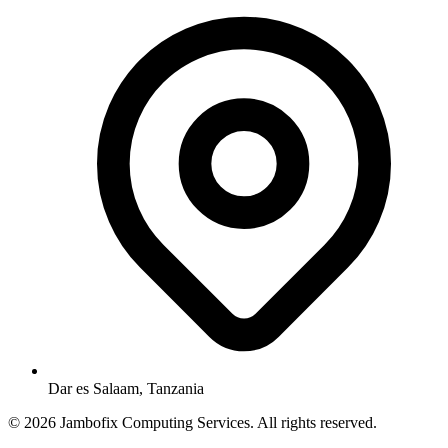
Dar es Salaam, Tanzania
© 2026 Jambofix Computing Services. All rights reserved.