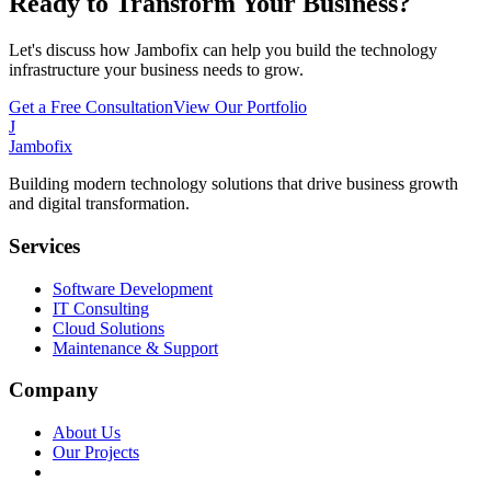
Ready to Transform Your Business?
Let's discuss how Jambofix can help you build the technology
infrastructure your business needs to grow.
Get a Free Consultation
View Our Portfolio
J
Jambofix
Building modern technology solutions that drive business growth
and digital transformation.
Services
Software Development
IT Consulting
Cloud Solutions
Maintenance & Support
Company
About Us
Our Projects