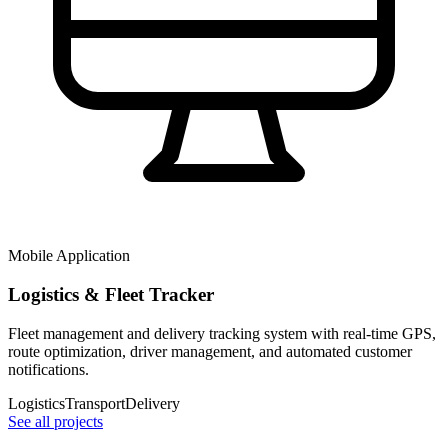
Mobile Application
Logistics & Fleet Tracker
Fleet management and delivery tracking system with real-time GPS,
route optimization, driver management, and automated customer
notifications.
Logistics
Transport
Delivery
See all projects