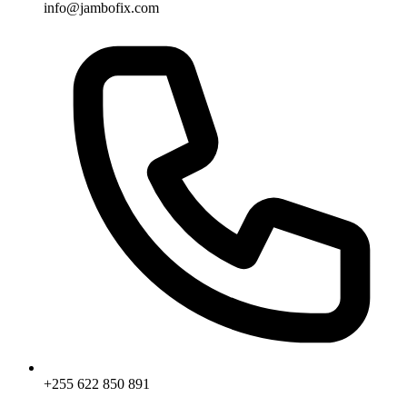
info@jambofix.com
+255 622 850 891