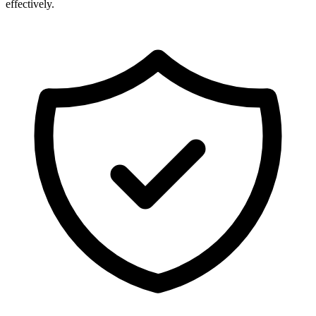
effectively.