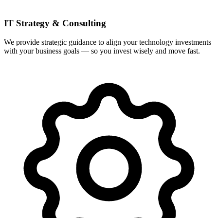
IT Strategy & Consulting
We provide strategic guidance to align your technology investments
with your business goals — so you invest wisely and move fast.