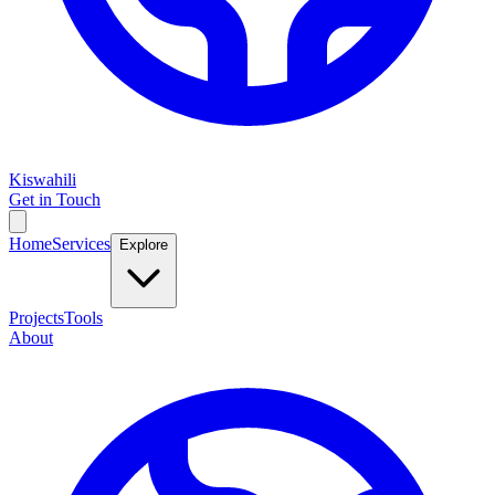
Kiswahili
Get in Touch
Home
Services
Explore
Projects
Tools
About