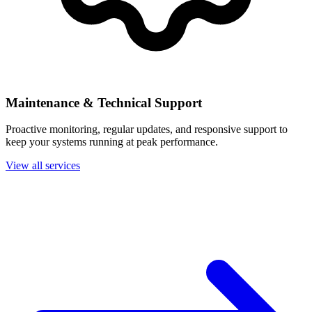
Maintenance & Technical Support
Proactive monitoring, regular updates, and responsive support to
keep your systems running at peak performance.
View all services