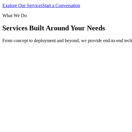
Explore Our Services
Start a Conversation
What We Do
Services Built Around Your Needs
From concept to deployment and beyond, we provide end-to-end tech