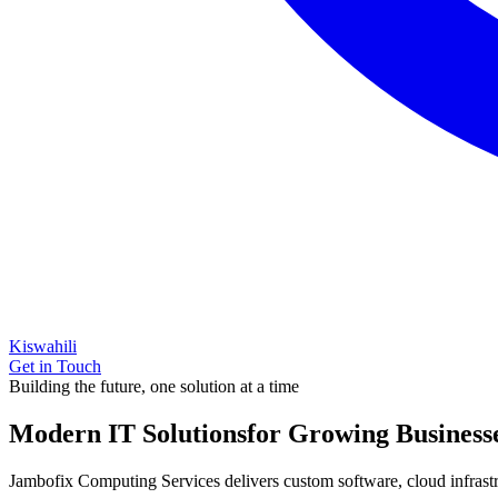
Kiswahili
Get in Touch
Building the future, one solution at a time
Modern IT Solutions
for Growing Business
Jambofix Computing Services delivers custom software, cloud infrastruc