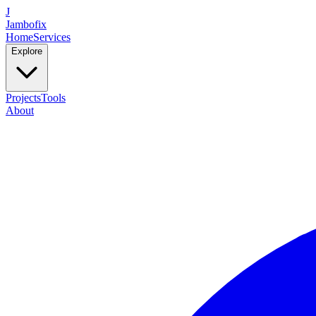
J
Jambofix
Home
Services
Explore
Projects
Tools
About