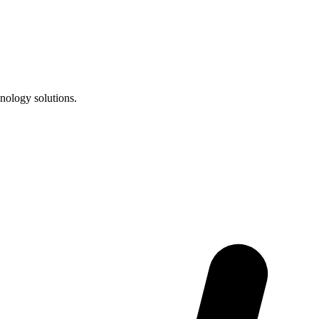
nology solutions.