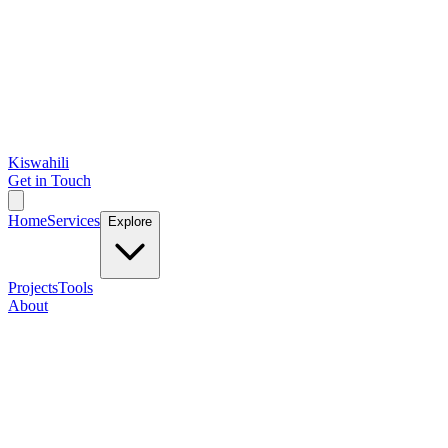
Kiswahili
Get in Touch
Home
Services
Explore
Projects
Tools
About