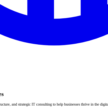
es
ture, and strategic IT consulting to help businesses thrive in the digita