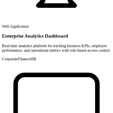
Web Application
Enterprise Analytics Dashboard
Real-time analytics platform for tracking business KPIs, employee
performance, and operational metrics with role-based access control.
Corporate
Finance
HR