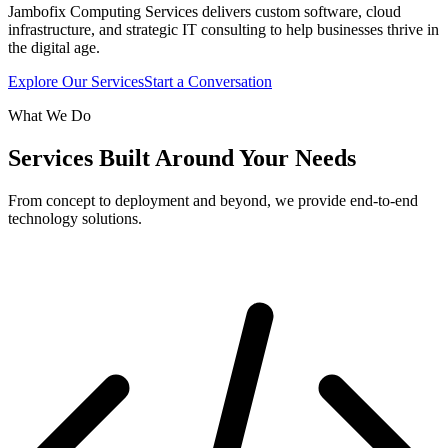
Jambofix Computing Services delivers custom software, cloud
infrastructure, and strategic IT consulting to help businesses thrive in
the digital age.
Explore Our Services
Start a Conversation
What We Do
Services Built Around Your Needs
From concept to deployment and beyond, we provide end-to-end
technology solutions.