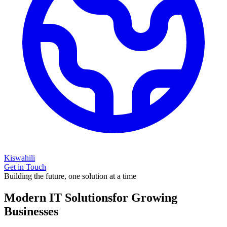
Kiswahili
Get in Touch
Building the future, one solution at a time
Modern IT Solutions
for Growing
Businesses