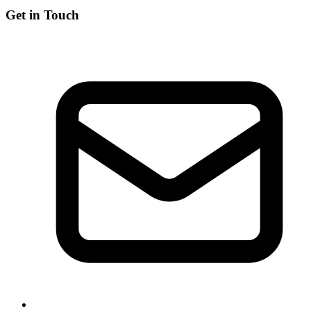
Get in Touch