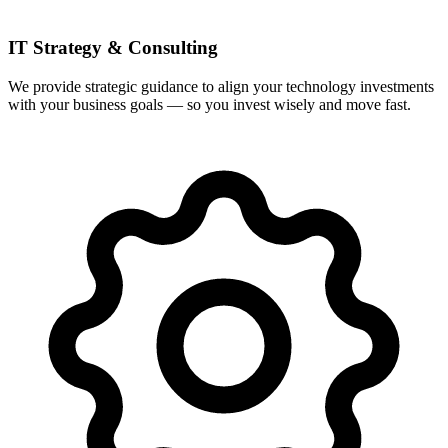
IT Strategy & Consulting
We provide strategic guidance to align your technology investments
with your business goals — so you invest wisely and move fast.