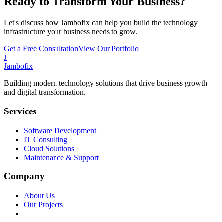
Ready to Transform Your Business?
Let's discuss how Jambofix can help you build the technology
infrastructure your business needs to grow.
Get a Free Consultation
View Our Portfolio
J
Jambofix
Building modern technology solutions that drive business growth
and digital transformation.
Services
Software Development
IT Consulting
Cloud Solutions
Maintenance & Support
Company
About Us
Our Projects