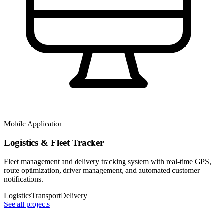
Mobile Application
Logistics & Fleet Tracker
Fleet management and delivery tracking system with real-time GPS,
route optimization, driver management, and automated customer
notifications.
Logistics
Transport
Delivery
See all projects