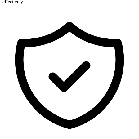
effectively.