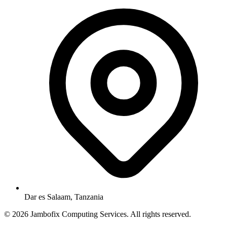
Dar es Salaam, Tanzania
© 2026 Jambofix Computing Services. All rights reserved.