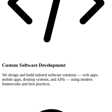
Custom Software Development
We design and build tailored software solutions — web apps,
mobile apps, desktop systems, and APIs — using modern
frameworks and best practices.