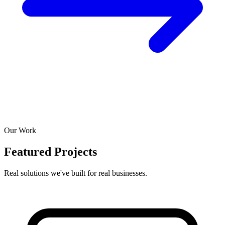
Our Work
Featured Projects
Real solutions we've built for real businesses.