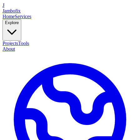
J
Jambofix
Home
Services
Explore
Projects
Tools
About