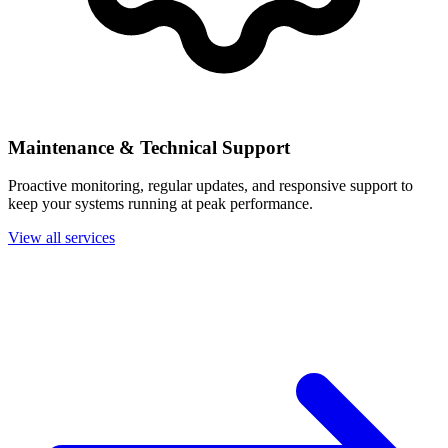
Maintenance & Technical Support
Proactive monitoring, regular updates, and responsive support to
keep your systems running at peak performance.
View all services