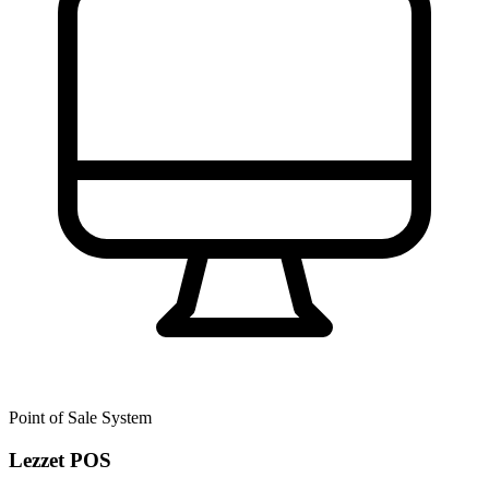
Point of Sale System
Lezzet POS