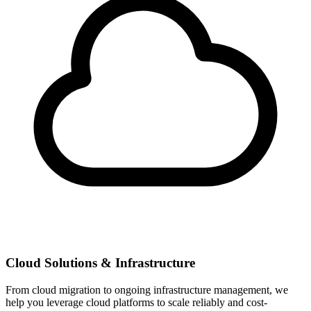
Cloud Solutions & Infrastructure
From cloud migration to ongoing infrastructure management, we
help you leverage cloud platforms to scale reliably and cost-