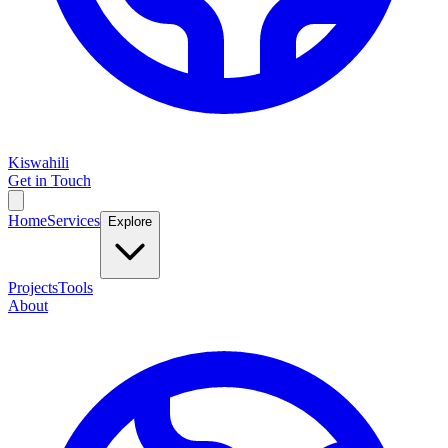
Kiswahili
Get in Touch
Home
Services
Explore
Projects
Tools
About