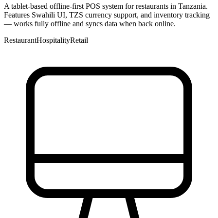
A tablet-based offline-first POS system for restaurants in Tanzania.
Features Swahili UI, TZS currency support, and inventory tracking
— works fully offline and syncs data when back online.
Restaurant
Hospitality
Retail