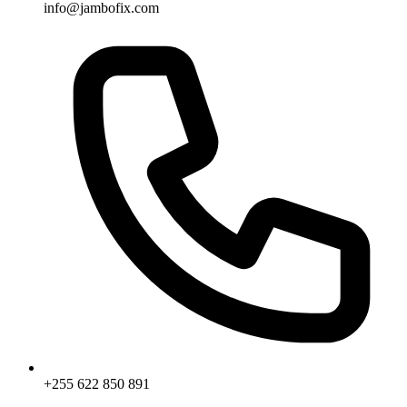
info@jambofix.com
+255 622 850 891