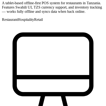
A tablet-based offline-first POS system for restaurants in Tanzania.
Features Swahili UI, TZS currency support, and inventory tracking
— works fully offline and syncs data when back online.
Restaurant
Hospitality
Retail