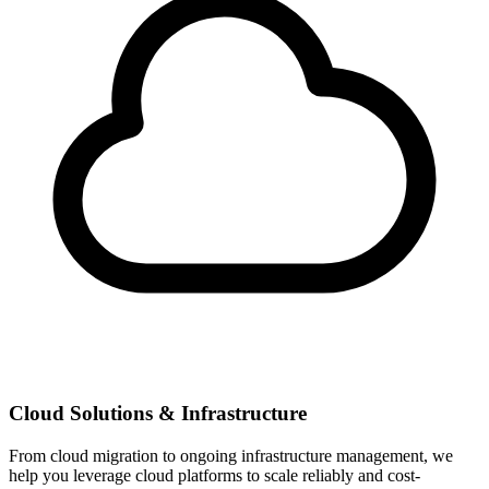
Cloud Solutions & Infrastructure
From cloud migration to ongoing infrastructure management, we
help you leverage cloud platforms to scale reliably and cost-