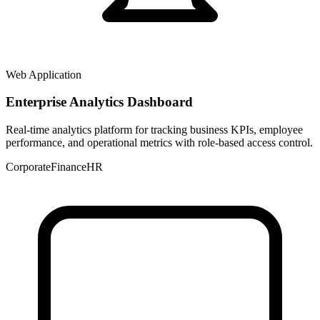
Web Application
Enterprise Analytics Dashboard
Real-time analytics platform for tracking business KPIs, employee
performance, and operational metrics with role-based access control.
Corporate
Finance
HR