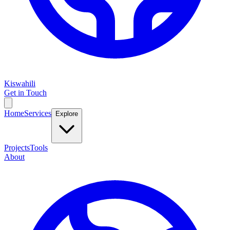
Kiswahili
Get in Touch
Home
Services
Explore
Projects
Tools
About