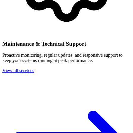
Maintenance & Technical Support
Proactive monitoring, regular updates, and responsive support to
keep your systems running at peak performance.
View all services