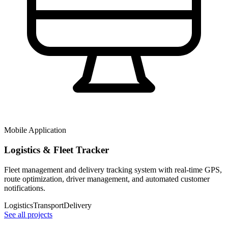
Mobile Application
Logistics & Fleet Tracker
Fleet management and delivery tracking system with real-time GPS,
route optimization, driver management, and automated customer
notifications.
Logistics
Transport
Delivery
See all projects