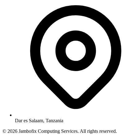
Dar es Salaam, Tanzania
© 2026 Jambofix Computing Services. All rights reserved.