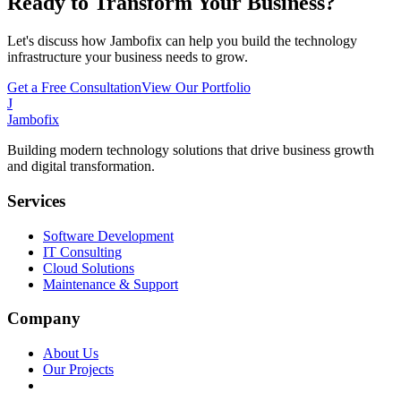
Ready to Transform Your Business?
Let's discuss how Jambofix can help you build the technology
infrastructure your business needs to grow.
Get a Free Consultation
View Our Portfolio
J
Jambofix
Building modern technology solutions that drive business growth
and digital transformation.
Services
Software Development
IT Consulting
Cloud Solutions
Maintenance & Support
Company
About Us
Our Projects