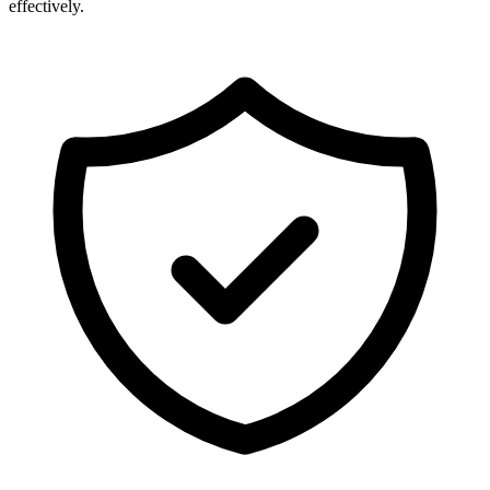
effectively.