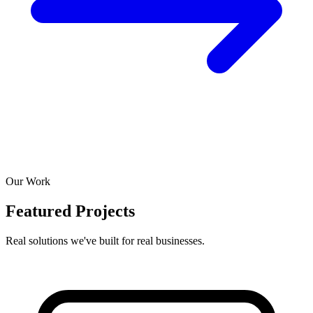
Our Work
Featured Projects
Real solutions we've built for real businesses.