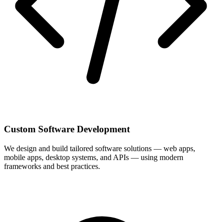
Custom Software Development
We design and build tailored software solutions — web apps,
mobile apps, desktop systems, and APIs — using modern
frameworks and best practices.