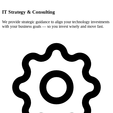
IT Strategy & Consulting
We provide strategic guidance to align your technology investments
with your business goals — so you invest wisely and move fast.