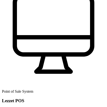
Point of Sale System
Lezzet POS