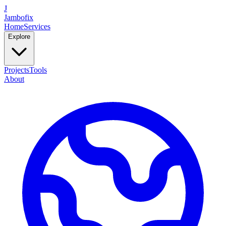
J
Jambofix
Home
Services
Explore
Projects
Tools
About