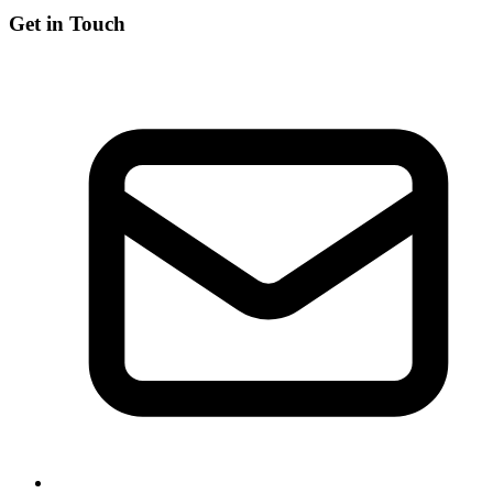
Get in Touch