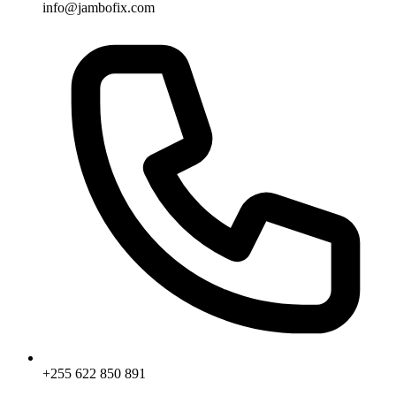
info@jambofix.com
+255 622 850 891