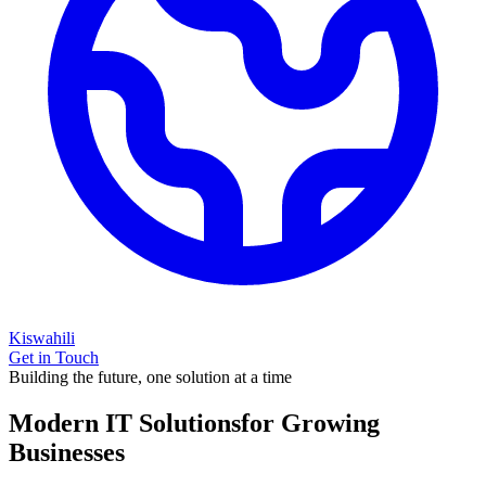
Kiswahili
Get in Touch
Building the future, one solution at a time
Modern IT Solutions
for Growing
Businesses