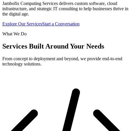
Jambofix Computing Services delivers custom software, cloud
infrastructure, and strategic IT consulting to help businesses thrive in
the digital age.
Explore Our Services
Start a Conversation
What We Do
Services Built Around Your Needs
From concept to deployment and beyond, we provide end-to-end
technology solutions.