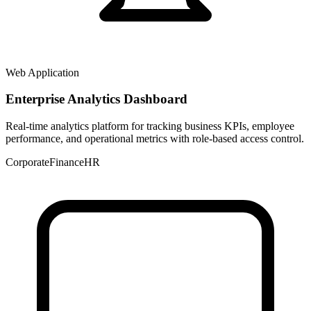
Web Application
Enterprise Analytics Dashboard
Real-time analytics platform for tracking business KPIs, employee
performance, and operational metrics with role-based access control.
Corporate
Finance
HR