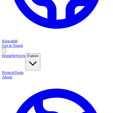
Kiswahili
Get in Touch
Home
Services
Explore
Projects
Tools
About