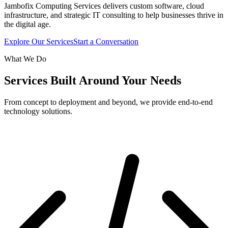
Jambofix Computing Services delivers custom software, cloud
infrastructure, and strategic IT consulting to help businesses thrive in
the digital age.
Explore Our Services
Start a Conversation
What We Do
Services Built Around Your Needs
From concept to deployment and beyond, we provide end-to-end
technology solutions.