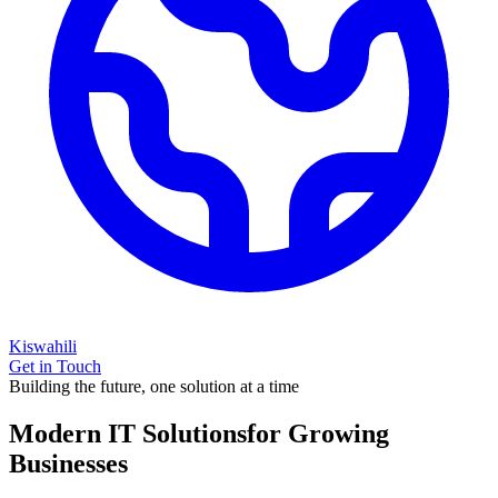
Kiswahili
Get in Touch
Building the future, one solution at a time
Modern IT Solutions
for Growing
Businesses