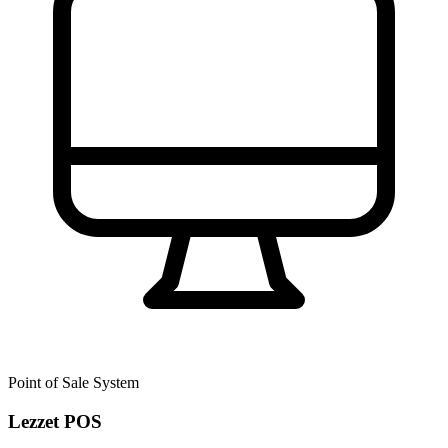
Point of Sale System
Lezzet POS