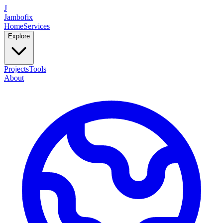
J
Jambofix
Home
Services
Explore
Projects
Tools
About