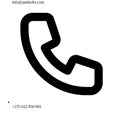
info@jambofix.com
+255 622 850 891