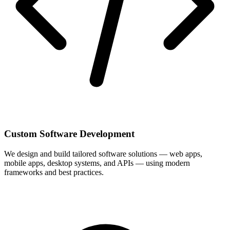
Custom Software Development
We design and build tailored software solutions — web apps,
mobile apps, desktop systems, and APIs — using modern
frameworks and best practices.