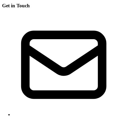
Get in Touch