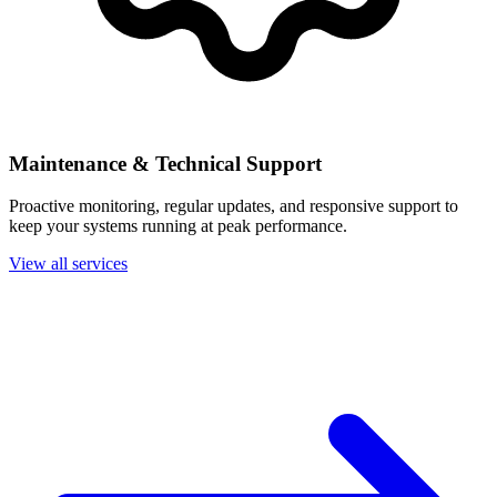
Maintenance & Technical Support
Proactive monitoring, regular updates, and responsive support to
keep your systems running at peak performance.
View all services