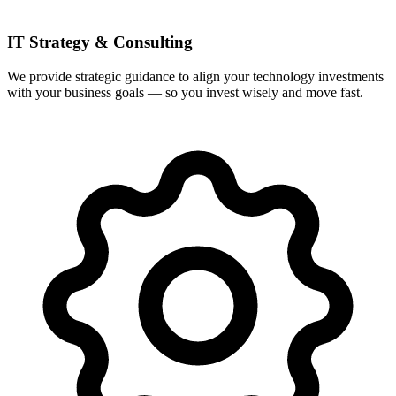
IT Strategy & Consulting
We provide strategic guidance to align your technology investments
with your business goals — so you invest wisely and move fast.