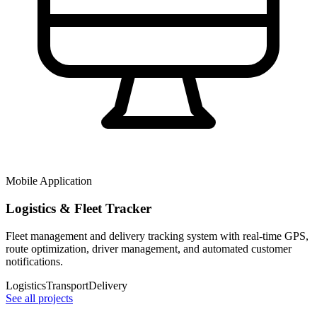
Mobile Application
Logistics & Fleet Tracker
Fleet management and delivery tracking system with real-time GPS,
route optimization, driver management, and automated customer
notifications.
Logistics
Transport
Delivery
See all projects