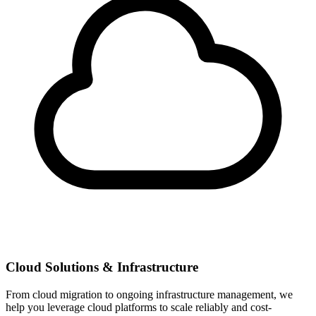
Cloud Solutions & Infrastructure
From cloud migration to ongoing infrastructure management, we
help you leverage cloud platforms to scale reliably and cost-