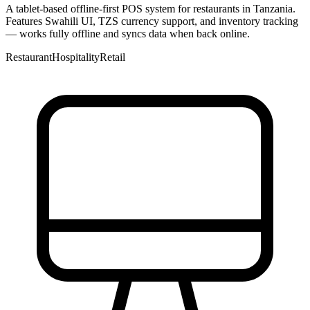
A tablet-based offline-first POS system for restaurants in Tanzania.
Features Swahili UI, TZS currency support, and inventory tracking
— works fully offline and syncs data when back online.
Restaurant
Hospitality
Retail