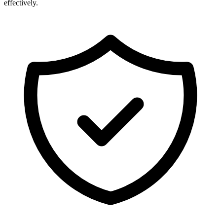
effectively.