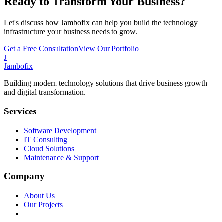
Ready to Transform Your Business?
Let's discuss how Jambofix can help you build the technology
infrastructure your business needs to grow.
Get a Free Consultation
View Our Portfolio
J
Jambofix
Building modern technology solutions that drive business growth
and digital transformation.
Services
Software Development
IT Consulting
Cloud Solutions
Maintenance & Support
Company
About Us
Our Projects