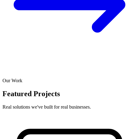
Our Work
Featured Projects
Real solutions we've built for real businesses.