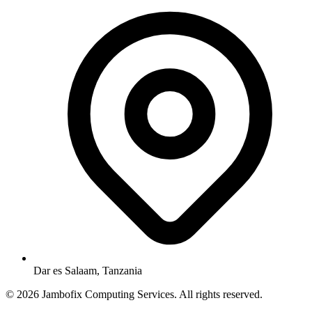
Dar es Salaam, Tanzania
© 2026 Jambofix Computing Services. All rights reserved.