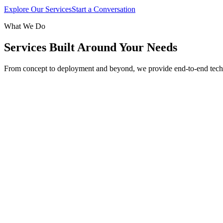
Explore Our Services
Start a Conversation
What We Do
Services Built Around Your Needs
From concept to deployment and beyond, we provide end-to-end tech