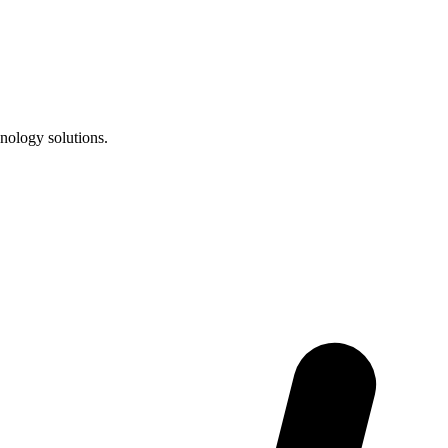
nology solutions.