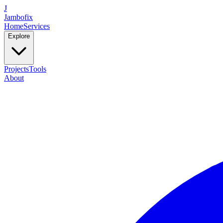
J
Jambofix
Home
Services
Explore
Projects
Tools
About