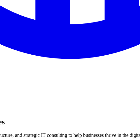
es
ture, and strategic IT consulting to help businesses thrive in the digita