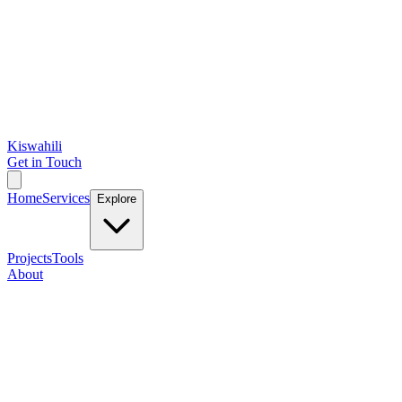
Kiswahili
Get in Touch
Home
Services
Explore
Projects
Tools
About