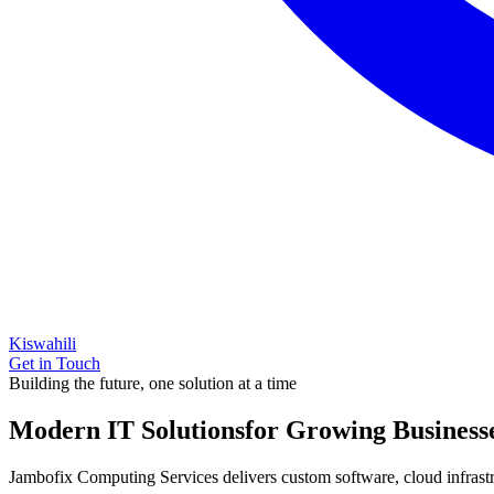
Kiswahili
Get in Touch
Building the future, one solution at a time
Modern IT Solutions
for Growing Business
Jambofix Computing Services delivers custom software, cloud infrastruc