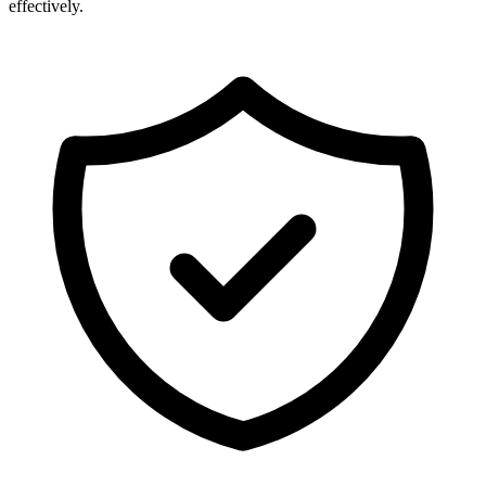
effectively.