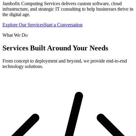
Jambofix Computing Services delivers custom software, cloud
infrastructure, and strategic IT consulting to help businesses thrive in
the digital age.
Explore Our Services
Start a Conversation
What We Do
Services Built Around Your Needs
From concept to deployment and beyond, we provide end-to-end
technology solutions.