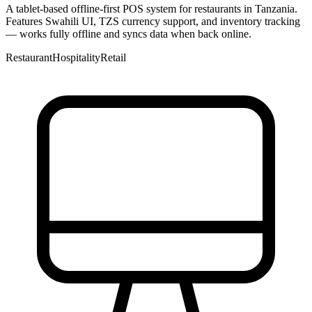
A tablet-based offline-first POS system for restaurants in Tanzania.
Features Swahili UI, TZS currency support, and inventory tracking
— works fully offline and syncs data when back online.
Restaurant
Hospitality
Retail