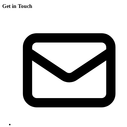
Get in Touch