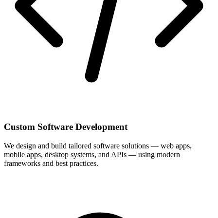
Custom Software Development
We design and build tailored software solutions — web apps,
mobile apps, desktop systems, and APIs — using modern
frameworks and best practices.