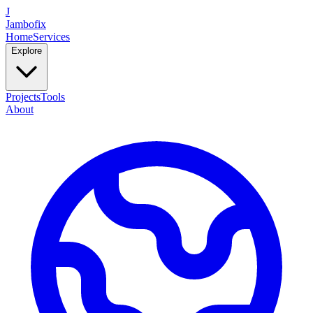
J
Jambofix
Home
Services
Explore
Projects
Tools
About