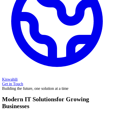
Kiswahili
Get in Touch
Building the future, one solution at a time
Modern IT Solutions
for Growing
Businesses