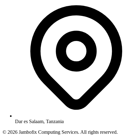
Dar es Salaam, Tanzania
© 2026 Jambofix Computing Services. All rights reserved.