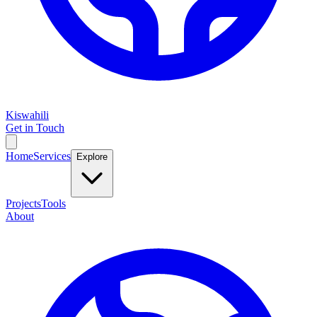
Kiswahili
Get in Touch
Home
Services
Explore
Projects
Tools
About