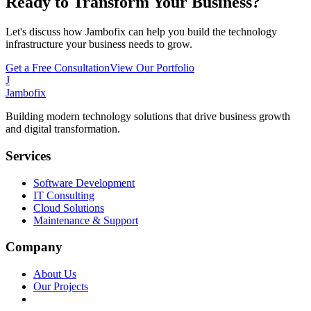
Ready to Transform Your Business?
Let's discuss how Jambofix can help you build the technology
infrastructure your business needs to grow.
Get a Free Consultation
View Our Portfolio
J
Jambofix
Building modern technology solutions that drive business growth
and digital transformation.
Services
Software Development
IT Consulting
Cloud Solutions
Maintenance & Support
Company
About Us
Our Projects