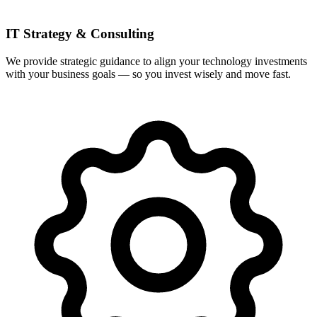
IT Strategy & Consulting
We provide strategic guidance to align your technology investments
with your business goals — so you invest wisely and move fast.