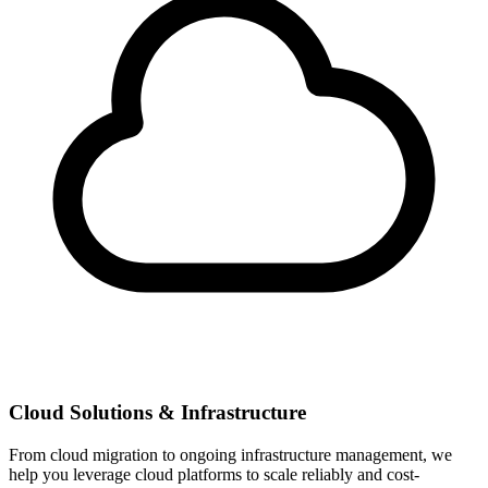
Cloud Solutions & Infrastructure
From cloud migration to ongoing infrastructure management, we
help you leverage cloud platforms to scale reliably and cost-