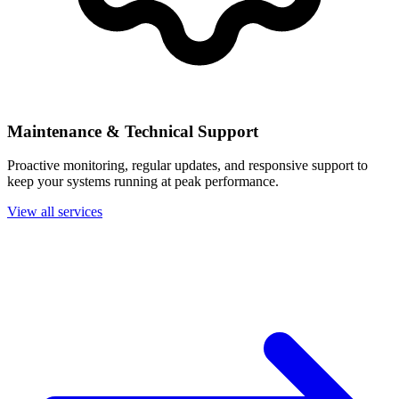
Maintenance & Technical Support
Proactive monitoring, regular updates, and responsive support to
keep your systems running at peak performance.
View all services