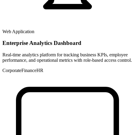
Web Application
Enterprise Analytics Dashboard
Real-time analytics platform for tracking business KPIs, employee
performance, and operational metrics with role-based access control.
Corporate
Finance
HR