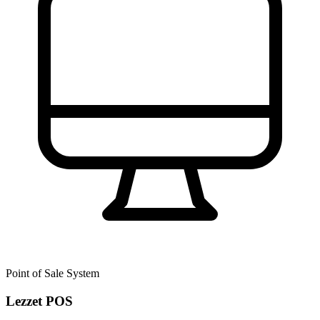
Point of Sale System
Lezzet POS