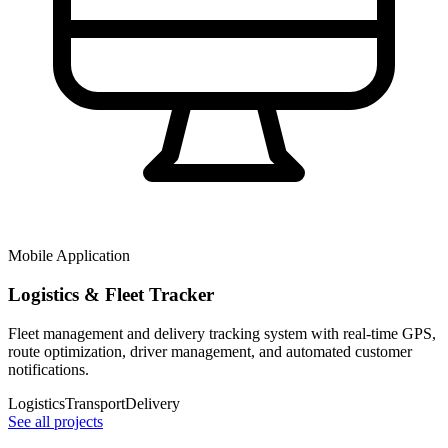
Mobile Application
Logistics & Fleet Tracker
Fleet management and delivery tracking system with real-time GPS,
route optimization, driver management, and automated customer
notifications.
Logistics
Transport
Delivery
See all projects