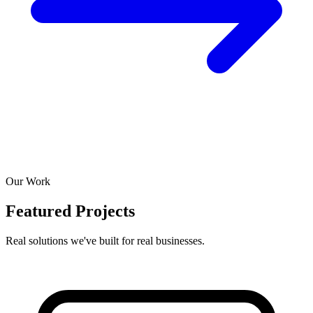
Our Work
Featured Projects
Real solutions we've built for real businesses.