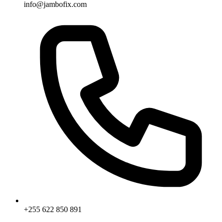
info@jambofix.com
+255 622 850 891