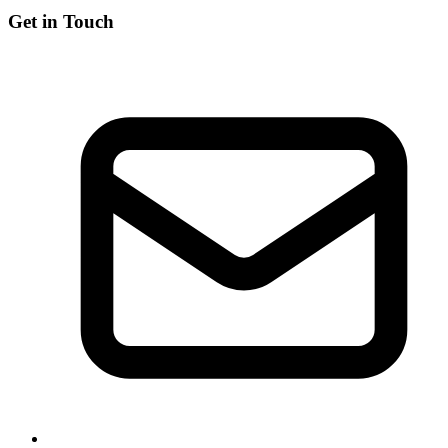
Get in Touch