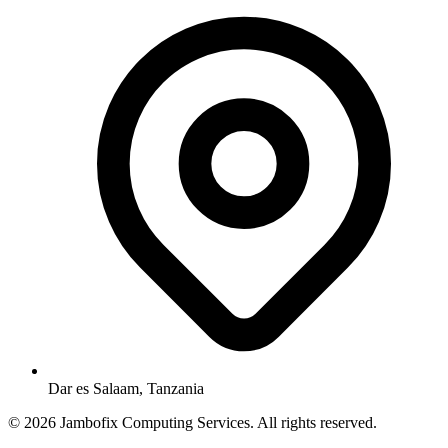
Dar es Salaam, Tanzania
© 2026 Jambofix Computing Services. All rights reserved.