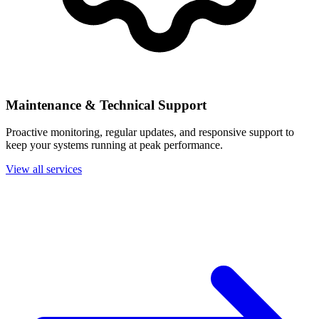
Maintenance & Technical Support
Proactive monitoring, regular updates, and responsive support to
keep your systems running at peak performance.
View all services