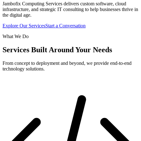
Jambofix Computing Services delivers custom software, cloud
infrastructure, and strategic IT consulting to help businesses thrive in
the digital age.
Explore Our Services
Start a Conversation
What We Do
Services Built Around Your Needs
From concept to deployment and beyond, we provide end-to-end
technology solutions.