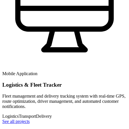
Mobile Application
Logistics & Fleet Tracker
Fleet management and delivery tracking system with real-time GPS,
route optimization, driver management, and automated customer
notifications.
Logistics
Transport
Delivery
See all projects