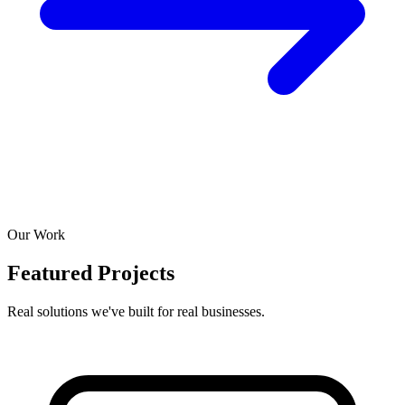
Our Work
Featured Projects
Real solutions we've built for real businesses.