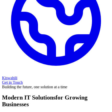
Kiswahili
Get in Touch
Building the future, one solution at a time
Modern IT Solutions
for Growing
Businesses