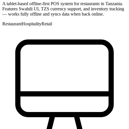
A tablet-based offline-first POS system for restaurants in Tanzania.
Features Swahili UI, TZS currency support, and inventory tracking
— works fully offline and syncs data when back online.
Restaurant
Hospitality
Retail