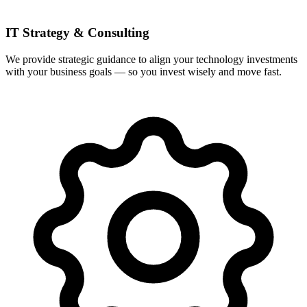
IT Strategy & Consulting
We provide strategic guidance to align your technology investments
with your business goals — so you invest wisely and move fast.