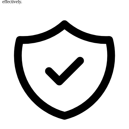
effectively.