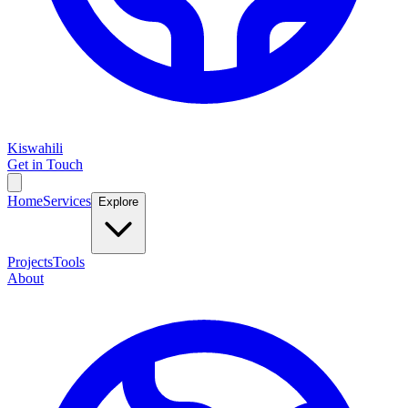
Kiswahili
Get in Touch
Home
Services
Explore
Projects
Tools
About