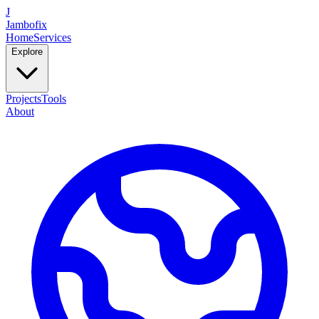
J
Jambofix
Home
Services
Explore
Projects
Tools
About