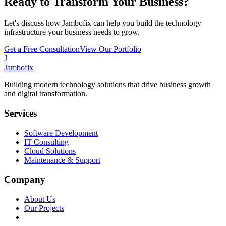
Ready to Transform Your Business?
Let's discuss how Jambofix can help you build the technology
infrastructure your business needs to grow.
Get a Free Consultation
View Our Portfolio
J
Jambofix
Building modern technology solutions that drive business growth
and digital transformation.
Services
Software Development
IT Consulting
Cloud Solutions
Maintenance & Support
Company
About Us
Our Projects