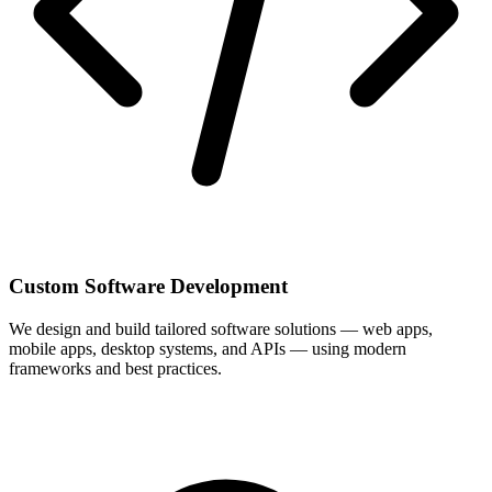
Custom Software Development
We design and build tailored software solutions — web apps,
mobile apps, desktop systems, and APIs — using modern
frameworks and best practices.