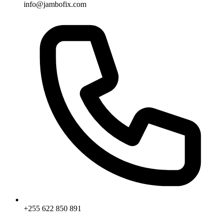
info@jambofix.com
+255 622 850 891