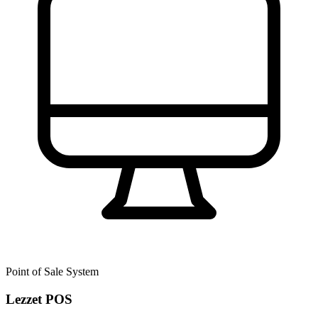
Point of Sale System
Lezzet POS