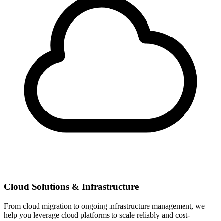
Cloud Solutions & Infrastructure
From cloud migration to ongoing infrastructure management, we
help you leverage cloud platforms to scale reliably and cost-