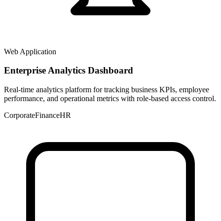
Web Application
Enterprise Analytics Dashboard
Real-time analytics platform for tracking business KPIs, employee
performance, and operational metrics with role-based access control.
Corporate
Finance
HR