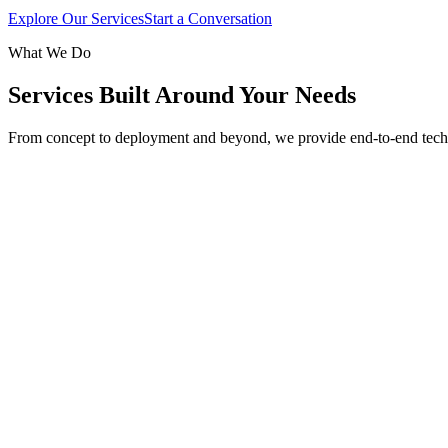
Explore Our Services
Start a Conversation
What We Do
Services Built Around Your Needs
From concept to deployment and beyond, we provide end-to-end tech