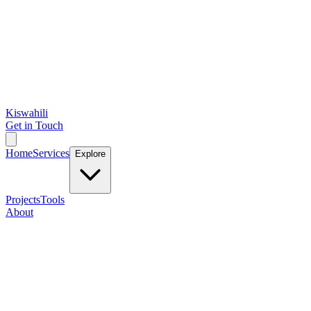
Kiswahili
Get in Touch
Home
Services
Explore
Projects
Tools
About