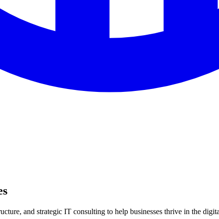
es
ture, and strategic IT consulting to help businesses thrive in the digita