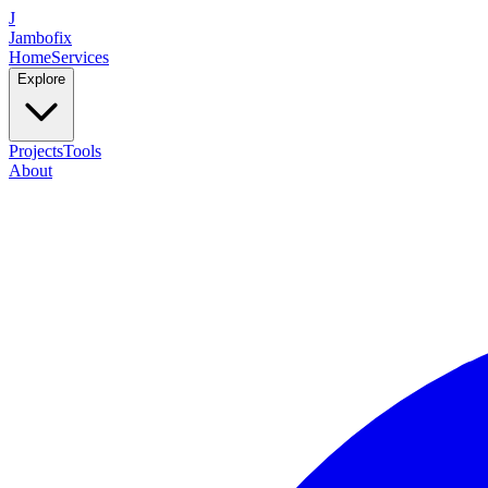
J
Jambofix
Home
Services
Explore
Projects
Tools
About