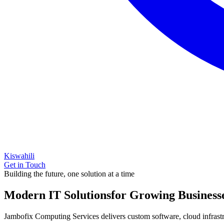
Kiswahili
Get in Touch
Building the future, one solution at a time
Modern IT Solutions
for Growing Business
Jambofix Computing Services delivers custom software, cloud infrastruc