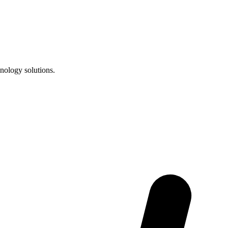
nology solutions.