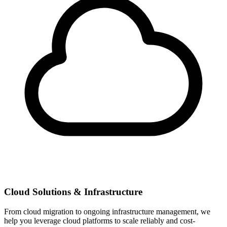
Cloud Solutions & Infrastructure
From cloud migration to ongoing infrastructure management, we
help you leverage cloud platforms to scale reliably and cost-