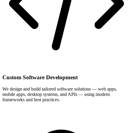
Custom Software Development
We design and build tailored software solutions — web apps,
mobile apps, desktop systems, and APIs — using modern
frameworks and best practices.