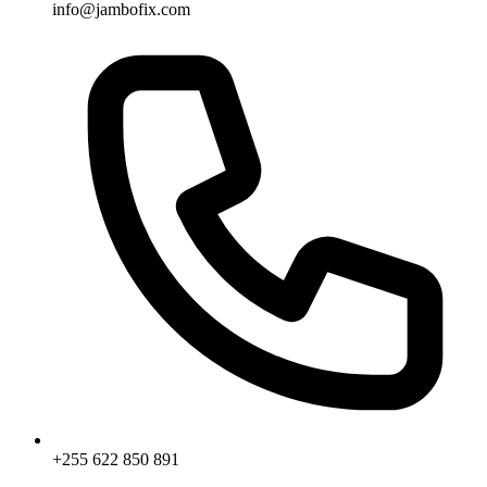
info@jambofix.com
+255 622 850 891