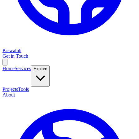
Kiswahili
Get in Touch
Home
Services
Explore
Projects
Tools
About