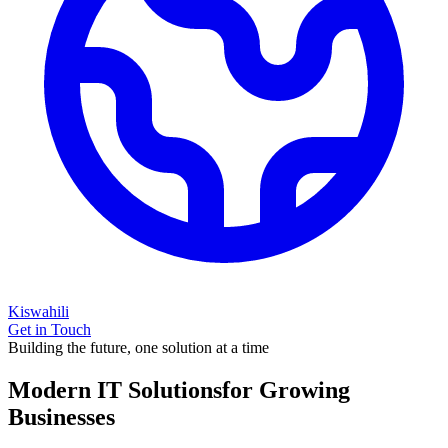
Kiswahili
Get in Touch
Building the future, one solution at a time
Modern IT Solutions
for Growing
Businesses