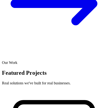
Our Work
Featured Projects
Real solutions we've built for real businesses.