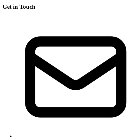
Get in Touch