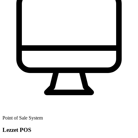
Point of Sale System
Lezzet POS