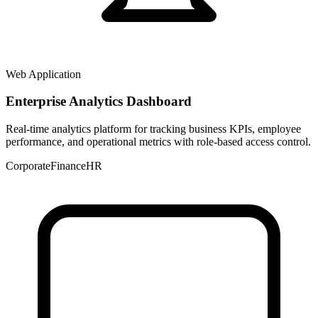
Web Application
Enterprise Analytics Dashboard
Real-time analytics platform for tracking business KPIs, employee
performance, and operational metrics with role-based access control.
Corporate
Finance
HR