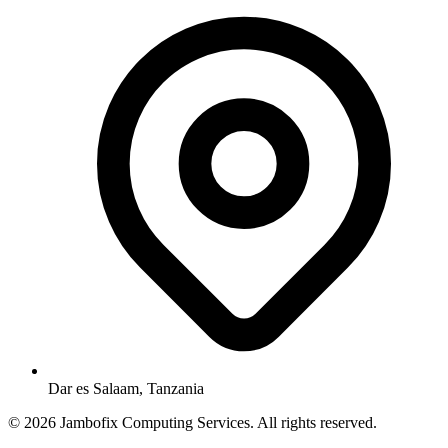
Dar es Salaam, Tanzania
© 2026 Jambofix Computing Services. All rights reserved.