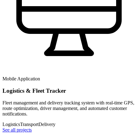
Mobile Application
Logistics & Fleet Tracker
Fleet management and delivery tracking system with real-time GPS,
route optimization, driver management, and automated customer
notifications.
Logistics
Transport
Delivery
See all projects