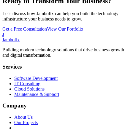
Ready to Transform Your Business?
Let's discuss how Jambofix can help you build the technology
infrastructure your business needs to grow.
Get a Free Consultation
View Our Portfolio
J
Jambofix
Building modern technology solutions that drive business growth
and digital transformation.
Services
Software Development
IT Consulting
Cloud Solutions
Maintenance & Support
Company
About Us
Our Projects