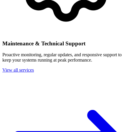
Maintenance & Technical Support
Proactive monitoring, regular updates, and responsive support to
keep your systems running at peak performance.
View all services