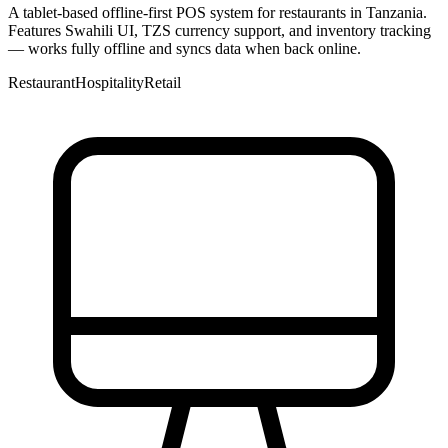
A tablet-based offline-first POS system for restaurants in Tanzania.
Features Swahili UI, TZS currency support, and inventory tracking
— works fully offline and syncs data when back online.
Restaurant
Hospitality
Retail