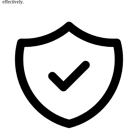
effectively.