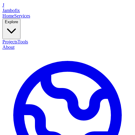
J
Jambofix
Home
Services
Explore
Projects
Tools
About