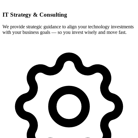
IT Strategy & Consulting
We provide strategic guidance to align your technology investments
with your business goals — so you invest wisely and move fast.