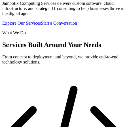
Jambofix Computing Services delivers custom software, cloud
infrastructure, and strategic IT consulting to help businesses thrive in
the digital age.
Explore Our Services
Start a Conversation
What We Do
Services Built Around Your Needs
From concept to deployment and beyond, we provide end-to-end
technology solutions.