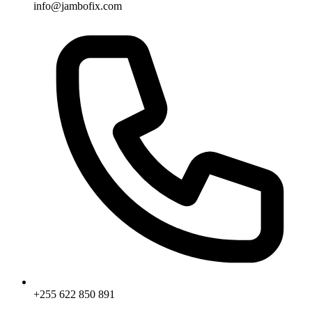
info@jambofix.com
+255 622 850 891