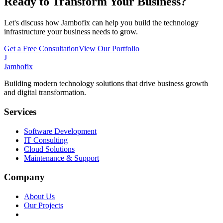
Ready to Transform Your Business?
Let's discuss how Jambofix can help you build the technology
infrastructure your business needs to grow.
Get a Free Consultation
View Our Portfolio
J
Jambofix
Building modern technology solutions that drive business growth
and digital transformation.
Services
Software Development
IT Consulting
Cloud Solutions
Maintenance & Support
Company
About Us
Our Projects