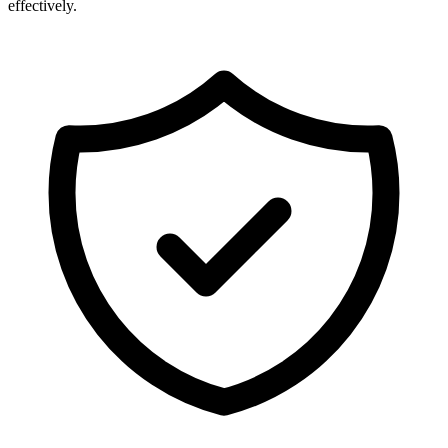
effectively.