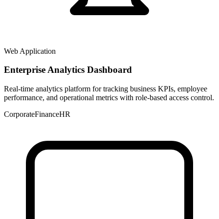
Web Application
Enterprise Analytics Dashboard
Real-time analytics platform for tracking business KPIs, employee
performance, and operational metrics with role-based access control.
Corporate
Finance
HR