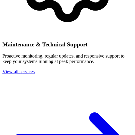
Maintenance & Technical Support
Proactive monitoring, regular updates, and responsive support to
keep your systems running at peak performance.
View all services