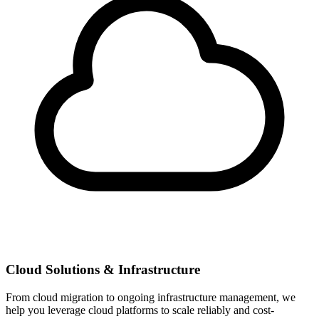
Cloud Solutions & Infrastructure
From cloud migration to ongoing infrastructure management, we
help you leverage cloud platforms to scale reliably and cost-