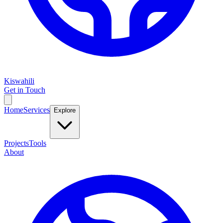
Kiswahili
Get in Touch
Home
Services
Explore
Projects
Tools
About