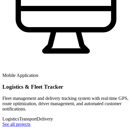
Mobile Application
Logistics & Fleet Tracker
Fleet management and delivery tracking system with real-time GPS,
route optimization, driver management, and automated customer
notifications.
Logistics
Transport
Delivery
See all projects