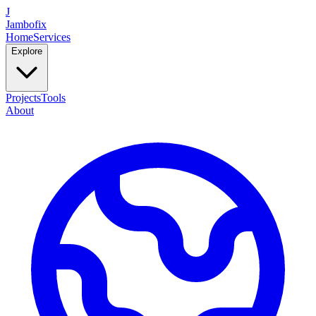
J
Jambofix
Home
Services
Explore
Projects
Tools
About