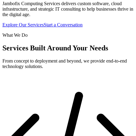
Jambofix Computing Services delivers custom software, cloud
infrastructure, and strategic IT consulting to help businesses thrive in
the digital age.
Explore Our Services
Start a Conversation
What We Do
Services Built Around Your Needs
From concept to deployment and beyond, we provide end-to-end
technology solutions.