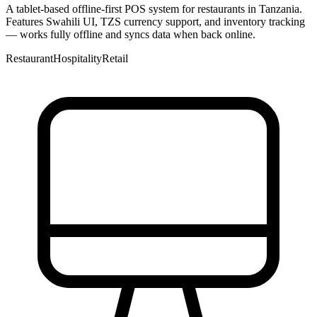
A tablet-based offline-first POS system for restaurants in Tanzania.
Features Swahili UI, TZS currency support, and inventory tracking
— works fully offline and syncs data when back online.
Restaurant
Hospitality
Retail