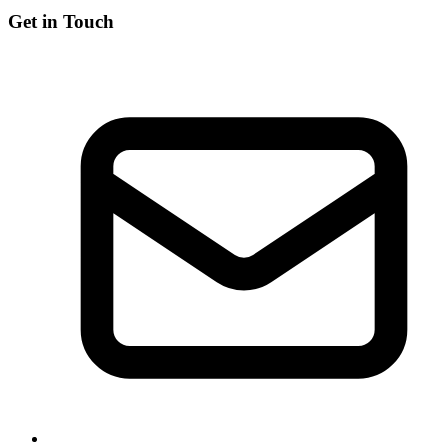
Get in Touch