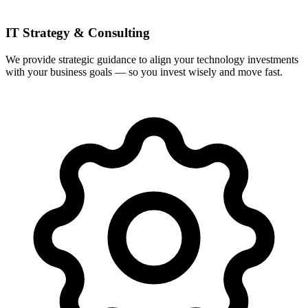
IT Strategy & Consulting
We provide strategic guidance to align your technology investments
with your business goals — so you invest wisely and move fast.