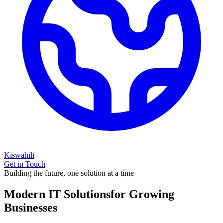
Kiswahili
Get in Touch
Building the future, one solution at a time
Modern IT Solutions
for Growing
Businesses