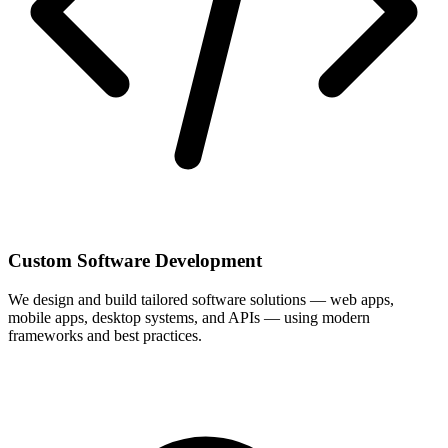
Custom Software Development
We design and build tailored software solutions — web apps,
mobile apps, desktop systems, and APIs — using modern
frameworks and best practices.