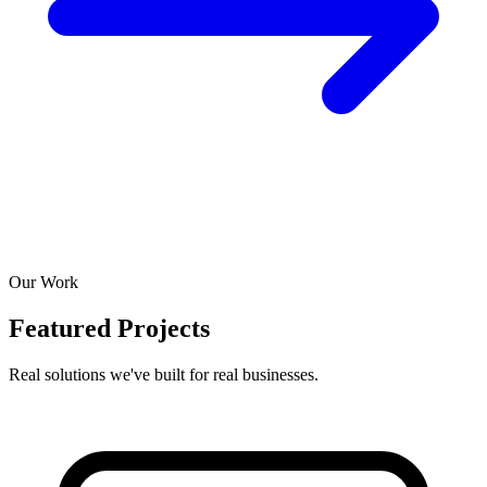
Our Work
Featured Projects
Real solutions we've built for real businesses.