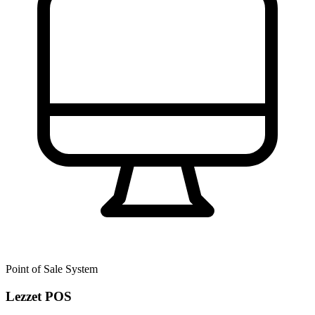
Point of Sale System
Lezzet POS