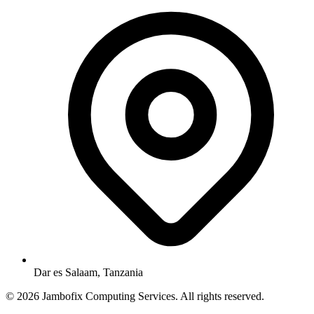
Dar es Salaam, Tanzania
© 2026 Jambofix Computing Services. All rights reserved.