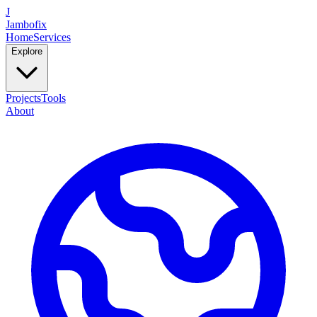
J
Jambofix
Home
Services
Explore
Projects
Tools
About