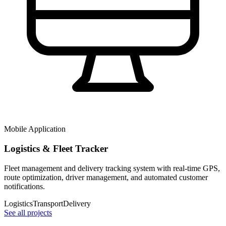
Mobile Application
Logistics & Fleet Tracker
Fleet management and delivery tracking system with real-time GPS,
route optimization, driver management, and automated customer
notifications.
Logistics
Transport
Delivery
See all projects