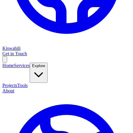
Kiswahili
Get in Touch
Home
Services
Explore
Projects
Tools
About