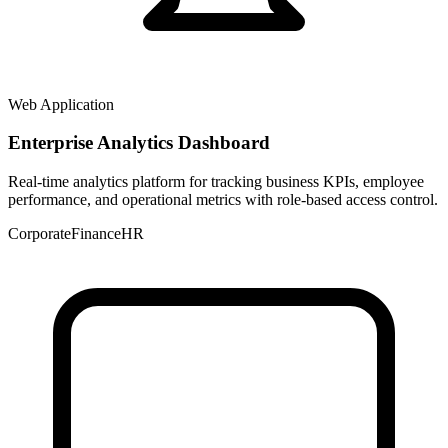
Web Application
Enterprise Analytics Dashboard
Real-time analytics platform for tracking business KPIs, employee
performance, and operational metrics with role-based access control.
Corporate
Finance
HR