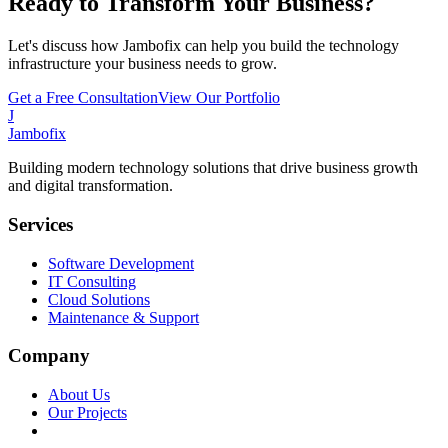
Ready to Transform Your Business?
Let's discuss how Jambofix can help you build the technology
infrastructure your business needs to grow.
Get a Free Consultation
View Our Portfolio
J
Jambofix
Building modern technology solutions that drive business growth
and digital transformation.
Services
Software Development
IT Consulting
Cloud Solutions
Maintenance & Support
Company
About Us
Our Projects