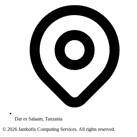
Dar es Salaam, Tanzania
© 2026 Jambofix Computing Services. All rights reserved.