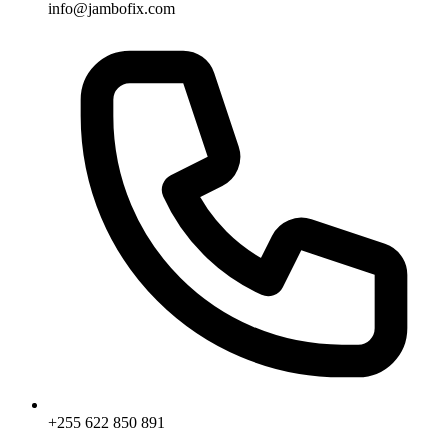
info@jambofix.com
+255 622 850 891