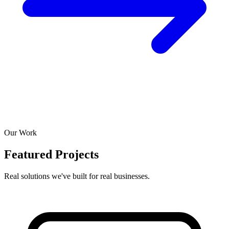
Our Work
Featured Projects
Real solutions we've built for real businesses.