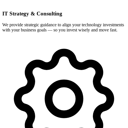
IT Strategy & Consulting
We provide strategic guidance to align your technology investments
with your business goals — so you invest wisely and move fast.