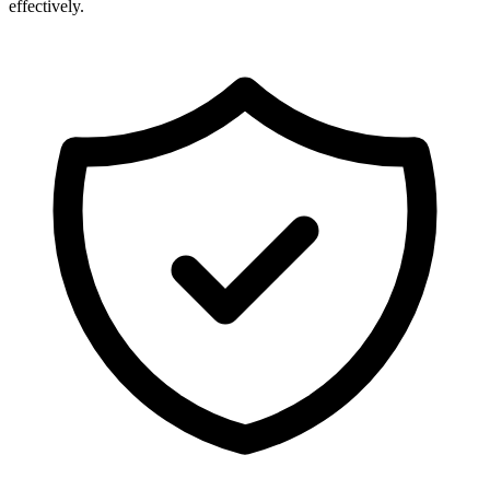
effectively.