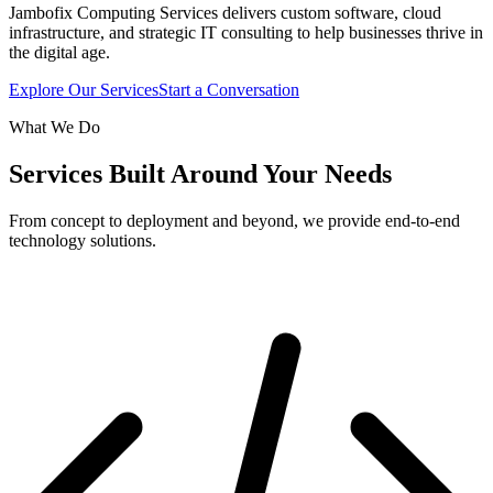
Jambofix Computing Services delivers custom software, cloud
infrastructure, and strategic IT consulting to help businesses thrive in
the digital age.
Explore Our Services
Start a Conversation
What We Do
Services Built Around Your Needs
From concept to deployment and beyond, we provide end-to-end
technology solutions.