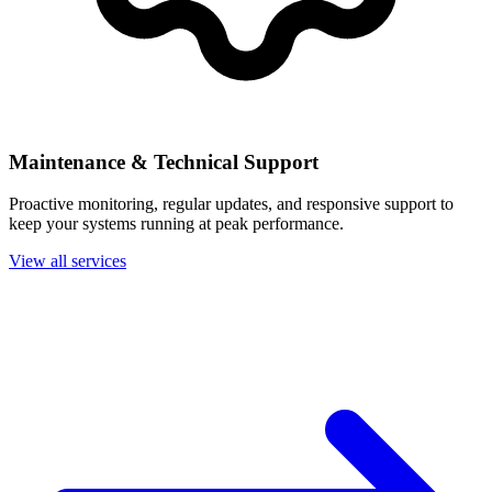
Maintenance & Technical Support
Proactive monitoring, regular updates, and responsive support to
keep your systems running at peak performance.
View all services