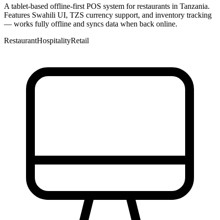
A tablet-based offline-first POS system for restaurants in Tanzania.
Features Swahili UI, TZS currency support, and inventory tracking
— works fully offline and syncs data when back online.
Restaurant
Hospitality
Retail