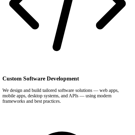
Custom Software Development
We design and build tailored software solutions — web apps,
mobile apps, desktop systems, and APIs — using modern
frameworks and best practices.