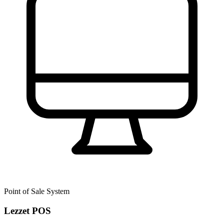
Point of Sale System
Lezzet POS