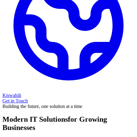
Kiswahili
Get in Touch
Building the future, one solution at a time
Modern IT Solutions
for Growing
Businesses