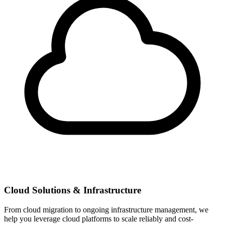
Cloud Solutions & Infrastructure
From cloud migration to ongoing infrastructure management, we
help you leverage cloud platforms to scale reliably and cost-