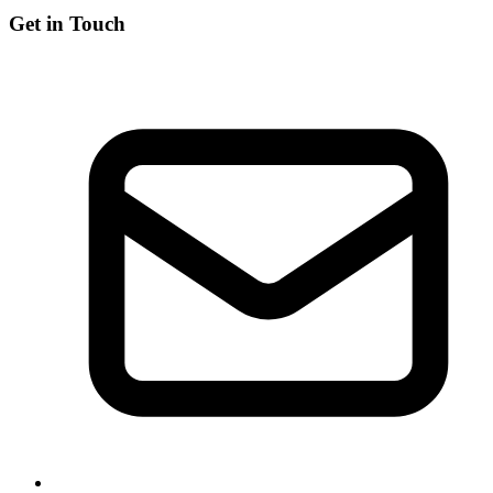
Get in Touch