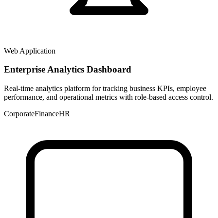
Web Application
Enterprise Analytics Dashboard
Real-time analytics platform for tracking business KPIs, employee
performance, and operational metrics with role-based access control.
Corporate
Finance
HR