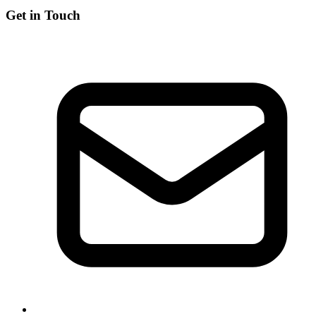
Get in Touch