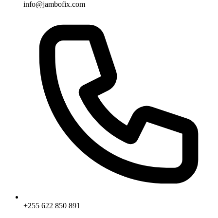
info@jambofix.com
+255 622 850 891