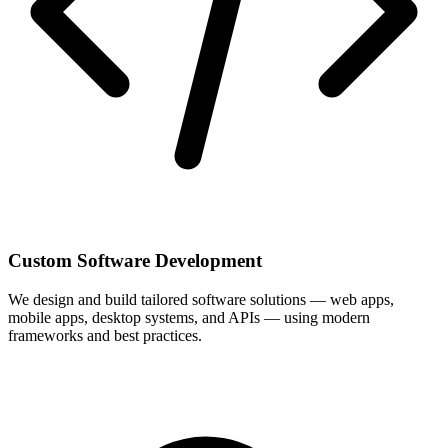
Custom Software Development
We design and build tailored software solutions — web apps,
mobile apps, desktop systems, and APIs — using modern
frameworks and best practices.