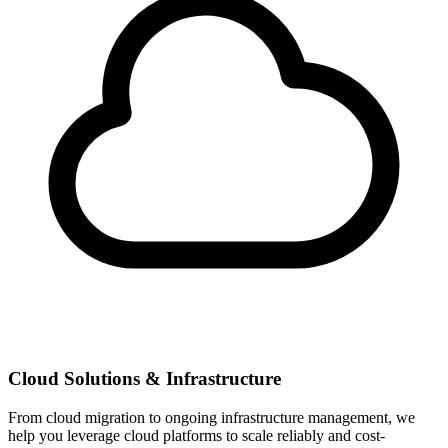
Cloud Solutions & Infrastructure
From cloud migration to ongoing infrastructure management, we
help you leverage cloud platforms to scale reliably and cost-