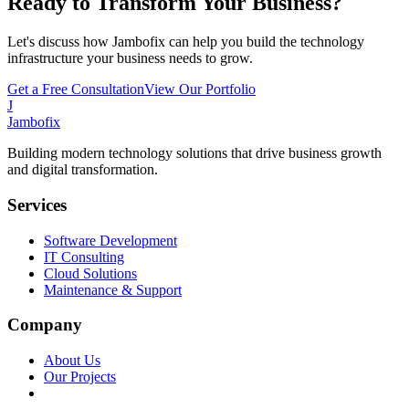
Ready to Transform Your Business?
Let's discuss how Jambofix can help you build the technology
infrastructure your business needs to grow.
Get a Free Consultation
View Our Portfolio
J
Jambofix
Building modern technology solutions that drive business growth
and digital transformation.
Services
Software Development
IT Consulting
Cloud Solutions
Maintenance & Support
Company
About Us
Our Projects