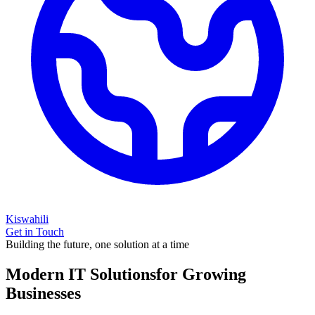
Kiswahili
Get in Touch
Building the future, one solution at a time
Modern IT Solutions
for Growing
Businesses