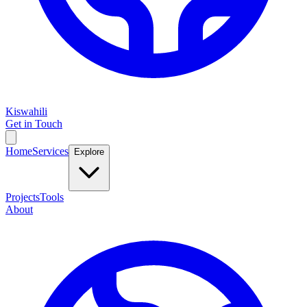
Kiswahili
Get in Touch
Home
Services
Explore
Projects
Tools
About