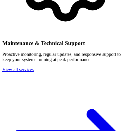
Maintenance & Technical Support
Proactive monitoring, regular updates, and responsive support to
keep your systems running at peak performance.
View all services