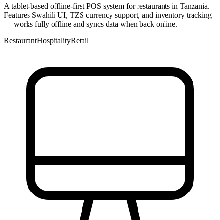
A tablet-based offline-first POS system for restaurants in Tanzania.
Features Swahili UI, TZS currency support, and inventory tracking
— works fully offline and syncs data when back online.
Restaurant
Hospitality
Retail