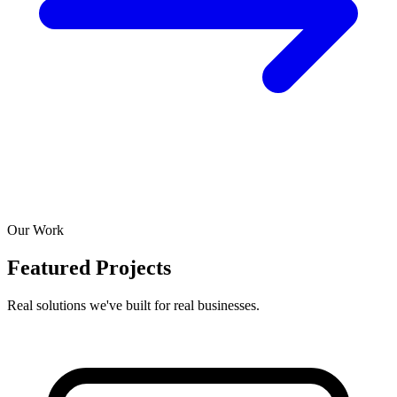
Our Work
Featured Projects
Real solutions we've built for real businesses.