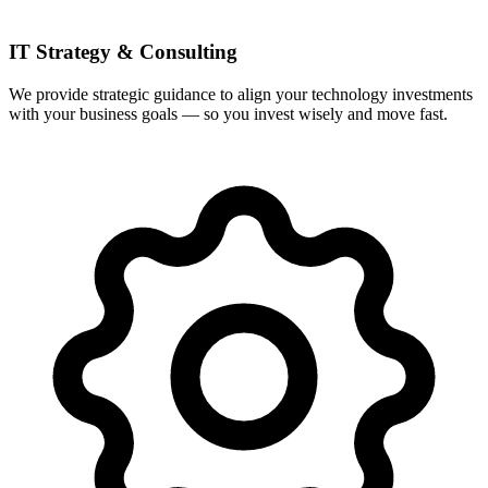
IT Strategy & Consulting
We provide strategic guidance to align your technology investments
with your business goals — so you invest wisely and move fast.