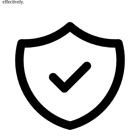
effectively.