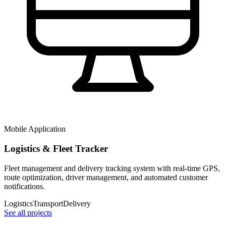
Mobile Application
Logistics & Fleet Tracker
Fleet management and delivery tracking system with real-time GPS,
route optimization, driver management, and automated customer
notifications.
Logistics
Transport
Delivery
See all projects