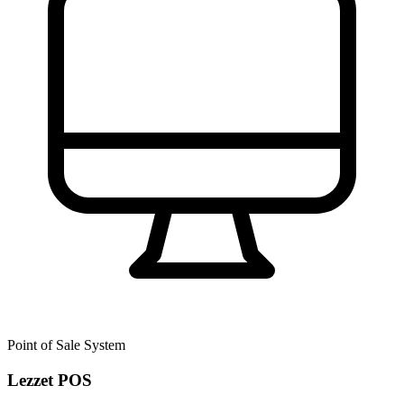
Point of Sale System
Lezzet POS