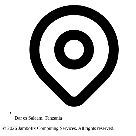
Dar es Salaam, Tanzania
© 2026 Jambofix Computing Services. All rights reserved.