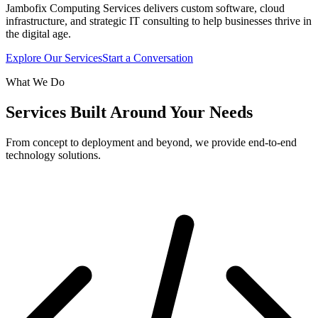
Jambofix Computing Services delivers custom software, cloud
infrastructure, and strategic IT consulting to help businesses thrive in
the digital age.
Explore Our Services
Start a Conversation
What We Do
Services Built Around Your Needs
From concept to deployment and beyond, we provide end-to-end
technology solutions.