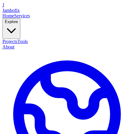
J
Jambofix
Home
Services
Explore
Projects
Tools
About