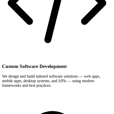
Custom Software Development
We design and build tailored software solutions — web apps,
mobile apps, desktop systems, and APIs — using modern
frameworks and best practices.