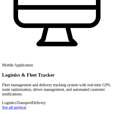
Mobile Application
Logistics & Fleet Tracker
Fleet management and delivery tracking system with real-time GPS,
route optimization, driver management, and automated customer
notifications.
Logistics
Transport
Delivery
See all projects