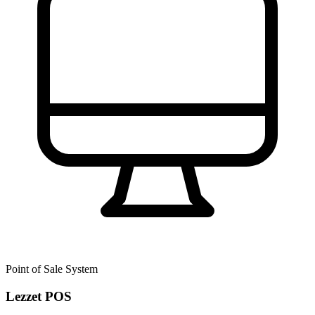
Point of Sale System
Lezzet POS