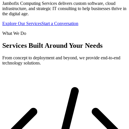
Jambofix Computing Services delivers custom software, cloud
infrastructure, and strategic IT consulting to help businesses thrive in
the digital age.
Explore Our Services
Start a Conversation
What We Do
Services Built Around Your Needs
From concept to deployment and beyond, we provide end-to-end
technology solutions.