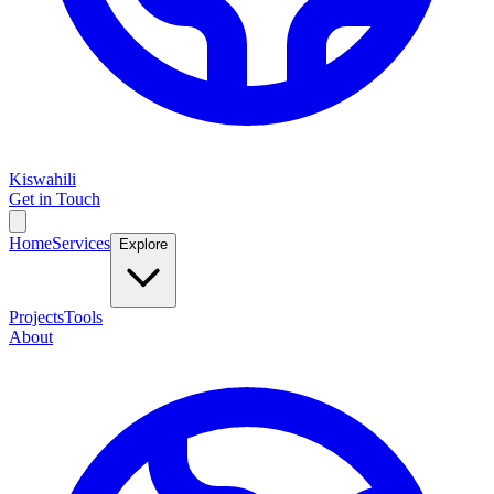
Kiswahili
Get in Touch
Home
Services
Explore
Projects
Tools
About