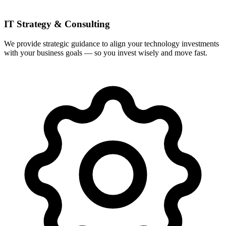
IT Strategy & Consulting
We provide strategic guidance to align your technology investments
with your business goals — so you invest wisely and move fast.