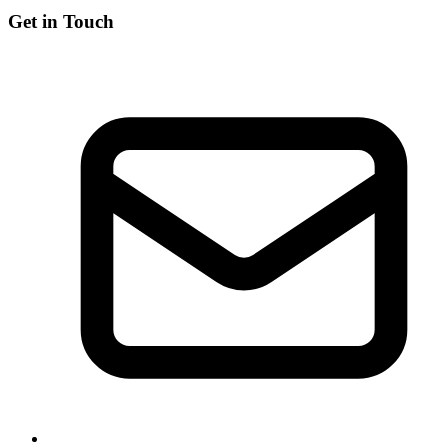
Get in Touch