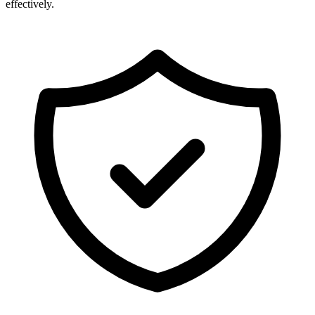
effectively.