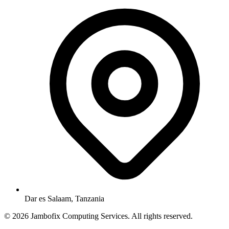
Dar es Salaam, Tanzania
© 2026 Jambofix Computing Services. All rights reserved.