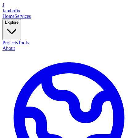
J
Jambofix
Home
Services
Explore
Projects
Tools
About