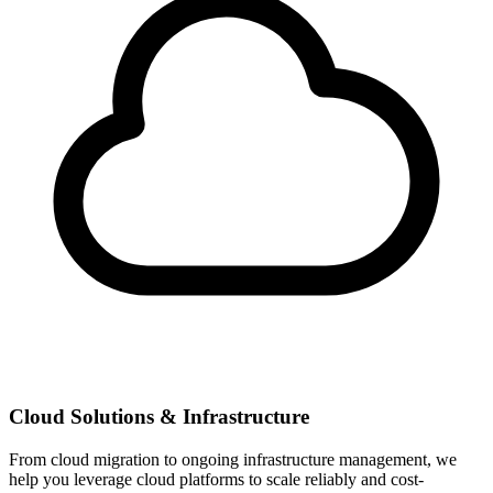
Cloud Solutions & Infrastructure
From cloud migration to ongoing infrastructure management, we
help you leverage cloud platforms to scale reliably and cost-