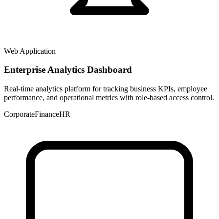
Web Application
Enterprise Analytics Dashboard
Real-time analytics platform for tracking business KPIs, employee
performance, and operational metrics with role-based access control.
Corporate
Finance
HR