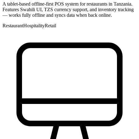
A tablet-based offline-first POS system for restaurants in Tanzania.
Features Swahili UI, TZS currency support, and inventory tracking
— works fully offline and syncs data when back online.
Restaurant
Hospitality
Retail