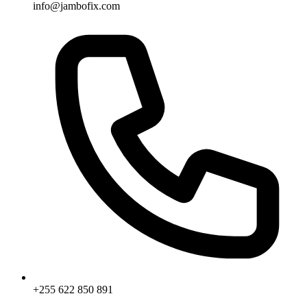
info@jambofix.com
+255 622 850 891