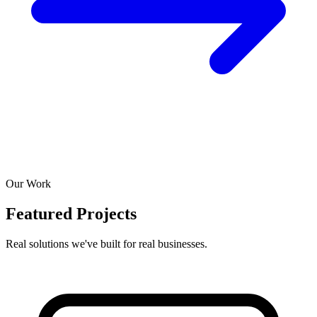
Our Work
Featured Projects
Real solutions we've built for real businesses.