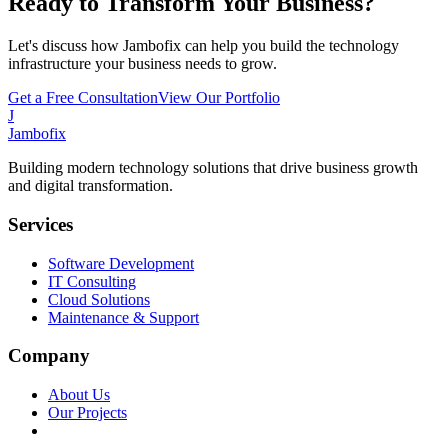
Ready to Transform Your Business?
Let's discuss how Jambofix can help you build the technology
infrastructure your business needs to grow.
Get a Free Consultation
View Our Portfolio
J
Jambofix
Building modern technology solutions that drive business growth
and digital transformation.
Services
Software Development
IT Consulting
Cloud Solutions
Maintenance & Support
Company
About Us
Our Projects