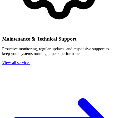
Maintenance & Technical Support
Proactive monitoring, regular updates, and responsive support to
keep your systems running at peak performance.
View all services