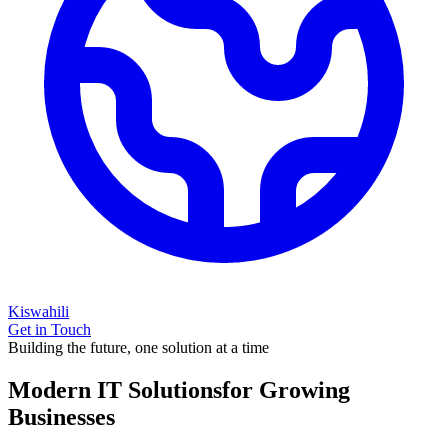
Kiswahili
Get in Touch
Building the future, one solution at a time
Modern IT Solutions
for Growing
Businesses