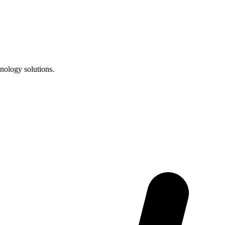
nology solutions.