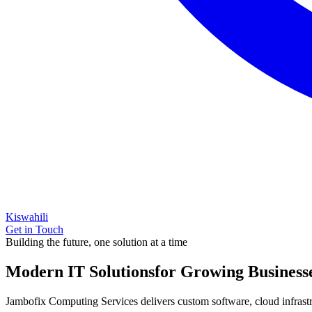
Kiswahili
Get in Touch
Building the future, one solution at a time
Modern IT Solutions
for Growing Business
Jambofix Computing Services delivers custom software, cloud infrastruc