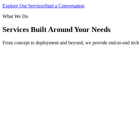
Explore Our Services
Start a Conversation
What We Do
Services Built Around Your Needs
From concept to deployment and beyond, we provide end-to-end tech