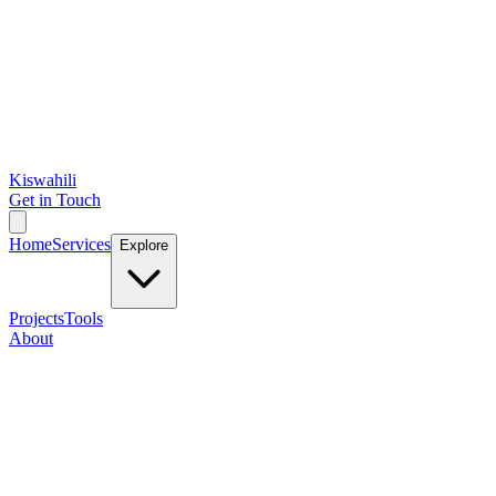
Kiswahili
Get in Touch
Home
Services
Explore
Projects
Tools
About