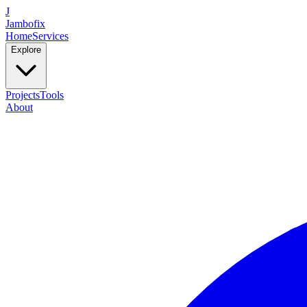
J
Jambofix
Home
Services
Explore
Projects
Tools
About