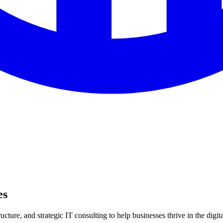
es
ture, and strategic IT consulting to help businesses thrive in the digita