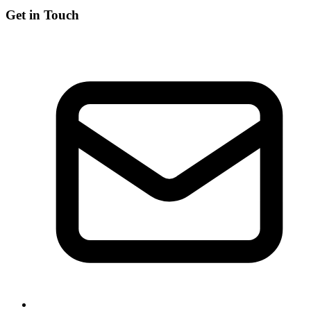
Get in Touch