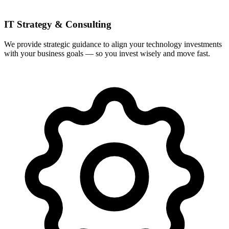
IT Strategy & Consulting
We provide strategic guidance to align your technology investments
with your business goals — so you invest wisely and move fast.