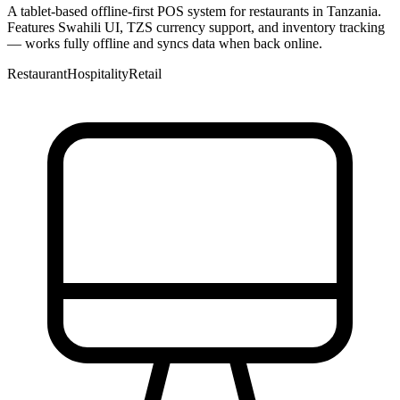
A tablet-based offline-first POS system for restaurants in Tanzania.
Features Swahili UI, TZS currency support, and inventory tracking
— works fully offline and syncs data when back online.
Restaurant
Hospitality
Retail