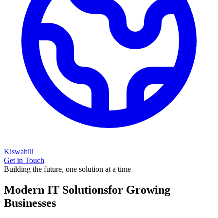
Kiswahili
Get in Touch
Building the future, one solution at a time
Modern IT Solutions
for Growing
Businesses