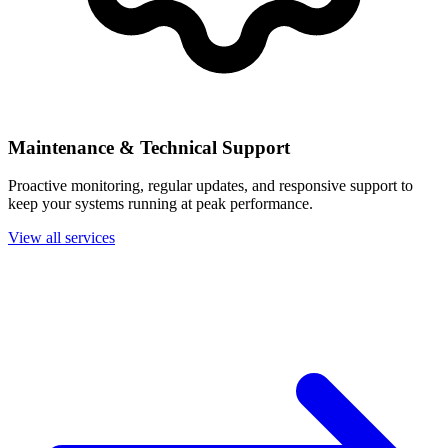
Maintenance & Technical Support
Proactive monitoring, regular updates, and responsive support to
keep your systems running at peak performance.
View all services