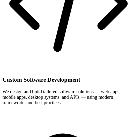
Custom Software Development
We design and build tailored software solutions — web apps,
mobile apps, desktop systems, and APIs — using modern
frameworks and best practices.