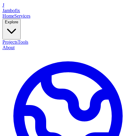
J
Jambofix
Home
Services
Explore
Projects
Tools
About