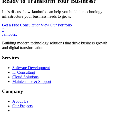
Ready to Transform Your Business?
Let's discuss how Jambofix can help you build the technology
infrastructure your business needs to grow.
Get a Free Consultation
View Our Portfolio
J
Jambofix
Building modern technology solutions that drive business growth
and digital transformation.
Services
Software Development
IT Consulting
Cloud Solutions
Maintenance & Support
Company
About Us
Our Projects