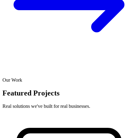
Our Work
Featured Projects
Real solutions we've built for real businesses.