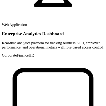
Web Application
Enterprise Analytics Dashboard
Real-time analytics platform for tracking business KPIs, employee
performance, and operational metrics with role-based access control.
Corporate
Finance
HR