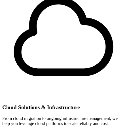
Cloud Solutions & Infrastructure
From cloud migration to ongoing infrastructure management, we
help you leverage cloud platforms to scale reliably and cost-