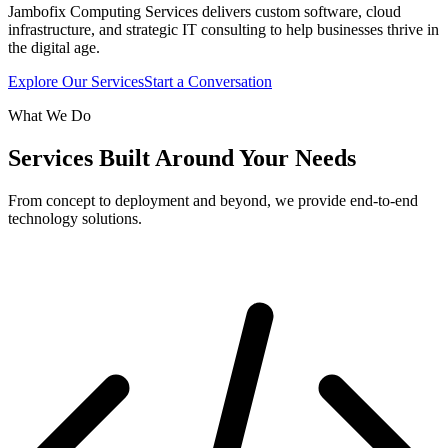
Jambofix Computing Services delivers custom software, cloud
infrastructure, and strategic IT consulting to help businesses thrive in
the digital age.
Explore Our Services
Start a Conversation
What We Do
Services Built Around Your Needs
From concept to deployment and beyond, we provide end-to-end
technology solutions.