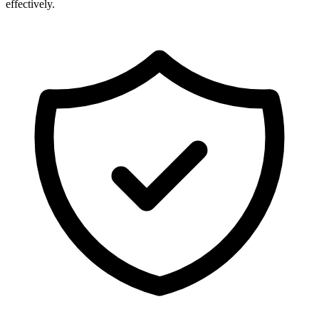
effectively.