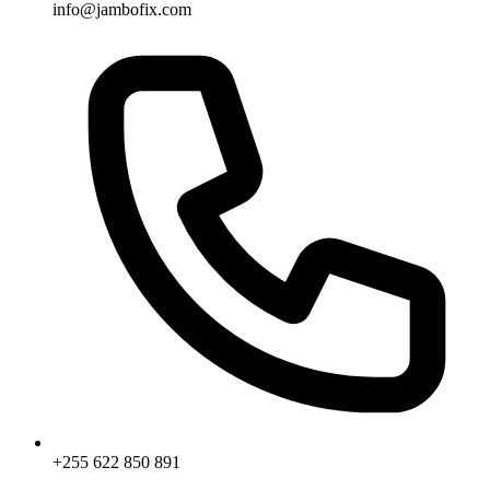
info@jambofix.com
+255 622 850 891