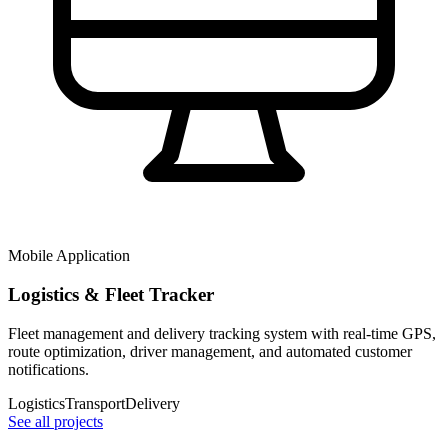
Mobile Application
Logistics & Fleet Tracker
Fleet management and delivery tracking system with real-time GPS,
route optimization, driver management, and automated customer
notifications.
Logistics
Transport
Delivery
See all projects