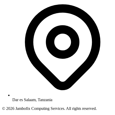
Dar es Salaam, Tanzania
© 2026 Jambofix Computing Services. All rights reserved.