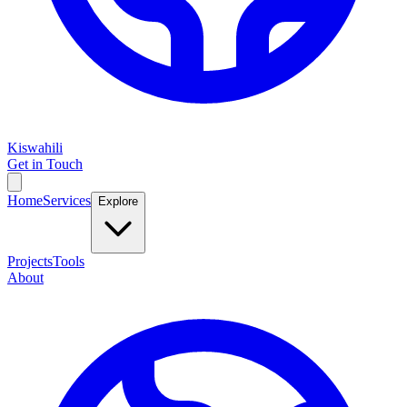
Kiswahili
Get in Touch
Home
Services
Explore
Projects
Tools
About