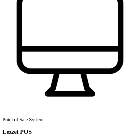
Point of Sale System
Lezzet POS