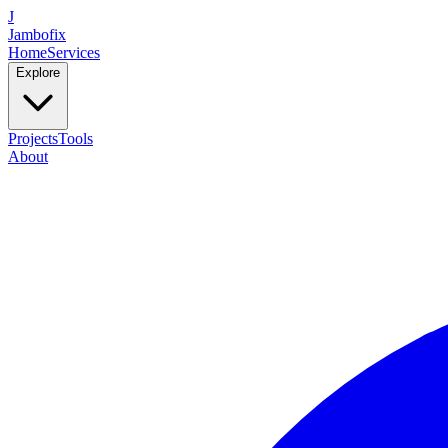
J
Jambofix
Home
Services
Explore
Projects
Tools
About