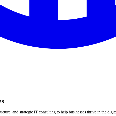
es
ture, and strategic IT consulting to help businesses thrive in the digita