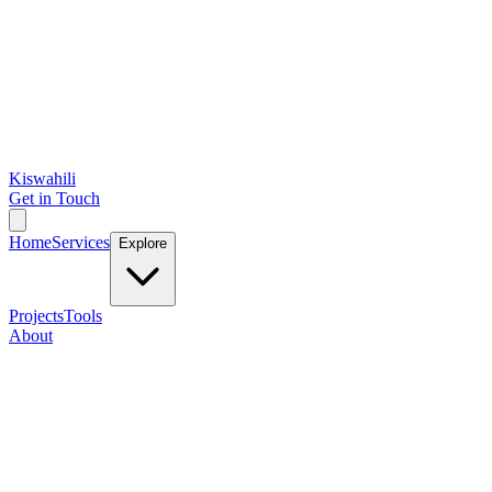
Kiswahili
Get in Touch
Home
Services
Explore
Projects
Tools
About