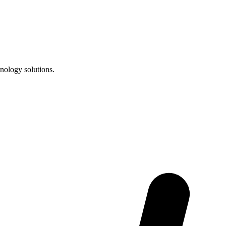
nology solutions.