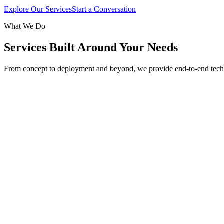
Explore Our Services
Start a Conversation
What We Do
Services Built Around Your Needs
From concept to deployment and beyond, we provide end-to-end tech