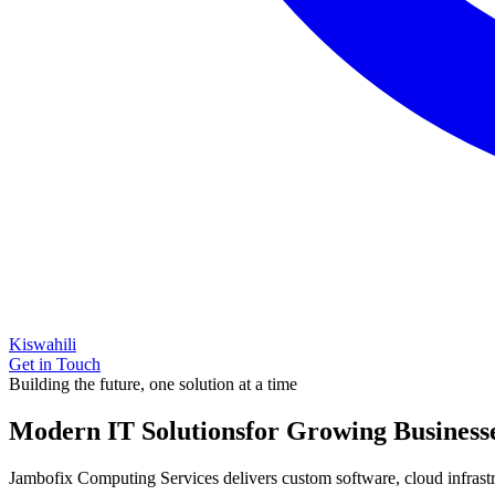
Kiswahili
Get in Touch
Building the future, one solution at a time
Modern IT Solutions
for Growing Business
Jambofix Computing Services delivers custom software, cloud infrastruc