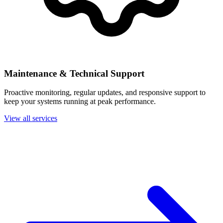
Maintenance & Technical Support
Proactive monitoring, regular updates, and responsive support to
keep your systems running at peak performance.
View all services