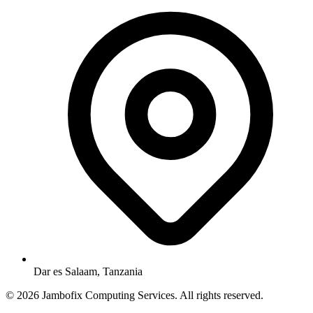
Dar es Salaam, Tanzania
© 2026 Jambofix Computing Services. All rights reserved.