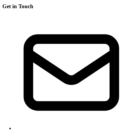
Get in Touch