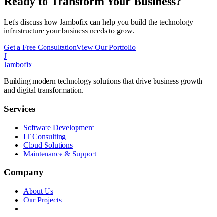
Ready to Transform Your Business?
Let's discuss how Jambofix can help you build the technology
infrastructure your business needs to grow.
Get a Free Consultation
View Our Portfolio
J
Jambofix
Building modern technology solutions that drive business growth
and digital transformation.
Services
Software Development
IT Consulting
Cloud Solutions
Maintenance & Support
Company
About Us
Our Projects