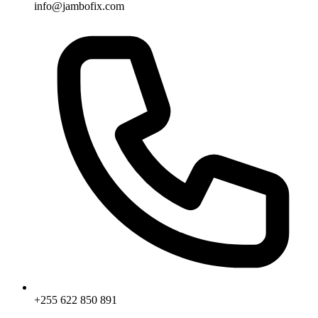
info@jambofix.com
+255 622 850 891