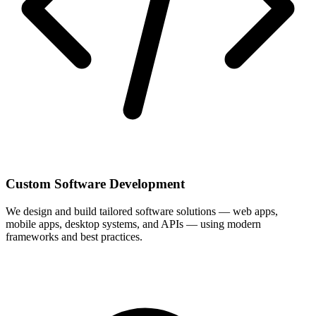
Custom Software Development
We design and build tailored software solutions — web apps,
mobile apps, desktop systems, and APIs — using modern
frameworks and best practices.