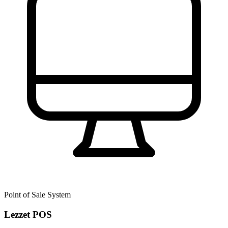
Point of Sale System
Lezzet POS