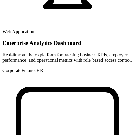
Web Application
Enterprise Analytics Dashboard
Real-time analytics platform for tracking business KPIs, employee
performance, and operational metrics with role-based access control.
Corporate
Finance
HR