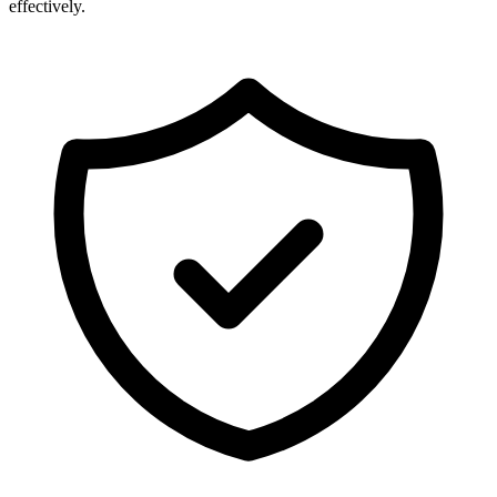
effectively.