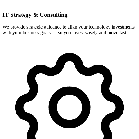
IT Strategy & Consulting
We provide strategic guidance to align your technology investments
with your business goals — so you invest wisely and move fast.