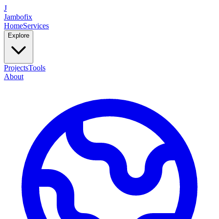
J
Jambofix
Home
Services
Explore
Projects
Tools
About