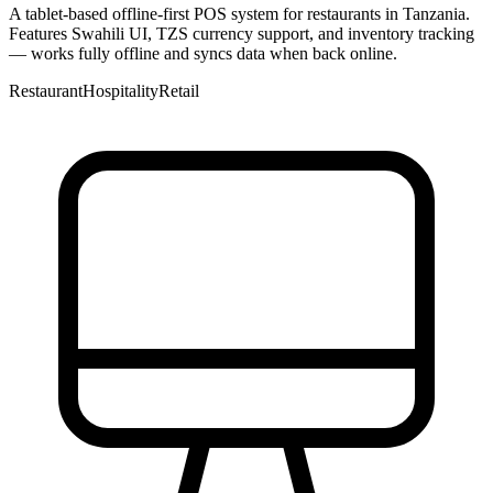
A tablet-based offline-first POS system for restaurants in Tanzania.
Features Swahili UI, TZS currency support, and inventory tracking
— works fully offline and syncs data when back online.
Restaurant
Hospitality
Retail