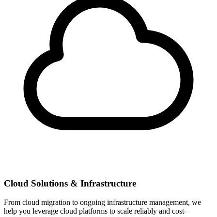
Cloud Solutions & Infrastructure
From cloud migration to ongoing infrastructure management, we
help you leverage cloud platforms to scale reliably and cost-