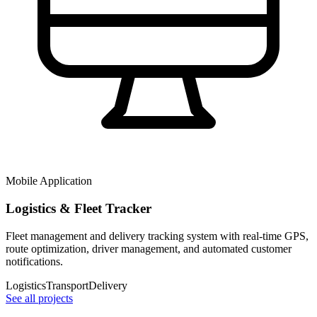
Mobile Application
Logistics & Fleet Tracker
Fleet management and delivery tracking system with real-time GPS,
route optimization, driver management, and automated customer
notifications.
Logistics
Transport
Delivery
See all projects