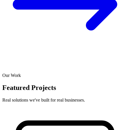
Our Work
Featured Projects
Real solutions we've built for real businesses.