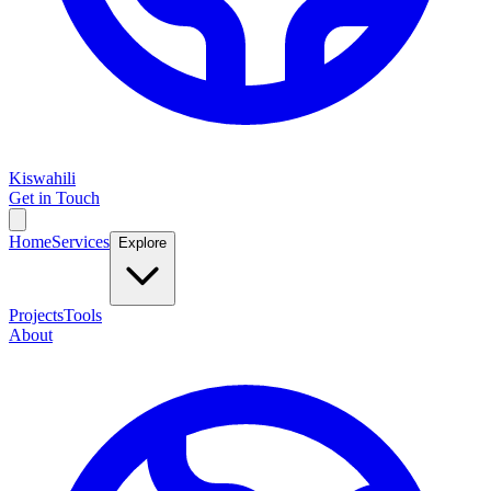
Kiswahili
Get in Touch
Home
Services
Explore
Projects
Tools
About