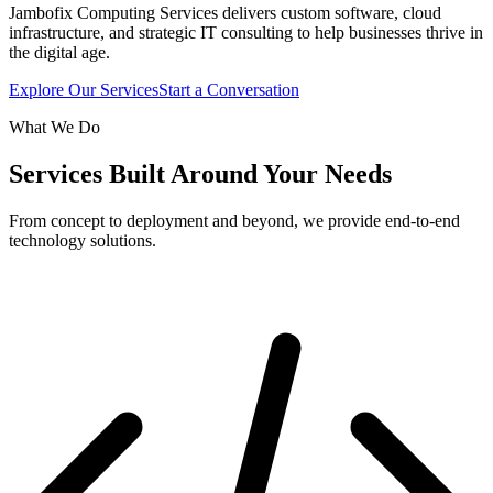
Jambofix Computing Services delivers custom software, cloud
infrastructure, and strategic IT consulting to help businesses thrive in
the digital age.
Explore Our Services
Start a Conversation
What We Do
Services Built Around Your Needs
From concept to deployment and beyond, we provide end-to-end
technology solutions.