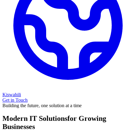
Kiswahili
Get in Touch
Building the future, one solution at a time
Modern IT Solutions
for Growing
Businesses