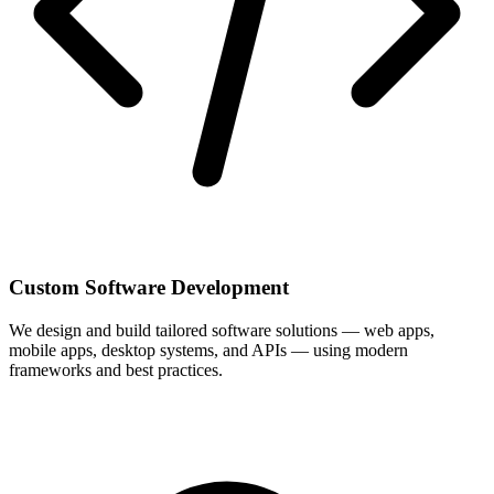
Custom Software Development
We design and build tailored software solutions — web apps,
mobile apps, desktop systems, and APIs — using modern
frameworks and best practices.