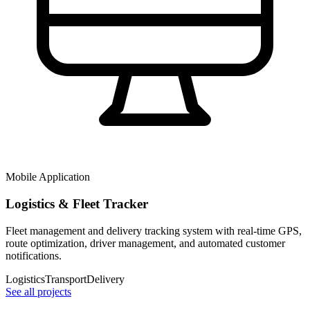
Mobile Application
Logistics & Fleet Tracker
Fleet management and delivery tracking system with real-time GPS,
route optimization, driver management, and automated customer
notifications.
Logistics
Transport
Delivery
See all projects