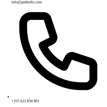
info@jambofix.com
+255 622 850 891