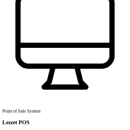
Point of Sale System
Lezzet POS