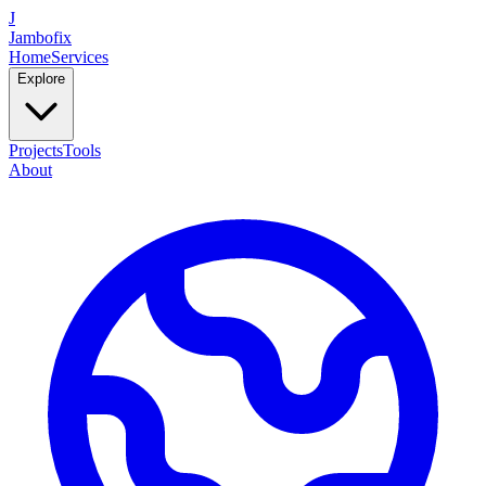
J
Jambofix
Home
Services
Explore
Projects
Tools
About