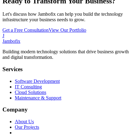
Ready to Transform Your Business?
Let's discuss how Jambofix can help you build the technology
infrastructure your business needs to grow.
Get a Free Consultation
View Our Portfolio
J
Jambofix
Building modern technology solutions that drive business growth
and digital transformation.
Services
Software Development
IT Consulting
Cloud Solutions
Maintenance & Support
Company
About Us
Our Projects