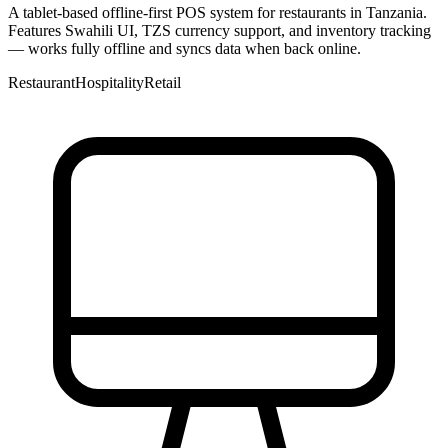
A tablet-based offline-first POS system for restaurants in Tanzania.
Features Swahili UI, TZS currency support, and inventory tracking
— works fully offline and syncs data when back online.
Restaurant
Hospitality
Retail