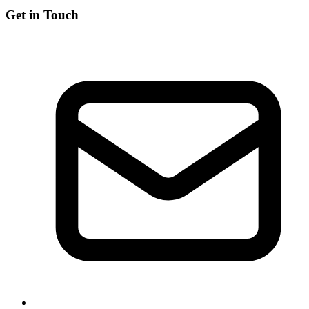
Get in Touch