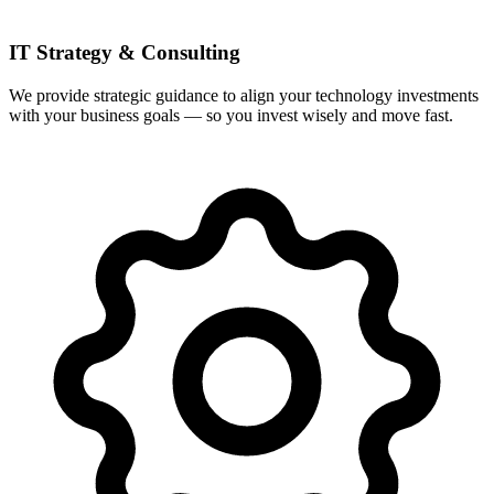
IT Strategy & Consulting
We provide strategic guidance to align your technology investments
with your business goals — so you invest wisely and move fast.