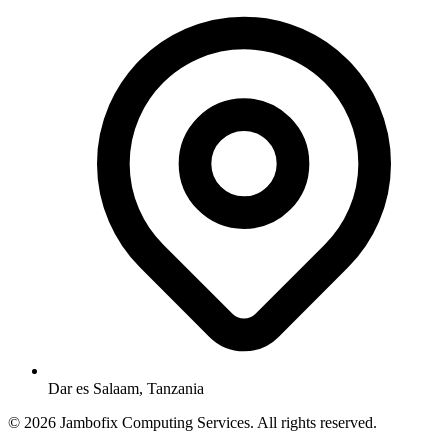
Dar es Salaam, Tanzania
© 2026 Jambofix Computing Services. All rights reserved.