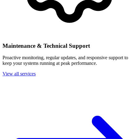
Maintenance & Technical Support
Proactive monitoring, regular updates, and responsive support to
keep your systems running at peak performance.
View all services