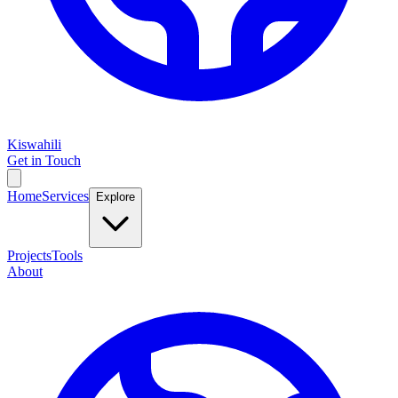
Kiswahili
Get in Touch
Home
Services
Explore
Projects
Tools
About