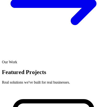
Our Work
Featured Projects
Real solutions we've built for real businesses.