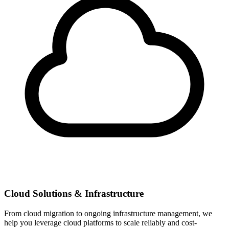
Cloud Solutions & Infrastructure
From cloud migration to ongoing infrastructure management, we
help you leverage cloud platforms to scale reliably and cost-