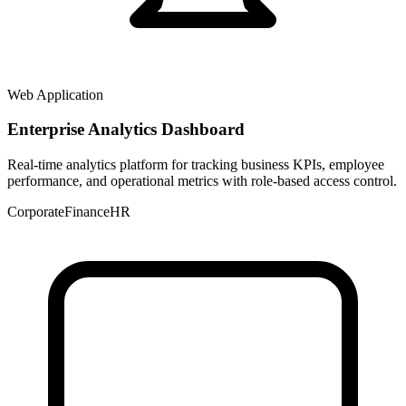
Web Application
Enterprise Analytics Dashboard
Real-time analytics platform for tracking business KPIs, employee
performance, and operational metrics with role-based access control.
Corporate
Finance
HR