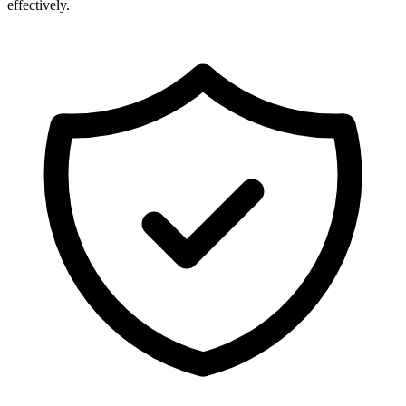
effectively.