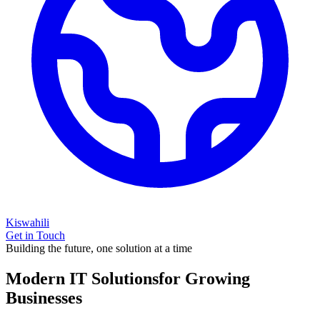
Kiswahili
Get in Touch
Building the future, one solution at a time
Modern IT Solutions
for Growing
Businesses