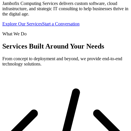
Jambofix Computing Services delivers custom software, cloud
infrastructure, and strategic IT consulting to help businesses thrive in
the digital age.
Explore Our Services
Start a Conversation
What We Do
Services Built Around Your Needs
From concept to deployment and beyond, we provide end-to-end
technology solutions.