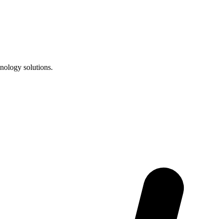
nology solutions.