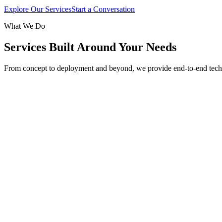
Explore Our Services
Start a Conversation
What We Do
Services Built Around Your Needs
From concept to deployment and beyond, we provide end-to-end tech