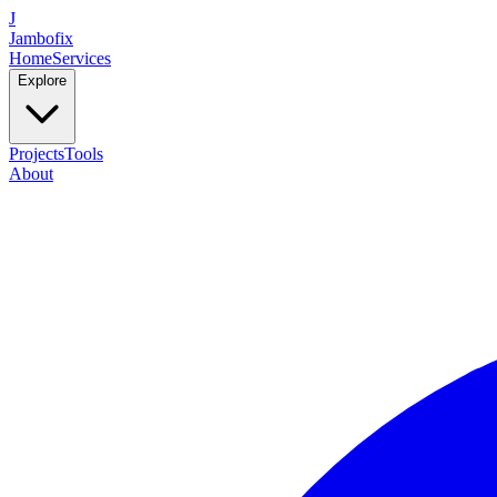
J
Jambofix
Home
Services
Explore
Projects
Tools
About