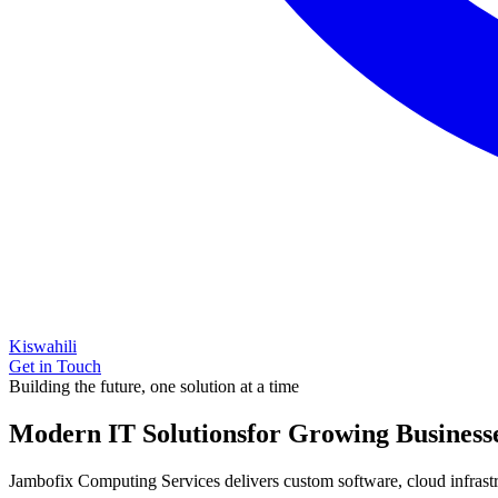
Kiswahili
Get in Touch
Building the future, one solution at a time
Modern IT Solutions
for Growing Business
Jambofix Computing Services delivers custom software, cloud infrastruc