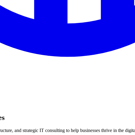
es
ture, and strategic IT consulting to help businesses thrive in the digita