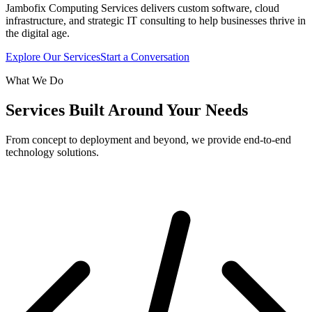
Jambofix Computing Services delivers custom software, cloud
infrastructure, and strategic IT consulting to help businesses thrive in
the digital age.
Explore Our Services
Start a Conversation
What We Do
Services Built Around Your Needs
From concept to deployment and beyond, we provide end-to-end
technology solutions.