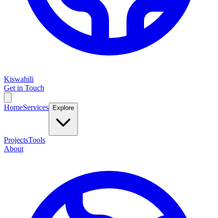
Kiswahili
Get in Touch
Home
Services
Explore
Projects
Tools
About