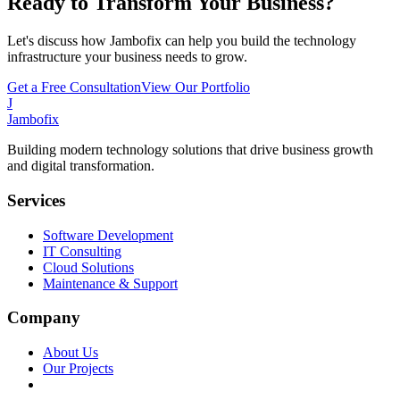
Ready to Transform Your Business?
Let's discuss how Jambofix can help you build the technology
infrastructure your business needs to grow.
Get a Free Consultation
View Our Portfolio
J
Jambofix
Building modern technology solutions that drive business growth
and digital transformation.
Services
Software Development
IT Consulting
Cloud Solutions
Maintenance & Support
Company
About Us
Our Projects