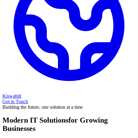
Kiswahili
Get in Touch
Building the future, one solution at a time
Modern IT Solutions
for Growing
Businesses