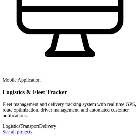
Mobile Application
Logistics & Fleet Tracker
Fleet management and delivery tracking system with real-time GPS,
route optimization, driver management, and automated customer
notifications.
Logistics
Transport
Delivery
See all projects