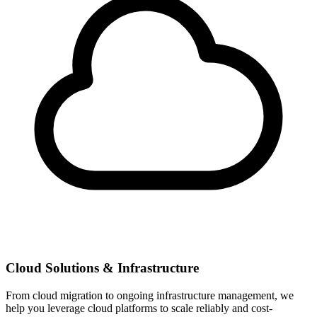
Cloud Solutions & Infrastructure
From cloud migration to ongoing infrastructure management, we
help you leverage cloud platforms to scale reliably and cost-