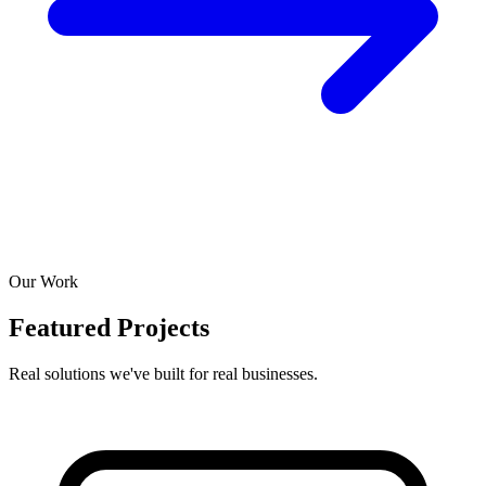
Our Work
Featured Projects
Real solutions we've built for real businesses.