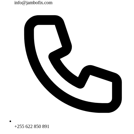
info@jambofix.com
+255 622 850 891