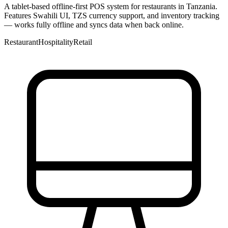
A tablet-based offline-first POS system for restaurants in Tanzania.
Features Swahili UI, TZS currency support, and inventory tracking
— works fully offline and syncs data when back online.
Restaurant
Hospitality
Retail