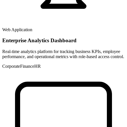
Web Application
Enterprise Analytics Dashboard
Real-time analytics platform for tracking business KPIs, employee
performance, and operational metrics with role-based access control.
Corporate
Finance
HR