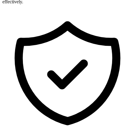
effectively.