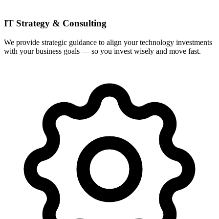
IT Strategy & Consulting
We provide strategic guidance to align your technology investments
with your business goals — so you invest wisely and move fast.