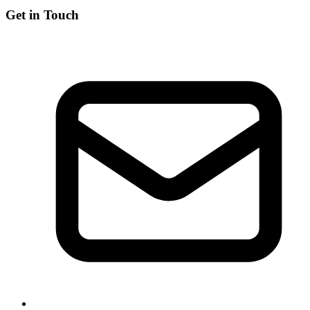
Get in Touch