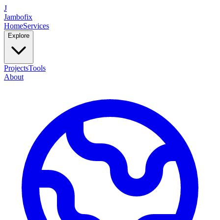
J
Jambofix
Home
Services
Explore
Projects
Tools
About