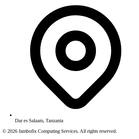
Dar es Salaam, Tanzania
© 2026 Jambofix Computing Services. All rights reserved.