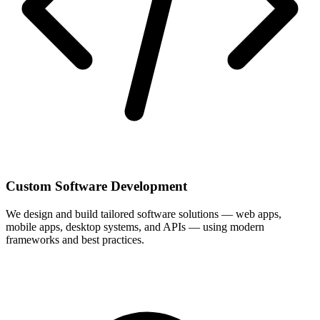
Custom Software Development
We design and build tailored software solutions — web apps,
mobile apps, desktop systems, and APIs — using modern
frameworks and best practices.