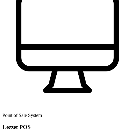
Point of Sale System
Lezzet POS