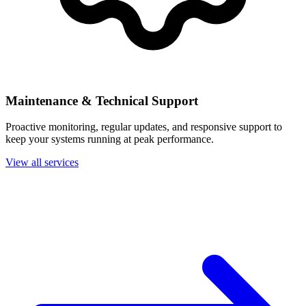
Maintenance & Technical Support
Proactive monitoring, regular updates, and responsive support to
keep your systems running at peak performance.
View all services