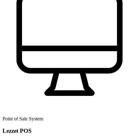
Point of Sale System
Lezzet POS