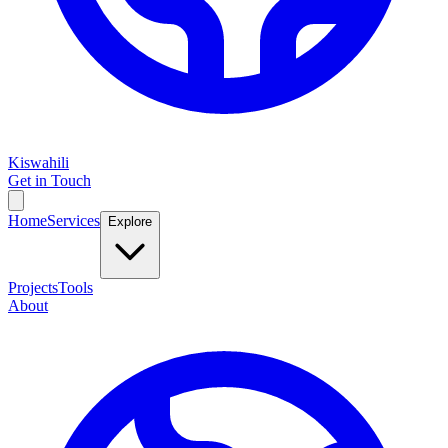
Kiswahili
Get in Touch
Home
Services
Explore
Projects
Tools
About