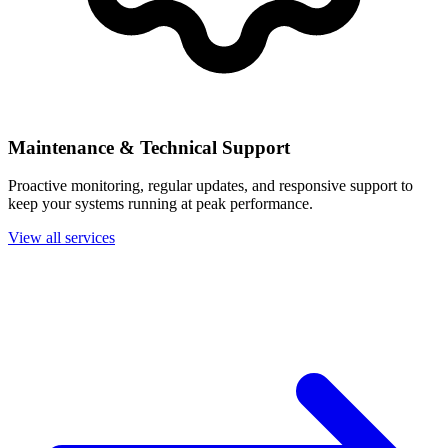
Maintenance & Technical Support
Proactive monitoring, regular updates, and responsive support to
keep your systems running at peak performance.
View all services