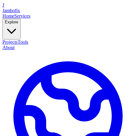
J
Jambofix
Home
Services
Explore
Projects
Tools
About