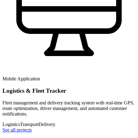
Mobile Application
Logistics & Fleet Tracker
Fleet management and delivery tracking system with real-time GPS,
route optimization, driver management, and automated customer
notifications.
Logistics
Transport
Delivery
See all projects