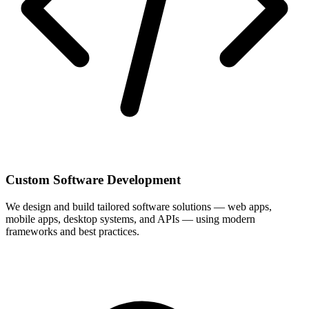
Custom Software Development
We design and build tailored software solutions — web apps,
mobile apps, desktop systems, and APIs — using modern
frameworks and best practices.