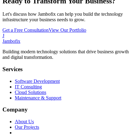
Ready to Transform Your Business?
Let's discuss how Jambofix can help you build the technology
infrastructure your business needs to grow.
Get a Free Consultation
View Our Portfolio
J
Jambofix
Building modern technology solutions that drive business growth
and digital transformation.
Services
Software Development
IT Consulting
Cloud Solutions
Maintenance & Support
Company
About Us
Our Projects