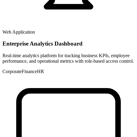
Web Application
Enterprise Analytics Dashboard
Real-time analytics platform for tracking business KPIs, employee
performance, and operational metrics with role-based access control.
Corporate
Finance
HR