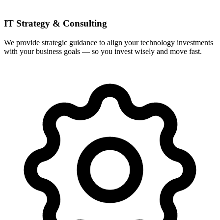
IT Strategy & Consulting
We provide strategic guidance to align your technology investments
with your business goals — so you invest wisely and move fast.