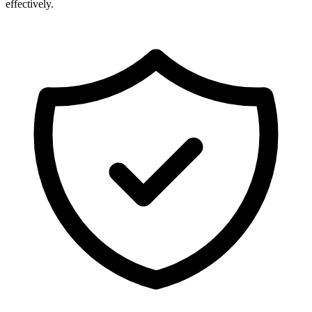
effectively.