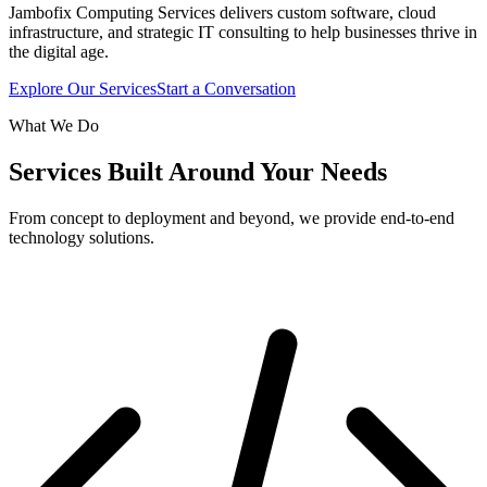
Jambofix Computing Services delivers custom software, cloud
infrastructure, and strategic IT consulting to help businesses thrive in
the digital age.
Explore Our Services
Start a Conversation
What We Do
Services Built Around Your Needs
From concept to deployment and beyond, we provide end-to-end
technology solutions.