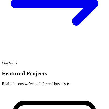
Our Work
Featured Projects
Real solutions we've built for real businesses.