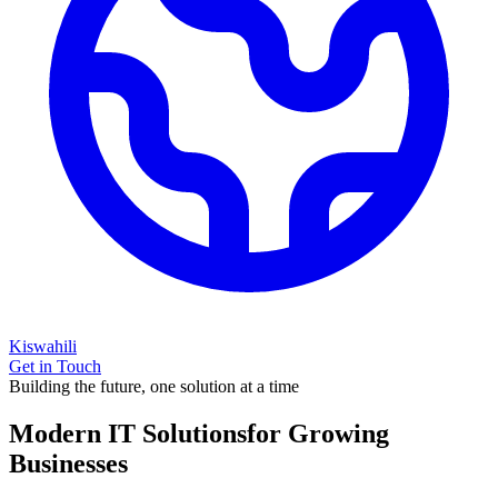
Kiswahili
Get in Touch
Building the future, one solution at a time
Modern IT Solutions
for Growing
Businesses