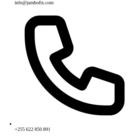
info@jambofix.com
+255 622 850 891