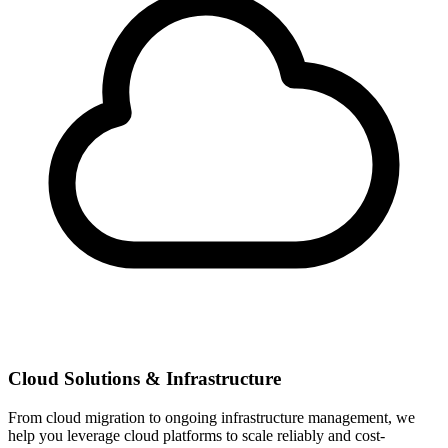
Cloud Solutions & Infrastructure
From cloud migration to ongoing infrastructure management, we
help you leverage cloud platforms to scale reliably and cost-