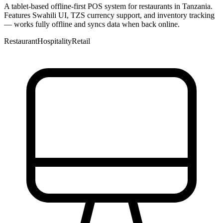
A tablet-based offline-first POS system for restaurants in Tanzania.
Features Swahili UI, TZS currency support, and inventory tracking
— works fully offline and syncs data when back online.
Restaurant
Hospitality
Retail