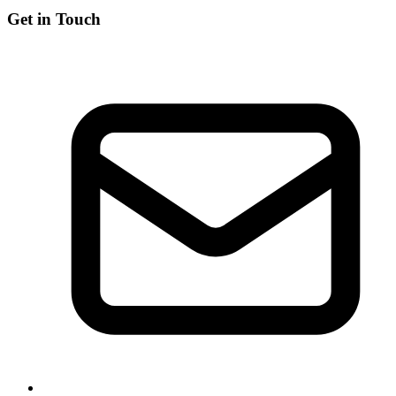
Get in Touch