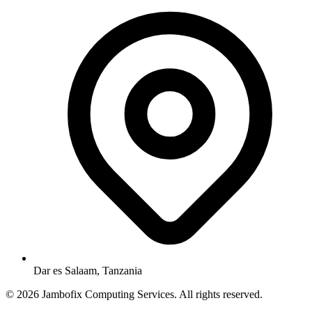
Dar es Salaam, Tanzania
© 2026 Jambofix Computing Services. All rights reserved.