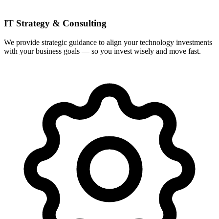
IT Strategy & Consulting
We provide strategic guidance to align your technology investments
with your business goals — so you invest wisely and move fast.