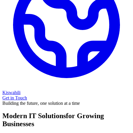
Kiswahili
Get in Touch
Building the future, one solution at a time
Modern IT Solutions
for Growing
Businesses