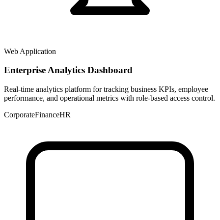
Web Application
Enterprise Analytics Dashboard
Real-time analytics platform for tracking business KPIs, employee
performance, and operational metrics with role-based access control.
Corporate
Finance
HR