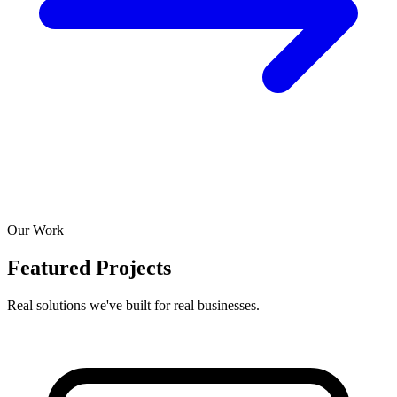
Our Work
Featured Projects
Real solutions we've built for real businesses.