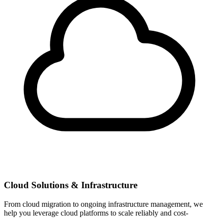
Cloud Solutions & Infrastructure
From cloud migration to ongoing infrastructure management, we
help you leverage cloud platforms to scale reliably and cost-