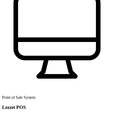
Point of Sale System
Lezzet POS