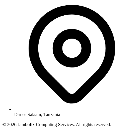
Dar es Salaam, Tanzania
© 2026 Jambofix Computing Services. All rights reserved.