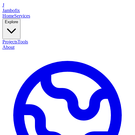
J
Jambofix
Home
Services
Explore
Projects
Tools
About