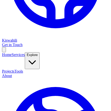
Kiswahili
Get in Touch
Home
Services
Explore
Projects
Tools
About