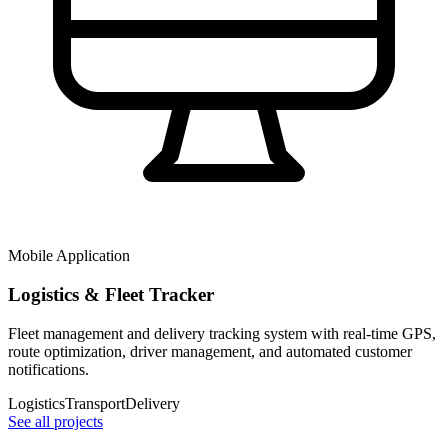
Mobile Application
Logistics & Fleet Tracker
Fleet management and delivery tracking system with real-time GPS,
route optimization, driver management, and automated customer
notifications.
Logistics
Transport
Delivery
See all projects