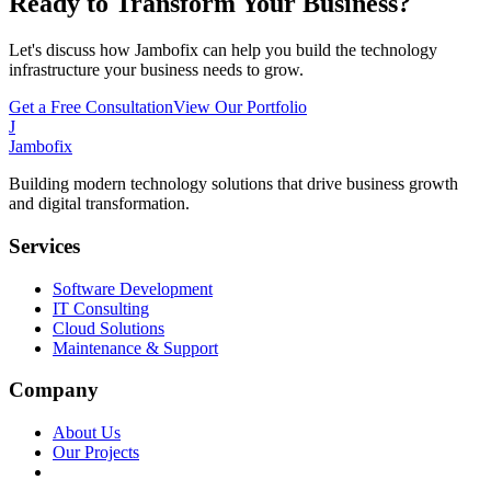
Ready to Transform Your Business?
Let's discuss how Jambofix can help you build the technology
infrastructure your business needs to grow.
Get a Free Consultation
View Our Portfolio
J
Jambofix
Building modern technology solutions that drive business growth
and digital transformation.
Services
Software Development
IT Consulting
Cloud Solutions
Maintenance & Support
Company
About Us
Our Projects