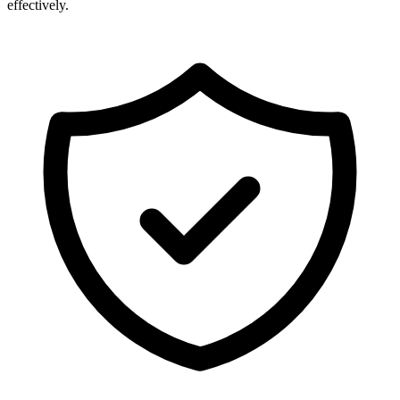
effectively.