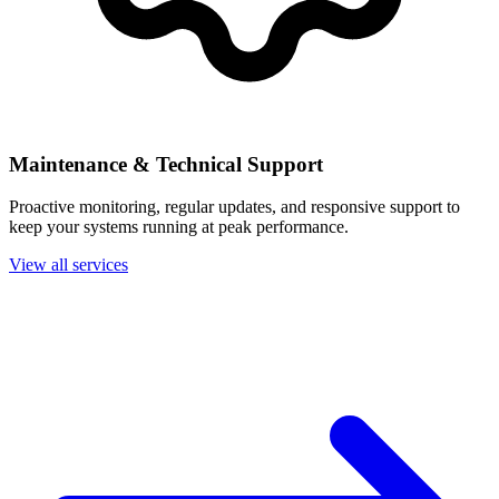
Maintenance & Technical Support
Proactive monitoring, regular updates, and responsive support to
keep your systems running at peak performance.
View all services