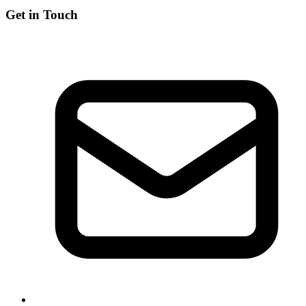
Get in Touch