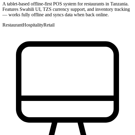
A tablet-based offline-first POS system for restaurants in Tanzania.
Features Swahili UI, TZS currency support, and inventory tracking
— works fully offline and syncs data when back online.
Restaurant
Hospitality
Retail