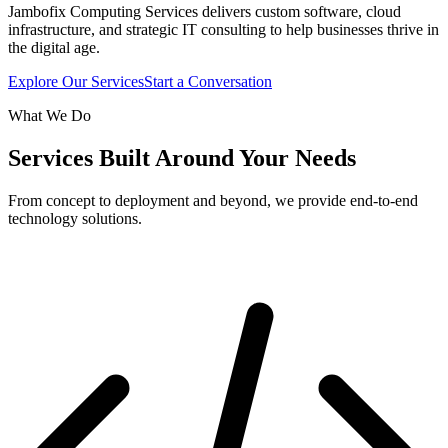
Jambofix Computing Services delivers custom software, cloud
infrastructure, and strategic IT consulting to help businesses thrive in
the digital age.
Explore Our Services
Start a Conversation
What We Do
Services Built Around Your Needs
From concept to deployment and beyond, we provide end-to-end
technology solutions.