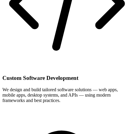
Custom Software Development
We design and build tailored software solutions — web apps,
mobile apps, desktop systems, and APIs — using modern
frameworks and best practices.