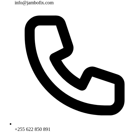
info@jambofix.com
+255 622 850 891