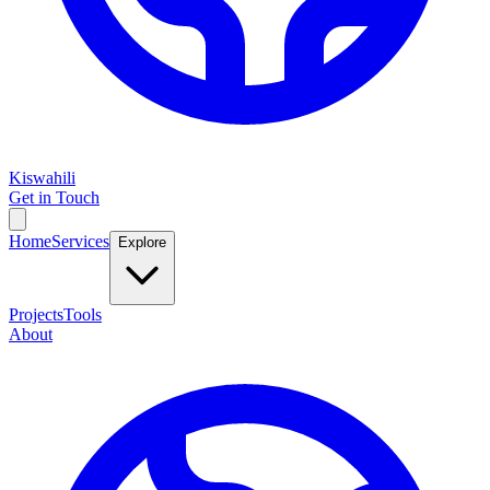
Kiswahili
Get in Touch
Home
Services
Explore
Projects
Tools
About