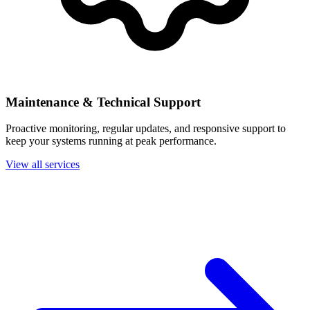
Maintenance & Technical Support
Proactive monitoring, regular updates, and responsive support to
keep your systems running at peak performance.
View all services