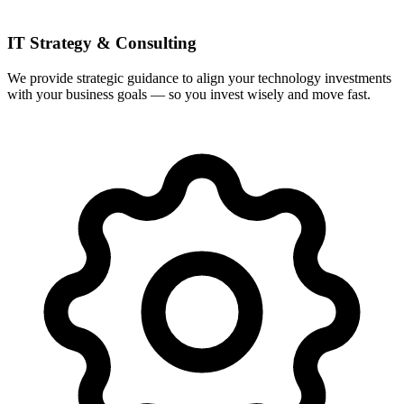
IT Strategy & Consulting
We provide strategic guidance to align your technology investments
with your business goals — so you invest wisely and move fast.