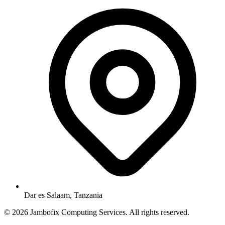
Dar es Salaam, Tanzania
© 2026 Jambofix Computing Services. All rights reserved.