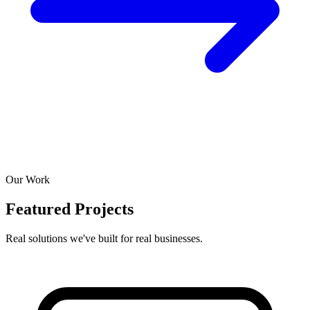
Our Work
Featured Projects
Real solutions we've built for real businesses.