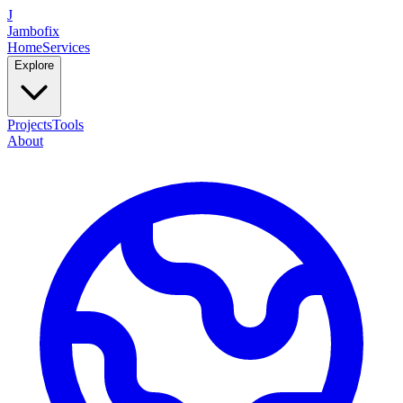
J
Jambofix
Home
Services
Explore
Projects
Tools
About