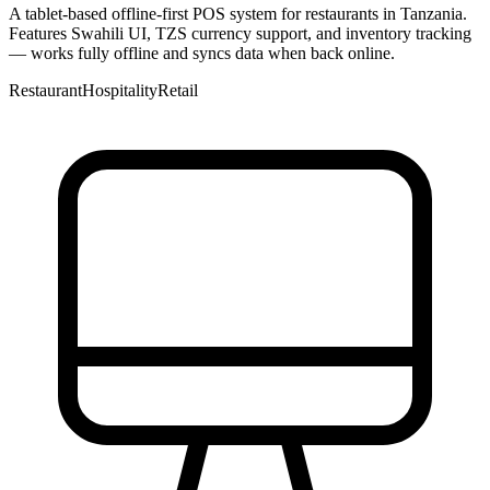
A tablet-based offline-first POS system for restaurants in Tanzania.
Features Swahili UI, TZS currency support, and inventory tracking
— works fully offline and syncs data when back online.
Restaurant
Hospitality
Retail