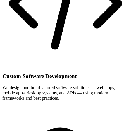
Custom Software Development
We design and build tailored software solutions — web apps,
mobile apps, desktop systems, and APIs — using modern
frameworks and best practices.