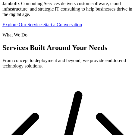
Jambofix Computing Services delivers custom software, cloud
infrastructure, and strategic IT consulting to help businesses thrive in
the digital age.
Explore Our Services
Start a Conversation
What We Do
Services Built Around Your Needs
From concept to deployment and beyond, we provide end-to-end
technology solutions.