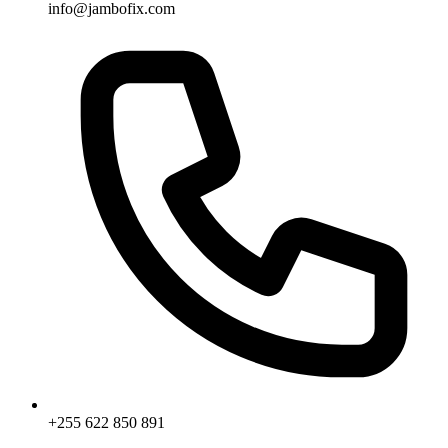
info@jambofix.com
+255 622 850 891