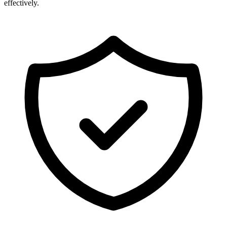
effectively.