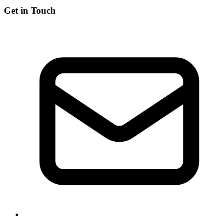
Get in Touch