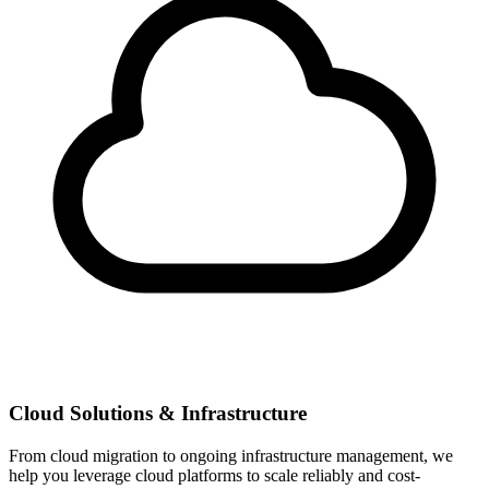
Cloud Solutions & Infrastructure
From cloud migration to ongoing infrastructure management, we
help you leverage cloud platforms to scale reliably and cost-