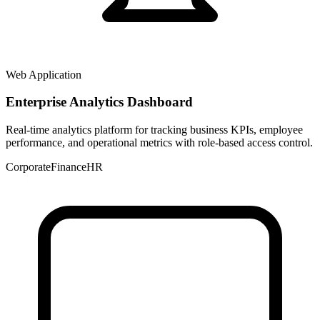
Web Application
Enterprise Analytics Dashboard
Real-time analytics platform for tracking business KPIs, employee
performance, and operational metrics with role-based access control.
Corporate
Finance
HR