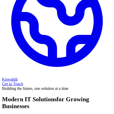
Kiswahili
Get in Touch
Building the future, one solution at a time
Modern IT Solutions
for Growing
Businesses