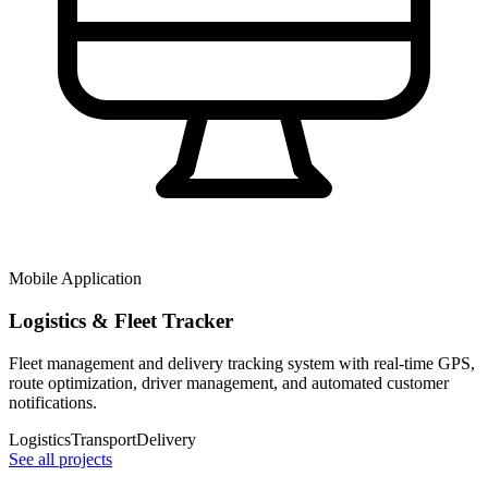
Mobile Application
Logistics & Fleet Tracker
Fleet management and delivery tracking system with real-time GPS,
route optimization, driver management, and automated customer
notifications.
Logistics
Transport
Delivery
See all projects