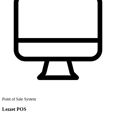
Point of Sale System
Lezzet POS