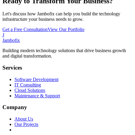
Ready to Transform Your Business?
Let's discuss how Jambofix can help you build the technology
infrastructure your business needs to grow.
Get a Free Consultation
View Our Portfolio
J
Jambofix
Building modern technology solutions that drive business growth
and digital transformation.
Services
Software Development
IT Consulting
Cloud Solutions
Maintenance & Support
Company
About Us
Our Projects