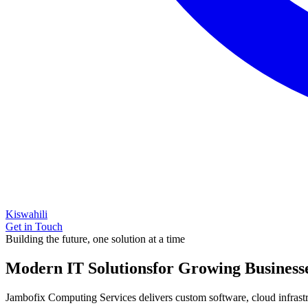
Kiswahili
Get in Touch
Building the future, one solution at a time
Modern IT Solutions
for Growing Business
Jambofix Computing Services delivers custom software, cloud infrastruc