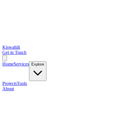
Kiswahili
Get in Touch
Home
Services
Explore
Projects
Tools
About