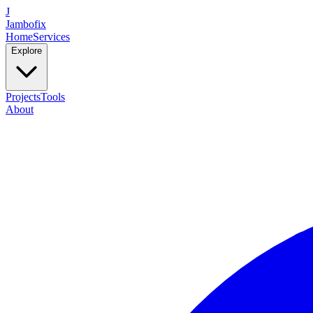
J
Jambofix
Home
Services
Explore
Projects
Tools
About