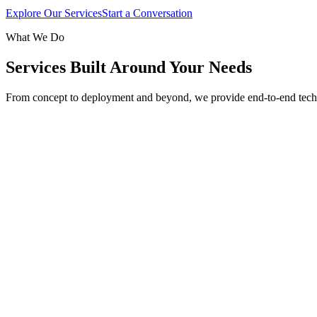
Explore Our Services
Start a Conversation
What We Do
Services Built Around Your Needs
From concept to deployment and beyond, we provide end-to-end tech