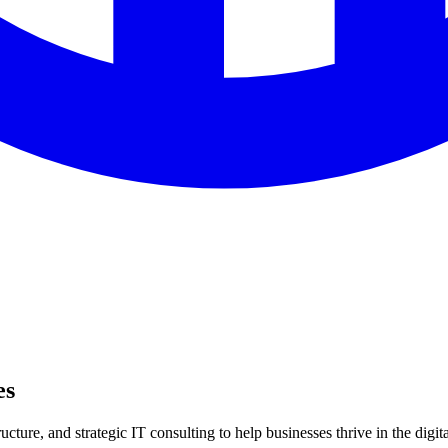
es
ture, and strategic IT consulting to help businesses thrive in the digita