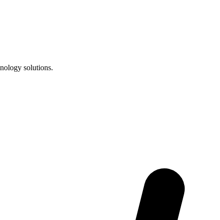
nology solutions.