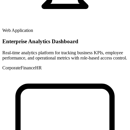
Web Application
Enterprise Analytics Dashboard
Real-time analytics platform for tracking business KPIs, employee
performance, and operational metrics with role-based access control.
Corporate
Finance
HR