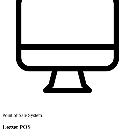
Point of Sale System
Lezzet POS