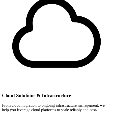
Cloud Solutions & Infrastructure
From cloud migration to ongoing infrastructure management, we
help you leverage cloud platforms to scale reliably and cost-