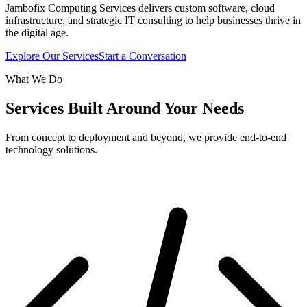
Jambofix Computing Services delivers custom software, cloud
infrastructure, and strategic IT consulting to help businesses thrive in
the digital age.
Explore Our Services
Start a Conversation
What We Do
Services Built Around Your Needs
From concept to deployment and beyond, we provide end-to-end
technology solutions.