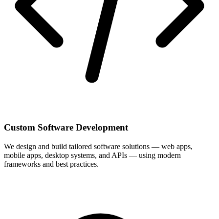
Custom Software Development
We design and build tailored software solutions — web apps,
mobile apps, desktop systems, and APIs — using modern
frameworks and best practices.