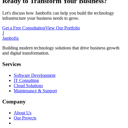
Ready to Transform Your Business?
Let's discuss how Jambofix can help you build the technology
infrastructure your business needs to grow.
Get a Free Consultation
View Our Portfolio
J
Jambofix
Building modern technology solutions that drive business growth
and digital transformation.
Services
Software Development
IT Consulting
Cloud Solutions
Maintenance & Support
Company
About Us
Our Projects