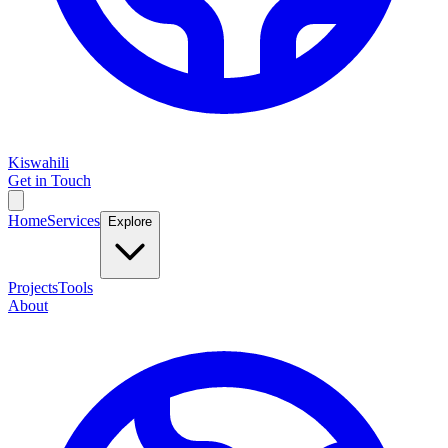
Kiswahili
Get in Touch
Home
Services
Explore
Projects
Tools
About