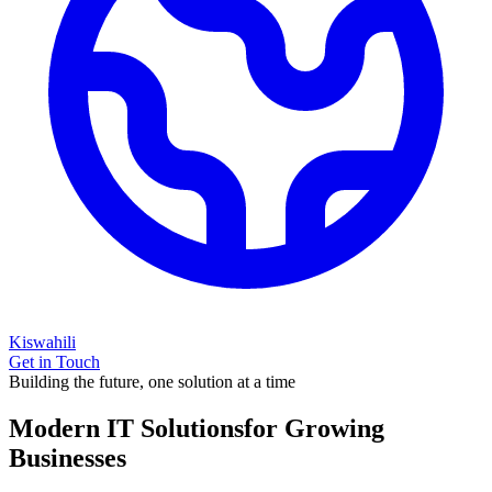
Kiswahili
Get in Touch
Building the future, one solution at a time
Modern IT Solutions
for Growing
Businesses