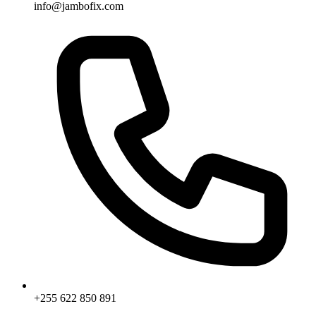
info@jambofix.com
+255 622 850 891