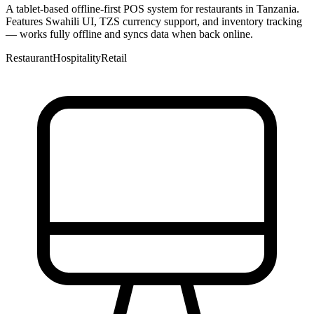
A tablet-based offline-first POS system for restaurants in Tanzania.
Features Swahili UI, TZS currency support, and inventory tracking
— works fully offline and syncs data when back online.
Restaurant
Hospitality
Retail