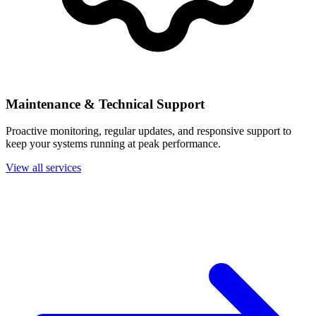
Maintenance & Technical Support
Proactive monitoring, regular updates, and responsive support to
keep your systems running at peak performance.
View all services