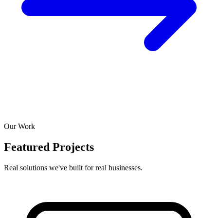
Our Work
Featured Projects
Real solutions we've built for real businesses.