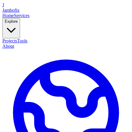
J
Jambofix
Home
Services
Explore
Projects
Tools
About