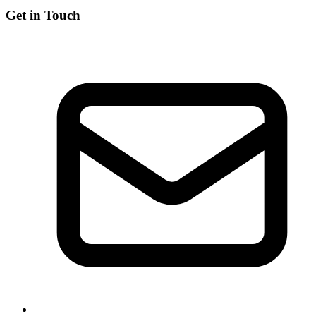
Get in Touch