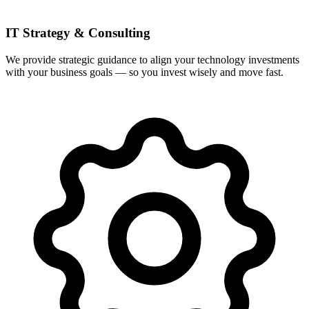
IT Strategy & Consulting
We provide strategic guidance to align your technology investments
with your business goals — so you invest wisely and move fast.