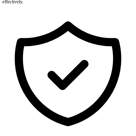
effectively.