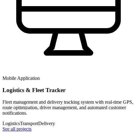
Mobile Application
Logistics & Fleet Tracker
Fleet management and delivery tracking system with real-time GPS,
route optimization, driver management, and automated customer
notifications.
Logistics
Transport
Delivery
See all projects