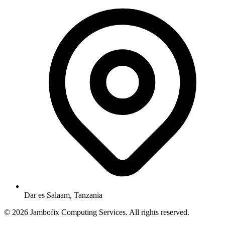
Dar es Salaam, Tanzania
© 2026 Jambofix Computing Services. All rights reserved.