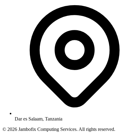
Dar es Salaam, Tanzania
© 2026 Jambofix Computing Services. All rights reserved.