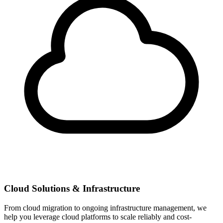
Cloud Solutions & Infrastructure
From cloud migration to ongoing infrastructure management, we
help you leverage cloud platforms to scale reliably and cost-