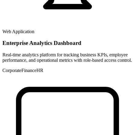
Web Application
Enterprise Analytics Dashboard
Real-time analytics platform for tracking business KPIs, employee
performance, and operational metrics with role-based access control.
Corporate
Finance
HR