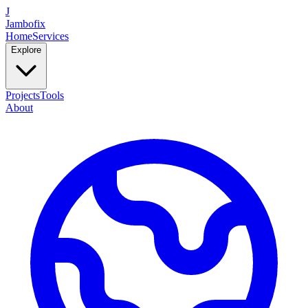
J
Jambofix
Home
Services
Explore
Projects
Tools
About