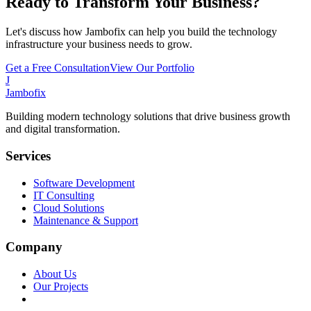
Ready to Transform Your Business?
Let's discuss how Jambofix can help you build the technology
infrastructure your business needs to grow.
Get a Free Consultation
View Our Portfolio
J
Jambofix
Building modern technology solutions that drive business growth
and digital transformation.
Services
Software Development
IT Consulting
Cloud Solutions
Maintenance & Support
Company
About Us
Our Projects