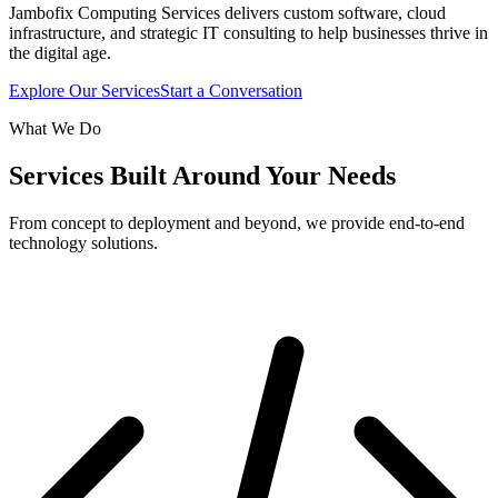
Jambofix Computing Services delivers custom software, cloud
infrastructure, and strategic IT consulting to help businesses thrive in
the digital age.
Explore Our Services
Start a Conversation
What We Do
Services Built Around Your Needs
From concept to deployment and beyond, we provide end-to-end
technology solutions.