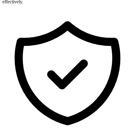
effectively.