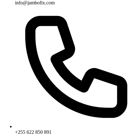
info@jambofix.com
+255 622 850 891