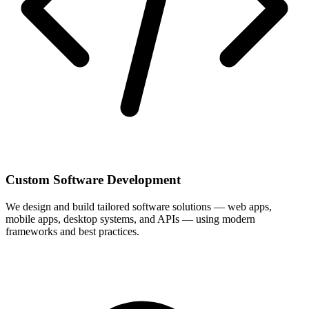
Custom Software Development
We design and build tailored software solutions — web apps,
mobile apps, desktop systems, and APIs — using modern
frameworks and best practices.