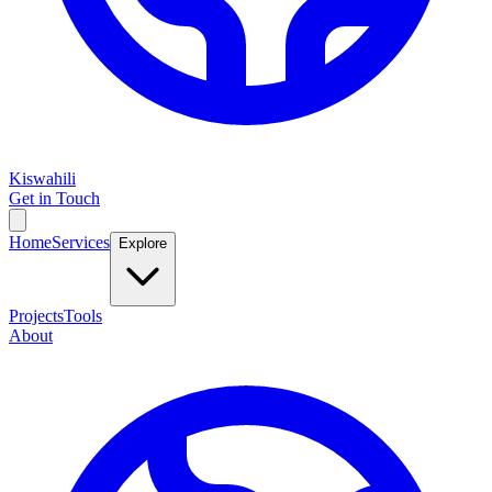
Kiswahili
Get in Touch
Home
Services
Explore
Projects
Tools
About