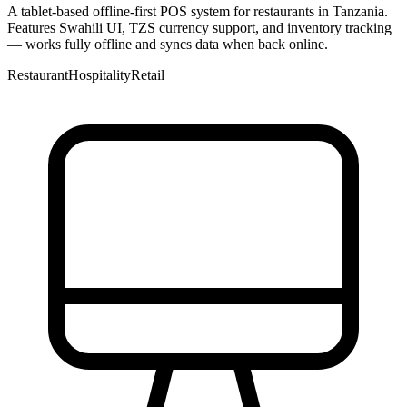
A tablet-based offline-first POS system for restaurants in Tanzania.
Features Swahili UI, TZS currency support, and inventory tracking
— works fully offline and syncs data when back online.
Restaurant
Hospitality
Retail