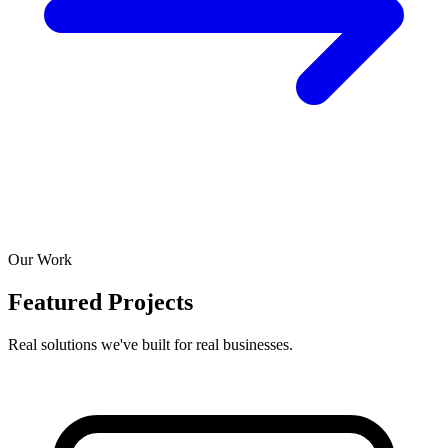
Our Work
Featured Projects
Real solutions we've built for real businesses.