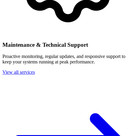
Maintenance & Technical Support
Proactive monitoring, regular updates, and responsive support to
keep your systems running at peak performance.
View all services