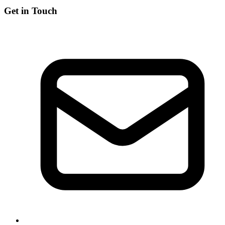
Get in Touch