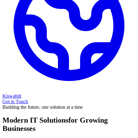
Kiswahili
Get in Touch
Building the future, one solution at a time
Modern IT Solutions
for Growing
Businesses