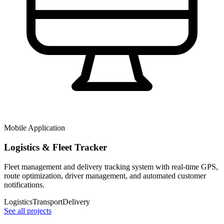
Mobile Application
Logistics & Fleet Tracker
Fleet management and delivery tracking system with real-time GPS,
route optimization, driver management, and automated customer
notifications.
Logistics
Transport
Delivery
See all projects