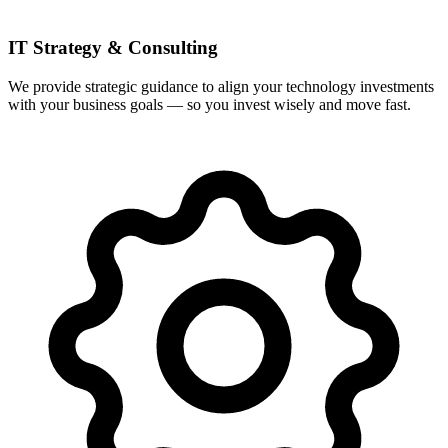
IT Strategy & Consulting
We provide strategic guidance to align your technology investments
with your business goals — so you invest wisely and move fast.