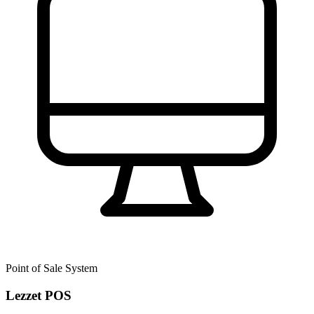
Point of Sale System
Lezzet POS