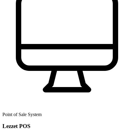
Point of Sale System
Lezzet POS