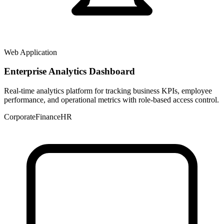
Web Application
Enterprise Analytics Dashboard
Real-time analytics platform for tracking business KPIs, employee
performance, and operational metrics with role-based access control.
Corporate
Finance
HR