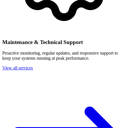
Maintenance & Technical Support
Proactive monitoring, regular updates, and responsive support to
keep your systems running at peak performance.
View all services