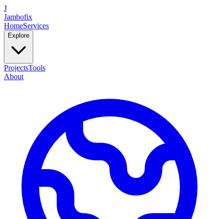
J
Jambofix
Home
Services
Explore
Projects
Tools
About