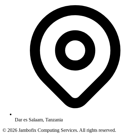
Dar es Salaam, Tanzania
© 2026 Jambofix Computing Services. All rights reserved.