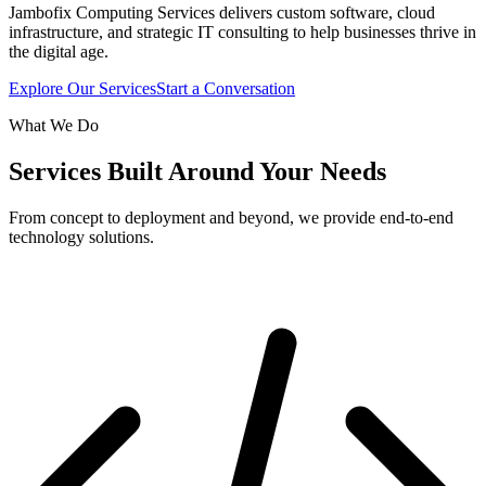
Jambofix Computing Services delivers custom software, cloud
infrastructure, and strategic IT consulting to help businesses thrive in
the digital age.
Explore Our Services
Start a Conversation
What We Do
Services Built Around Your Needs
From concept to deployment and beyond, we provide end-to-end
technology solutions.