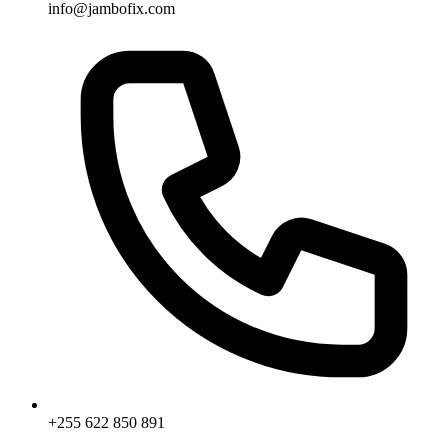
info@jambofix.com
+255 622 850 891