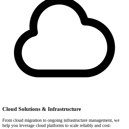
Cloud Solutions & Infrastructure
From cloud migration to ongoing infrastructure management, we
help you leverage cloud platforms to scale reliably and cost-