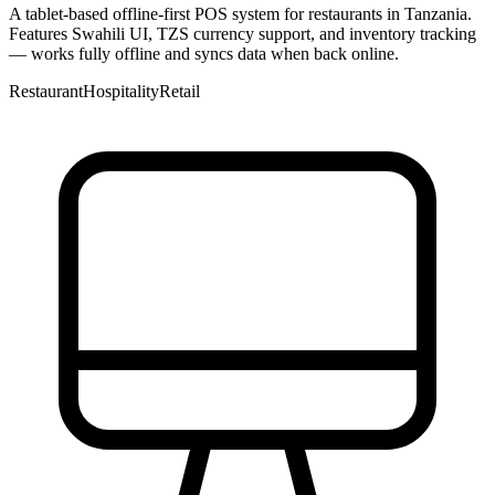
A tablet-based offline-first POS system for restaurants in Tanzania.
Features Swahili UI, TZS currency support, and inventory tracking
— works fully offline and syncs data when back online.
Restaurant
Hospitality
Retail