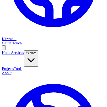
Kiswahili
Get in Touch
Home
Services
Explore
Projects
Tools
About