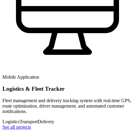
Mobile Application
Logistics & Fleet Tracker
Fleet management and delivery tracking system with real-time GPS,
route optimization, driver management, and automated customer
notifications.
Logistics
Transport
Delivery
See all projects