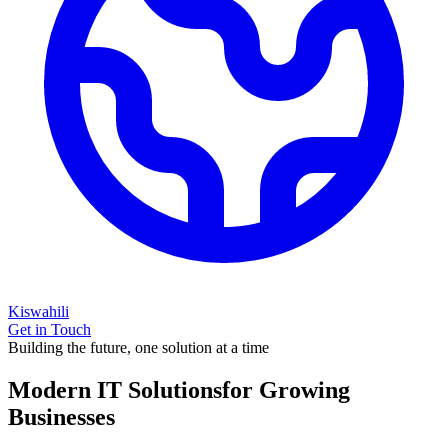
Kiswahili
Get in Touch
Building the future, one solution at a time
Modern IT Solutions
for Growing
Businesses