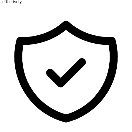
effectively.