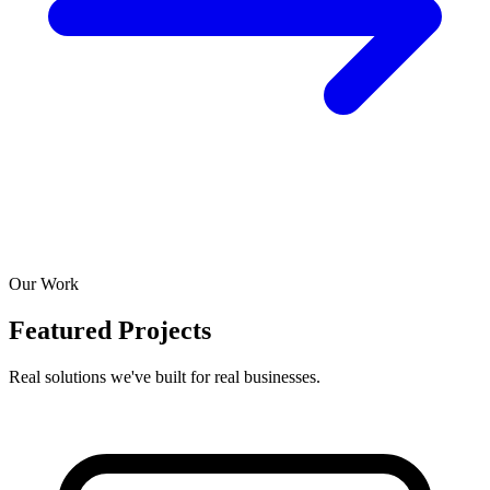
Our Work
Featured Projects
Real solutions we've built for real businesses.