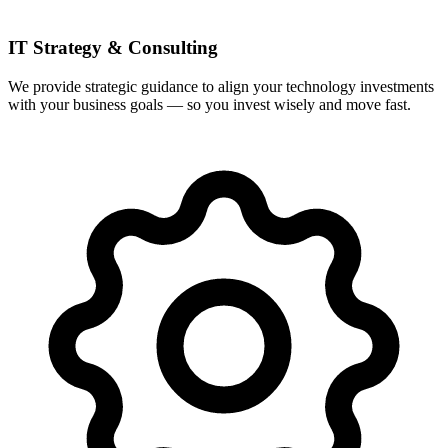
IT Strategy & Consulting
We provide strategic guidance to align your technology investments
with your business goals — so you invest wisely and move fast.