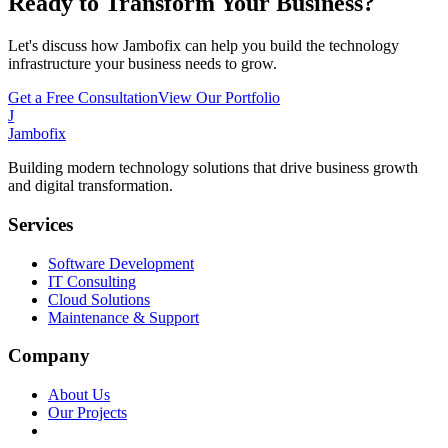
Ready to Transform Your Business?
Let's discuss how Jambofix can help you build the technology
infrastructure your business needs to grow.
Get a Free Consultation
View Our Portfolio
J
Jambofix
Building modern technology solutions that drive business growth
and digital transformation.
Services
Software Development
IT Consulting
Cloud Solutions
Maintenance & Support
Company
About Us
Our Projects