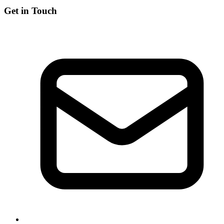
Get in Touch