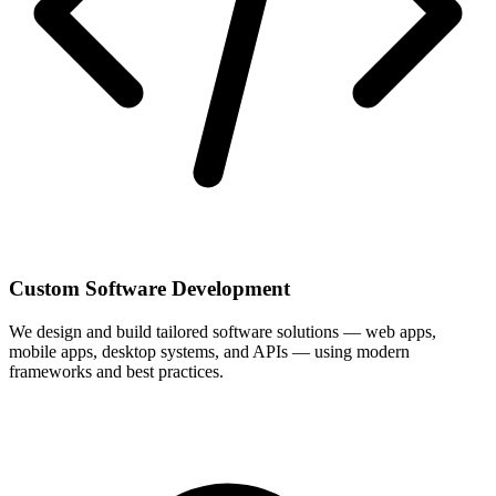
Custom Software Development
We design and build tailored software solutions — web apps,
mobile apps, desktop systems, and APIs — using modern
frameworks and best practices.