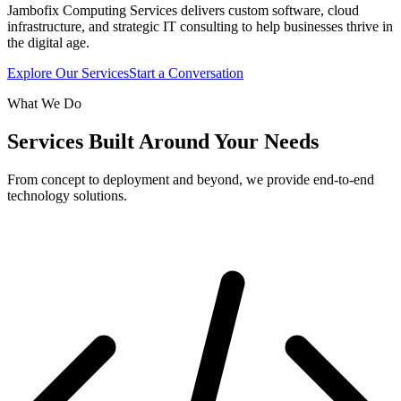
Jambofix Computing Services delivers custom software, cloud
infrastructure, and strategic IT consulting to help businesses thrive in
the digital age.
Explore Our Services
Start a Conversation
What We Do
Services Built Around Your Needs
From concept to deployment and beyond, we provide end-to-end
technology solutions.