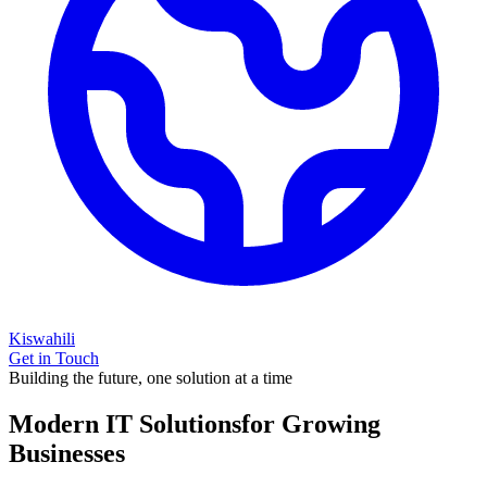
Kiswahili
Get in Touch
Building the future, one solution at a time
Modern IT Solutions
for Growing
Businesses