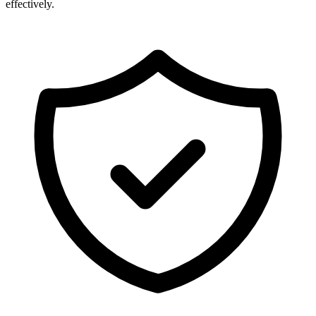
effectively.