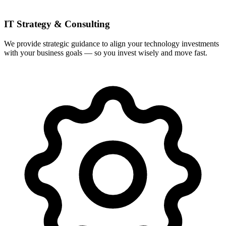
IT Strategy & Consulting
We provide strategic guidance to align your technology investments
with your business goals — so you invest wisely and move fast.