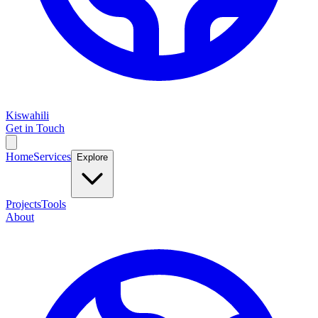
Kiswahili
Get in Touch
Home
Services
Explore
Projects
Tools
About