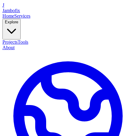
J
Jambofix
Home
Services
Explore
Projects
Tools
About