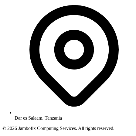
Dar es Salaam, Tanzania
© 2026 Jambofix Computing Services. All rights reserved.