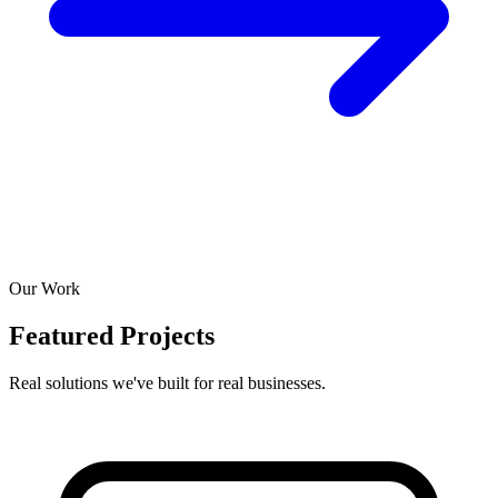
Our Work
Featured Projects
Real solutions we've built for real businesses.