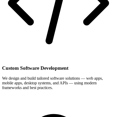
Custom Software Development
We design and build tailored software solutions — web apps,
mobile apps, desktop systems, and APIs — using modern
frameworks and best practices.