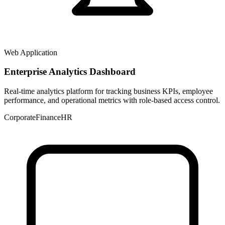
Web Application
Enterprise Analytics Dashboard
Real-time analytics platform for tracking business KPIs, employee
performance, and operational metrics with role-based access control.
Corporate
Finance
HR