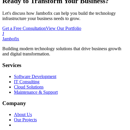
Ready to Transform Your Business?
Let's discuss how Jambofix can help you build the technology
infrastructure your business needs to grow.
Get a Free Consultation
View Our Portfolio
J
Jambofix
Building modern technology solutions that drive business growth
and digital transformation.
Services
Software Development
IT Consulting
Cloud Solutions
Maintenance & Support
Company
About Us
Our Projects