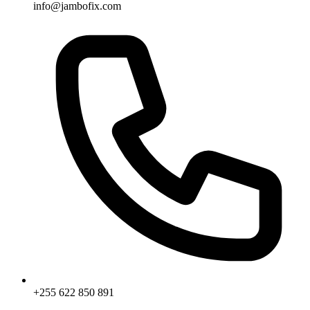
info@jambofix.com
+255 622 850 891