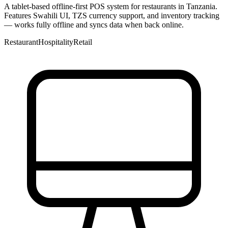
A tablet-based offline-first POS system for restaurants in Tanzania.
Features Swahili UI, TZS currency support, and inventory tracking
— works fully offline and syncs data when back online.
Restaurant
Hospitality
Retail