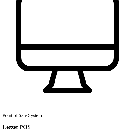
Point of Sale System
Lezzet POS