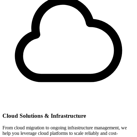
Cloud Solutions & Infrastructure
From cloud migration to ongoing infrastructure management, we
help you leverage cloud platforms to scale reliably and cost-