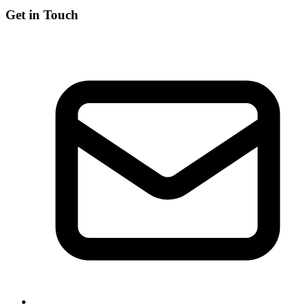
Get in Touch