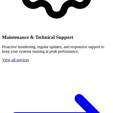
Maintenance & Technical Support
Proactive monitoring, regular updates, and responsive support to
keep your systems running at peak performance.
View all services