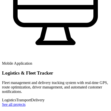
Mobile Application
Logistics & Fleet Tracker
Fleet management and delivery tracking system with real-time GPS,
route optimization, driver management, and automated customer
notifications.
Logistics
Transport
Delivery
See all projects