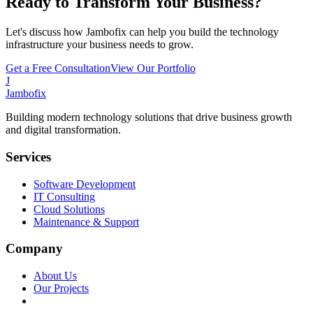
Ready to Transform Your Business?
Let's discuss how Jambofix can help you build the technology
infrastructure your business needs to grow.
Get a Free Consultation
View Our Portfolio
J
Jambofix
Building modern technology solutions that drive business growth
and digital transformation.
Services
Software Development
IT Consulting
Cloud Solutions
Maintenance & Support
Company
About Us
Our Projects