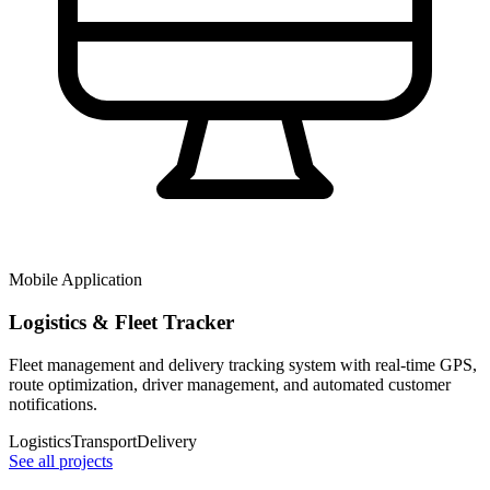
Mobile Application
Logistics & Fleet Tracker
Fleet management and delivery tracking system with real-time GPS,
route optimization, driver management, and automated customer
notifications.
Logistics
Transport
Delivery
See all projects