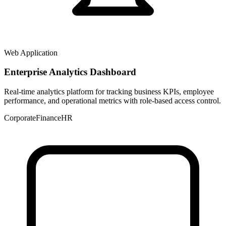
Web Application
Enterprise Analytics Dashboard
Real-time analytics platform for tracking business KPIs, employee
performance, and operational metrics with role-based access control.
Corporate
Finance
HR