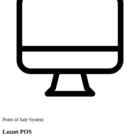
Point of Sale System
Lezzet POS