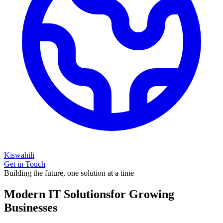
Kiswahili
Get in Touch
Building the future, one solution at a time
Modern IT Solutions
for Growing
Businesses