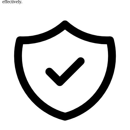
effectively.