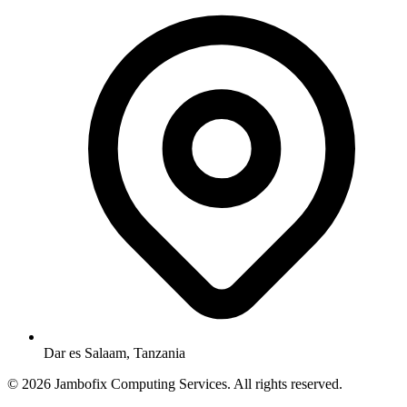
Dar es Salaam, Tanzania
© 2026 Jambofix Computing Services. All rights reserved.