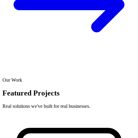
Our Work
Featured Projects
Real solutions we've built for real businesses.