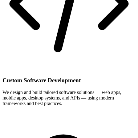
Custom Software Development
We design and build tailored software solutions — web apps,
mobile apps, desktop systems, and APIs — using modern
frameworks and best practices.