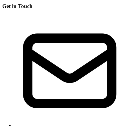
Get in Touch