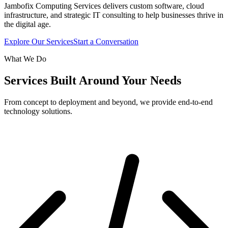
Jambofix Computing Services delivers custom software, cloud
infrastructure, and strategic IT consulting to help businesses thrive in
the digital age.
Explore Our Services
Start a Conversation
What We Do
Services Built Around Your Needs
From concept to deployment and beyond, we provide end-to-end
technology solutions.