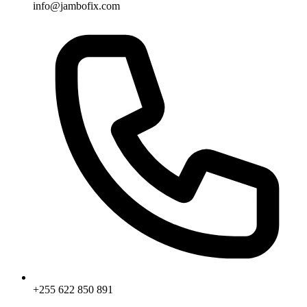
info@jambofix.com
+255 622 850 891