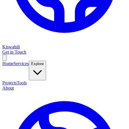
Kiswahili
Get in Touch
Home
Services
Explore
Projects
Tools
About