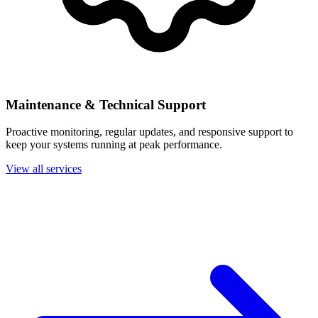
Maintenance & Technical Support
Proactive monitoring, regular updates, and responsive support to
keep your systems running at peak performance.
View all services