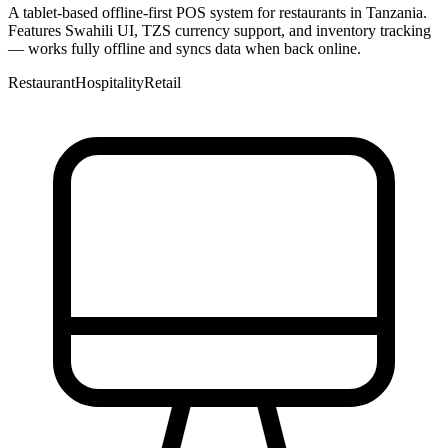
A tablet-based offline-first POS system for restaurants in Tanzania.
Features Swahili UI, TZS currency support, and inventory tracking
— works fully offline and syncs data when back online.
Restaurant
Hospitality
Retail