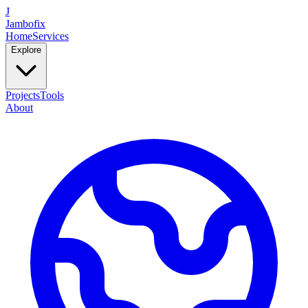
J
Jambofix
Home
Services
Explore
Projects
Tools
About