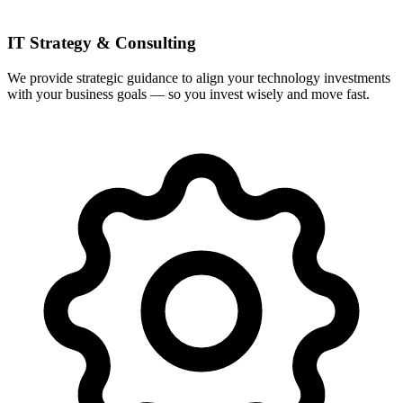
IT Strategy & Consulting
We provide strategic guidance to align your technology investments
with your business goals — so you invest wisely and move fast.