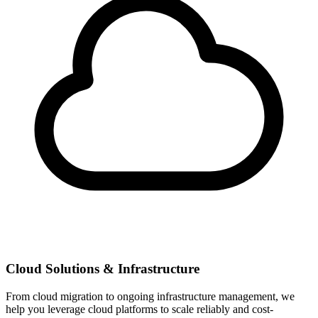
Cloud Solutions & Infrastructure
From cloud migration to ongoing infrastructure management, we
help you leverage cloud platforms to scale reliably and cost-