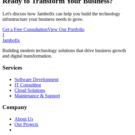
Ready to Transform Your Business?
Let's discuss how Jambofix can help you build the technology
infrastructure your business needs to grow.
Get a Free Consultation
View Our Portfolio
J
Jambofix
Building modern technology solutions that drive business growth
and digital transformation.
Services
Software Development
IT Consulting
Cloud Solutions
Maintenance & Support
Company
About Us
Our Projects