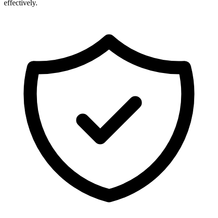
effectively.