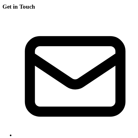
Get in Touch