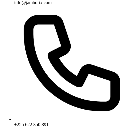
info@jambofix.com
+255 622 850 891