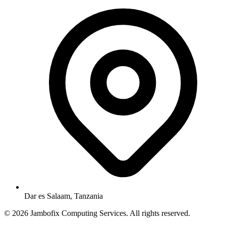
Dar es Salaam, Tanzania
© 2026 Jambofix Computing Services. All rights reserved.