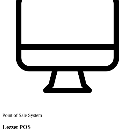
Point of Sale System
Lezzet POS