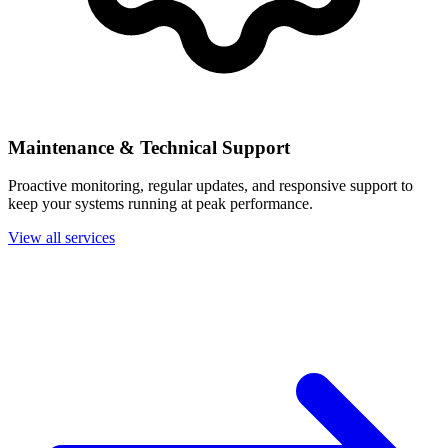
Maintenance & Technical Support
Proactive monitoring, regular updates, and responsive support to
keep your systems running at peak performance.
View all services