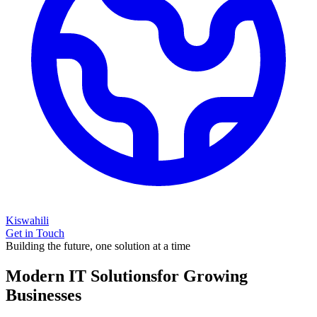
Kiswahili
Get in Touch
Building the future, one solution at a time
Modern IT Solutions
for Growing
Businesses