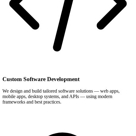
Custom Software Development
We design and build tailored software solutions — web apps,
mobile apps, desktop systems, and APIs — using modern
frameworks and best practices.