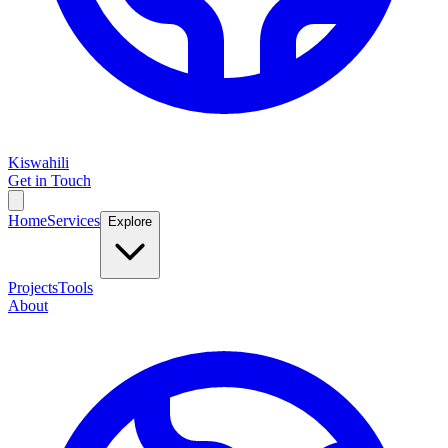
Kiswahili
Get in Touch
Home
Services
Explore
Projects
Tools
About