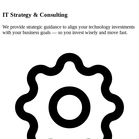
IT Strategy & Consulting
We provide strategic guidance to align your technology investments
with your business goals — so you invest wisely and move fast.