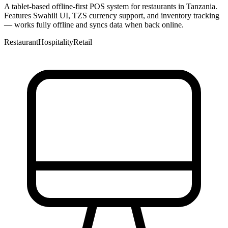
A tablet-based offline-first POS system for restaurants in Tanzania.
Features Swahili UI, TZS currency support, and inventory tracking
— works fully offline and syncs data when back online.
Restaurant
Hospitality
Retail