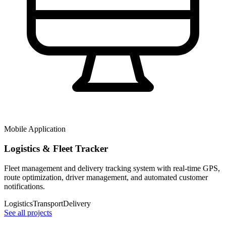
Mobile Application
Logistics & Fleet Tracker
Fleet management and delivery tracking system with real-time GPS,
route optimization, driver management, and automated customer
notifications.
Logistics
Transport
Delivery
See all projects