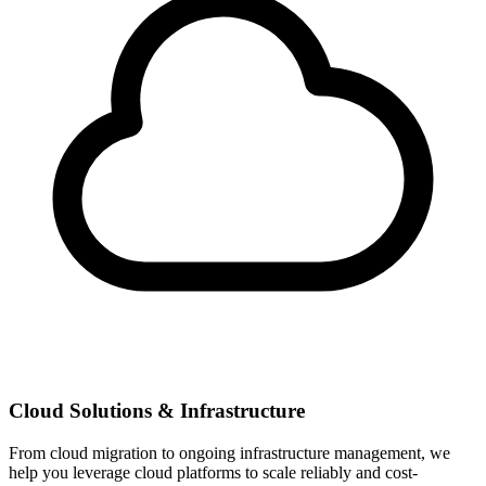
Cloud Solutions & Infrastructure
From cloud migration to ongoing infrastructure management, we
help you leverage cloud platforms to scale reliably and cost-