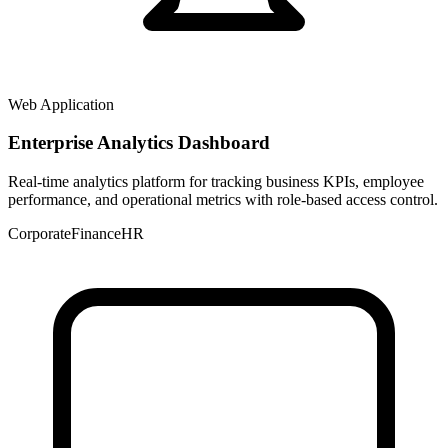
Web Application
Enterprise Analytics Dashboard
Real-time analytics platform for tracking business KPIs, employee
performance, and operational metrics with role-based access control.
Corporate
Finance
HR