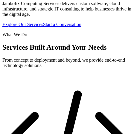
Jambofix Computing Services delivers custom software, cloud
infrastructure, and strategic IT consulting to help businesses thrive in
the digital age.
Explore Our Services
Start a Conversation
What We Do
Services Built Around Your Needs
From concept to deployment and beyond, we provide end-to-end
technology solutions.