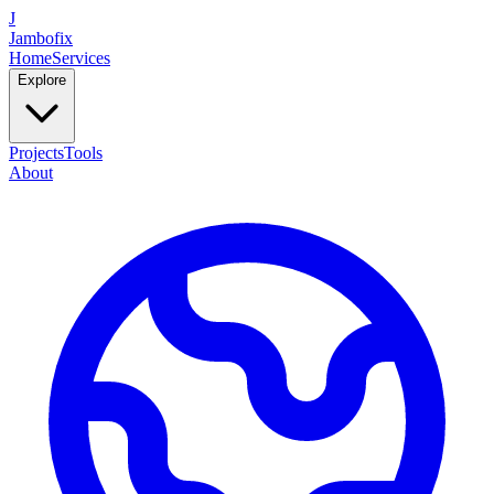
J
Jambofix
Home
Services
Explore
Projects
Tools
About