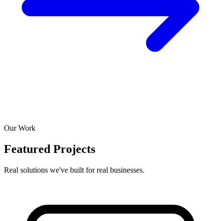
Our Work
Featured Projects
Real solutions we've built for real businesses.