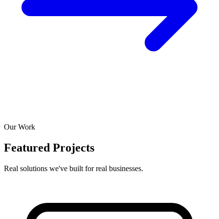
Our Work
Featured Projects
Real solutions we've built for real businesses.