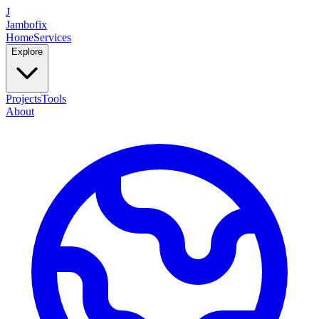
J
Jambofix
Home
Services
Explore
Projects
Tools
About