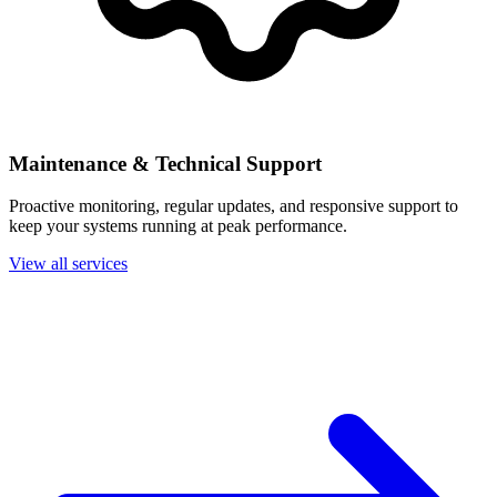
Maintenance & Technical Support
Proactive monitoring, regular updates, and responsive support to
keep your systems running at peak performance.
View all services