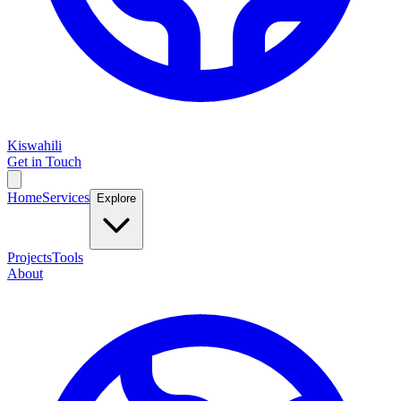
Kiswahili
Get in Touch
Home
Services
Explore
Projects
Tools
About