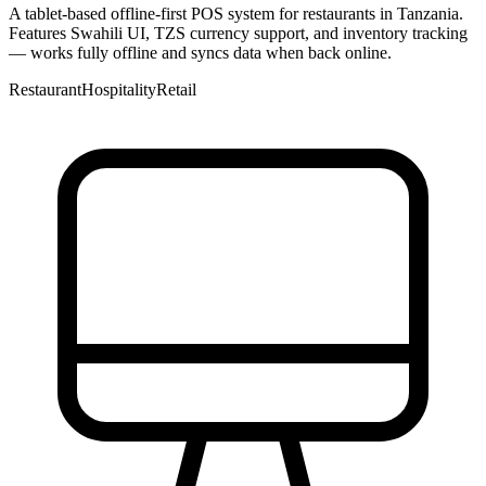
A tablet-based offline-first POS system for restaurants in Tanzania.
Features Swahili UI, TZS currency support, and inventory tracking
— works fully offline and syncs data when back online.
Restaurant
Hospitality
Retail