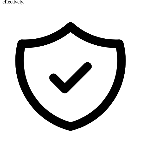
effectively.