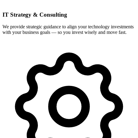
IT Strategy & Consulting
We provide strategic guidance to align your technology investments
with your business goals — so you invest wisely and move fast.