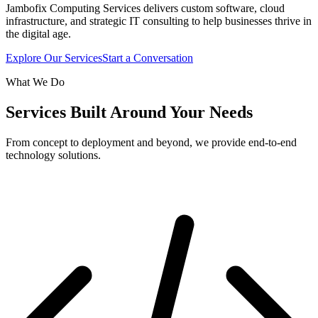
Jambofix Computing Services delivers custom software, cloud
infrastructure, and strategic IT consulting to help businesses thrive in
the digital age.
Explore Our Services
Start a Conversation
What We Do
Services Built Around Your Needs
From concept to deployment and beyond, we provide end-to-end
technology solutions.