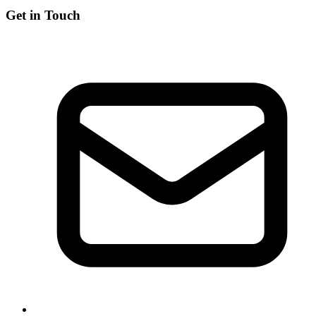
Get in Touch