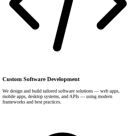
Custom Software Development
We design and build tailored software solutions — web apps,
mobile apps, desktop systems, and APIs — using modern
frameworks and best practices.