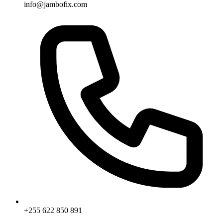
info@jambofix.com
+255 622 850 891