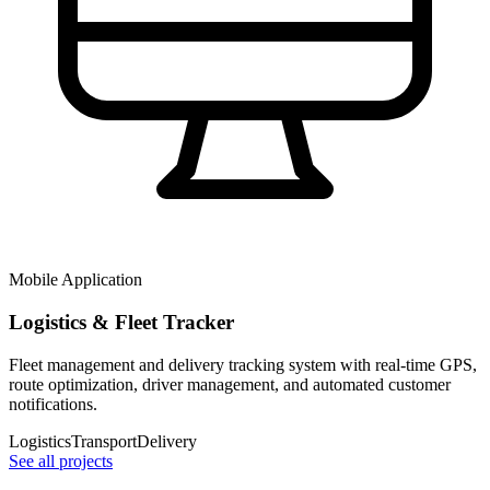
Mobile Application
Logistics & Fleet Tracker
Fleet management and delivery tracking system with real-time GPS,
route optimization, driver management, and automated customer
notifications.
Logistics
Transport
Delivery
See all projects