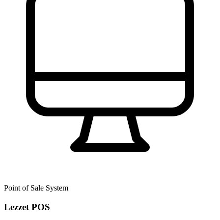
Point of Sale System
Lezzet POS