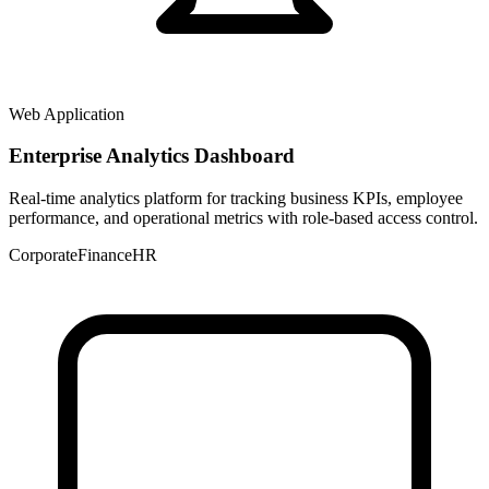
Web Application
Enterprise Analytics Dashboard
Real-time analytics platform for tracking business KPIs, employee
performance, and operational metrics with role-based access control.
Corporate
Finance
HR