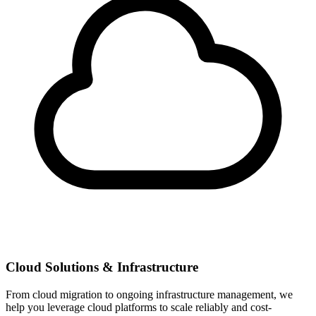
Cloud Solutions & Infrastructure
From cloud migration to ongoing infrastructure management, we
help you leverage cloud platforms to scale reliably and cost-