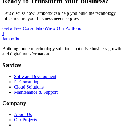
Ready to Transform Your Business?
Let's discuss how Jambofix can help you build the technology
infrastructure your business needs to grow.
Get a Free Consultation
View Our Portfolio
J
Jambofix
Building modern technology solutions that drive business growth
and digital transformation.
Services
Software Development
IT Consulting
Cloud Solutions
Maintenance & Support
Company
About Us
Our Projects