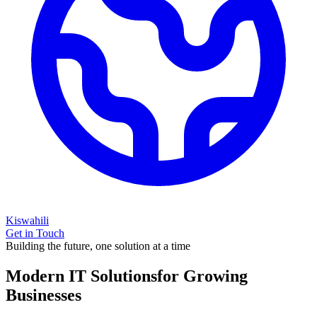
Kiswahili
Get in Touch
Building the future, one solution at a time
Modern IT Solutions
for Growing
Businesses