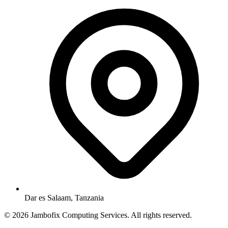
Dar es Salaam, Tanzania
© 2026 Jambofix Computing Services. All rights reserved.