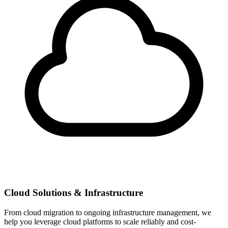
Cloud Solutions & Infrastructure
From cloud migration to ongoing infrastructure management, we
help you leverage cloud platforms to scale reliably and cost-