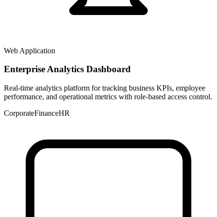
Web Application
Enterprise Analytics Dashboard
Real-time analytics platform for tracking business KPIs, employee
performance, and operational metrics with role-based access control.
Corporate
Finance
HR