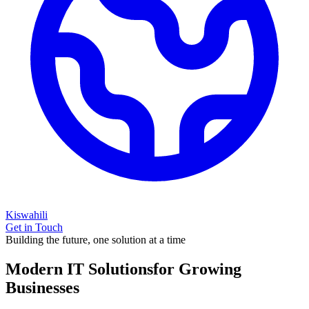
Kiswahili
Get in Touch
Building the future, one solution at a time
Modern IT Solutions
for Growing
Businesses