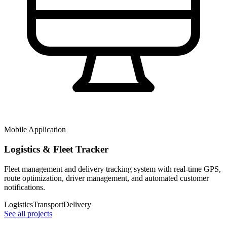
Mobile Application
Logistics & Fleet Tracker
Fleet management and delivery tracking system with real-time GPS,
route optimization, driver management, and automated customer
notifications.
Logistics
Transport
Delivery
See all projects