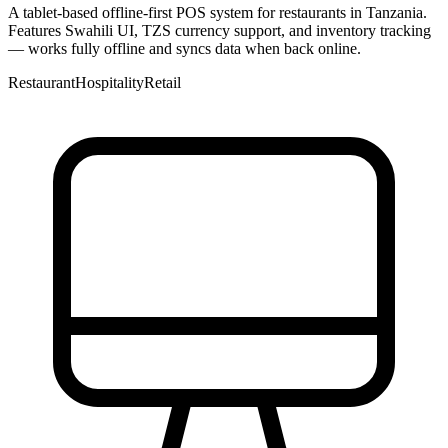
A tablet-based offline-first POS system for restaurants in Tanzania.
Features Swahili UI, TZS currency support, and inventory tracking
— works fully offline and syncs data when back online.
Restaurant
Hospitality
Retail