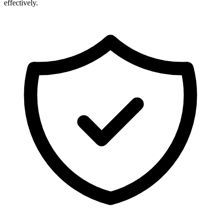
effectively.