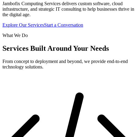
Jambofix Computing Services delivers custom software, cloud
infrastructure, and strategic IT consulting to help businesses thrive in
the digital age.
Explore Our Services
Start a Conversation
What We Do
Services Built Around Your Needs
From concept to deployment and beyond, we provide end-to-end
technology solutions.