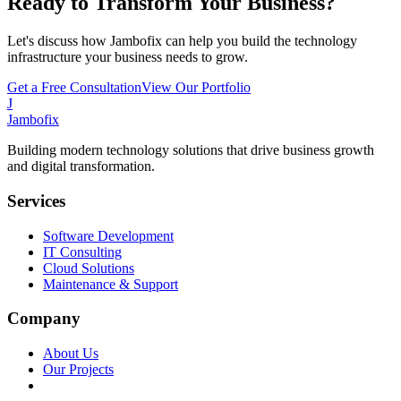
Ready to Transform Your Business?
Let's discuss how Jambofix can help you build the technology
infrastructure your business needs to grow.
Get a Free Consultation
View Our Portfolio
J
Jambofix
Building modern technology solutions that drive business growth
and digital transformation.
Services
Software Development
IT Consulting
Cloud Solutions
Maintenance & Support
Company
About Us
Our Projects