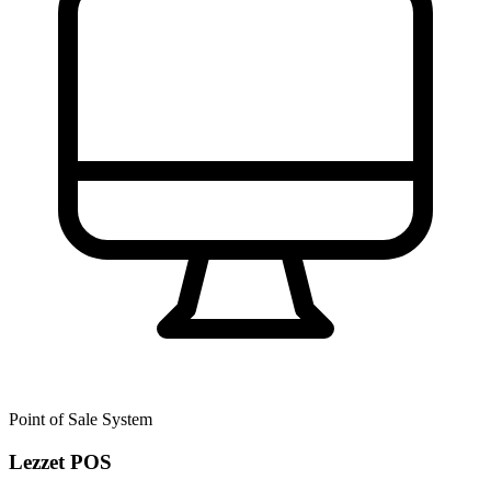
Point of Sale System
Lezzet POS