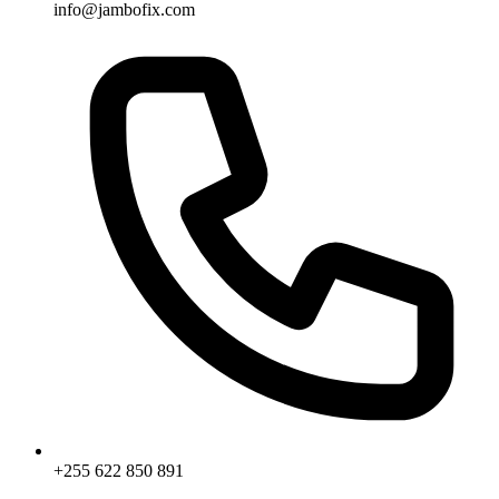
info@jambofix.com
+255 622 850 891