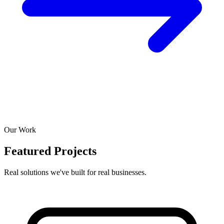
Our Work
Featured Projects
Real solutions we've built for real businesses.