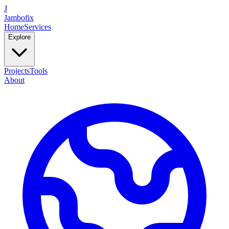
J
Jambofix
Home
Services
Explore
Projects
Tools
About