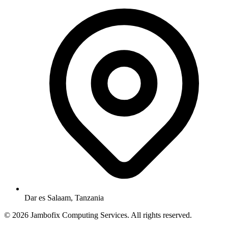
Dar es Salaam, Tanzania
© 2026 Jambofix Computing Services. All rights reserved.