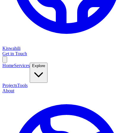
Kiswahili
Get in Touch
Home
Services
Explore
Projects
Tools
About