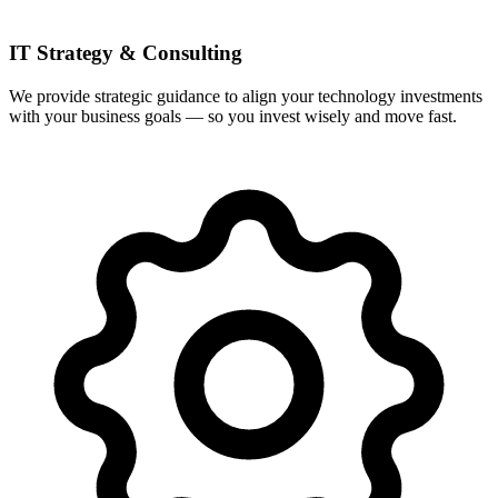
IT Strategy & Consulting
We provide strategic guidance to align your technology investments
with your business goals — so you invest wisely and move fast.