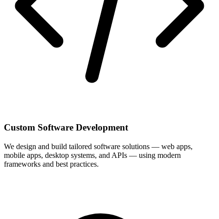
Custom Software Development
We design and build tailored software solutions — web apps,
mobile apps, desktop systems, and APIs — using modern
frameworks and best practices.