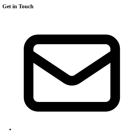
Get in Touch