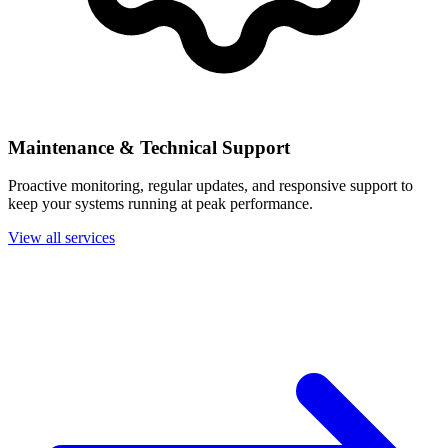
Maintenance & Technical Support
Proactive monitoring, regular updates, and responsive support to
keep your systems running at peak performance.
View all services