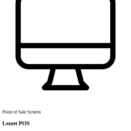
Point of Sale System
Lezzet POS