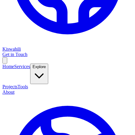
Kiswahili
Get in Touch
Home
Services
Explore
Projects
Tools
About