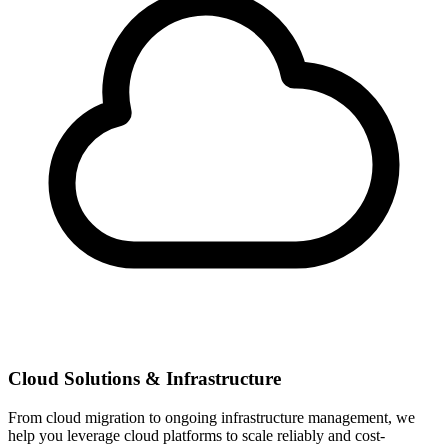
Cloud Solutions & Infrastructure
From cloud migration to ongoing infrastructure management, we
help you leverage cloud platforms to scale reliably and cost-