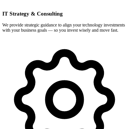
IT Strategy & Consulting
We provide strategic guidance to align your technology investments
with your business goals — so you invest wisely and move fast.