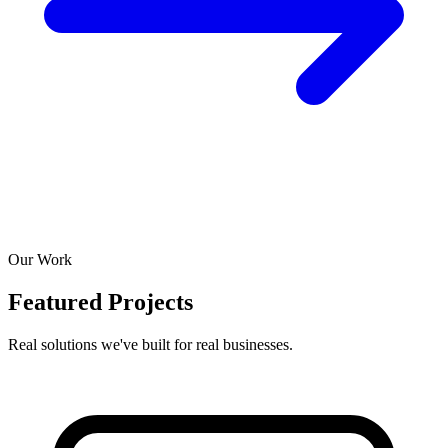
Our Work
Featured Projects
Real solutions we've built for real businesses.