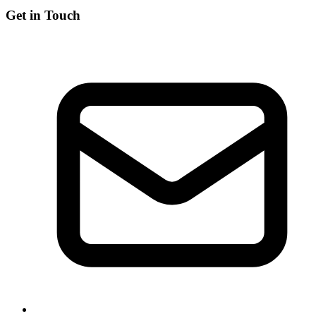
Get in Touch