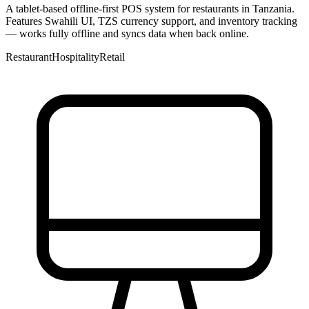
A tablet-based offline-first POS system for restaurants in Tanzania.
Features Swahili UI, TZS currency support, and inventory tracking
— works fully offline and syncs data when back online.
Restaurant
Hospitality
Retail