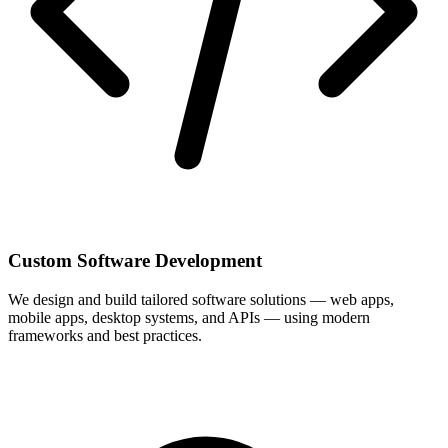
Custom Software Development
We design and build tailored software solutions — web apps,
mobile apps, desktop systems, and APIs — using modern
frameworks and best practices.