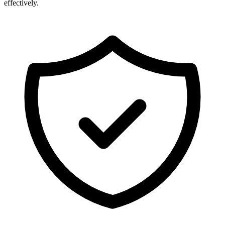
effectively.