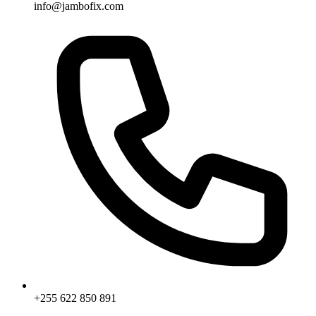
info@jambofix.com
+255 622 850 891