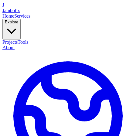
J
Jambofix
Home
Services
Explore
Projects
Tools
About