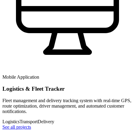
Mobile Application
Logistics & Fleet Tracker
Fleet management and delivery tracking system with real-time GPS,
route optimization, driver management, and automated customer
notifications.
Logistics
Transport
Delivery
See all projects