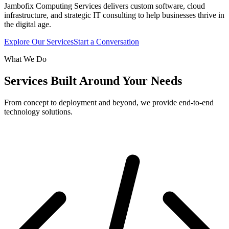
Jambofix Computing Services delivers custom software, cloud
infrastructure, and strategic IT consulting to help businesses thrive in
the digital age.
Explore Our Services
Start a Conversation
What We Do
Services Built Around Your Needs
From concept to deployment and beyond, we provide end-to-end
technology solutions.