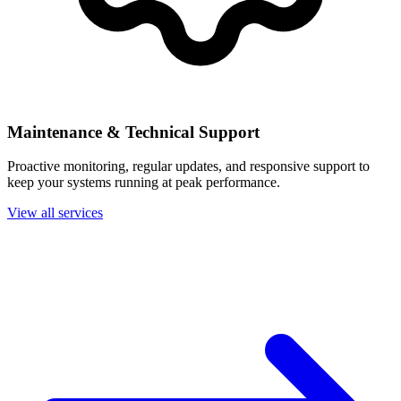
Maintenance & Technical Support
Proactive monitoring, regular updates, and responsive support to
keep your systems running at peak performance.
View all services