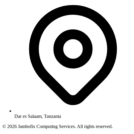
Dar es Salaam, Tanzania
© 2026 Jambofix Computing Services. All rights reserved.