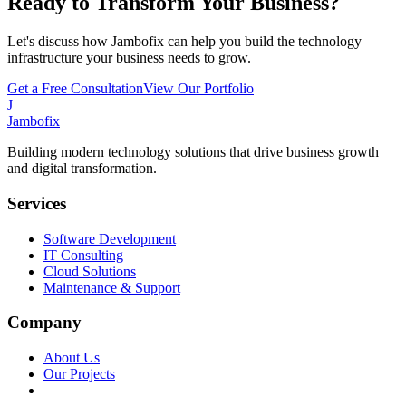
Ready to Transform Your Business?
Let's discuss how Jambofix can help you build the technology
infrastructure your business needs to grow.
Get a Free Consultation
View Our Portfolio
J
Jambofix
Building modern technology solutions that drive business growth
and digital transformation.
Services
Software Development
IT Consulting
Cloud Solutions
Maintenance & Support
Company
About Us
Our Projects