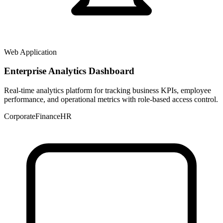
Web Application
Enterprise Analytics Dashboard
Real-time analytics platform for tracking business KPIs, employee
performance, and operational metrics with role-based access control.
Corporate
Finance
HR