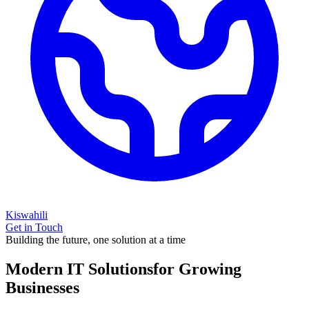
Kiswahili
Get in Touch
Building the future, one solution at a time
Modern IT Solutions
for Growing
Businesses