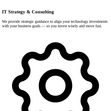
IT Strategy & Consulting
We provide strategic guidance to align your technology investments
with your business goals — so you invest wisely and move fast.