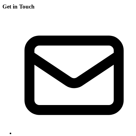
Get in Touch