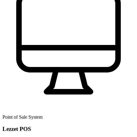
Point of Sale System
Lezzet POS