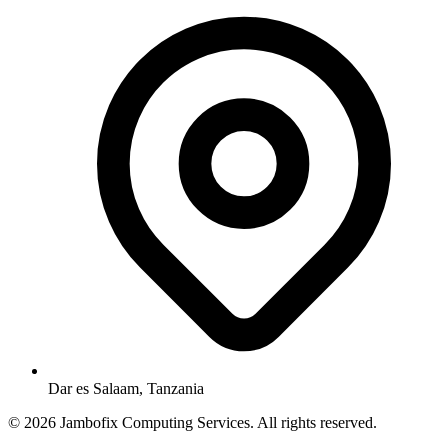
Dar es Salaam, Tanzania
© 2026 Jambofix Computing Services. All rights reserved.