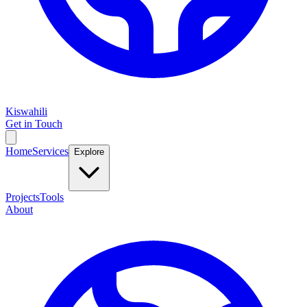
Kiswahili
Get in Touch
Home
Services
Explore
Projects
Tools
About