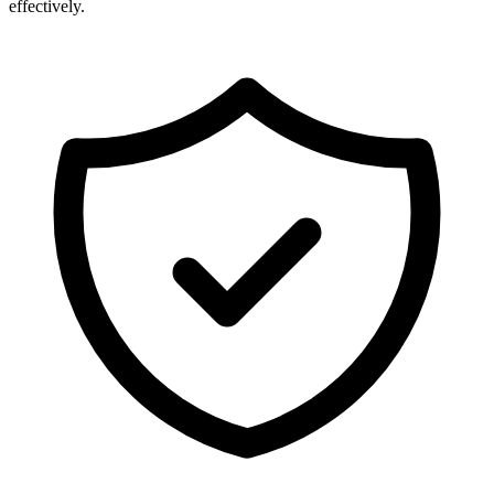
effectively.