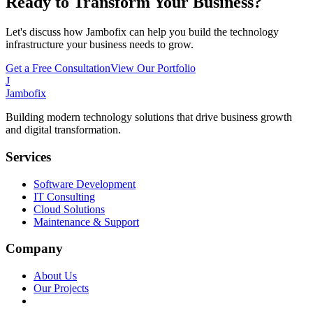
Ready to Transform Your Business?
Let's discuss how Jambofix can help you build the technology
infrastructure your business needs to grow.
Get a Free Consultation
View Our Portfolio
J
Jambofix
Building modern technology solutions that drive business growth
and digital transformation.
Services
Software Development
IT Consulting
Cloud Solutions
Maintenance & Support
Company
About Us
Our Projects