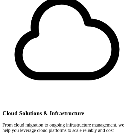
Cloud Solutions & Infrastructure
From cloud migration to ongoing infrastructure management, we
help you leverage cloud platforms to scale reliably and cost-