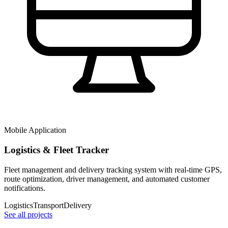
Mobile Application
Logistics & Fleet Tracker
Fleet management and delivery tracking system with real-time GPS,
route optimization, driver management, and automated customer
notifications.
Logistics
Transport
Delivery
See all projects