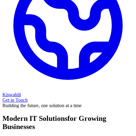
Kiswahili
Get in Touch
Building the future, one solution at a time
Modern IT Solutions
for Growing
Businesses