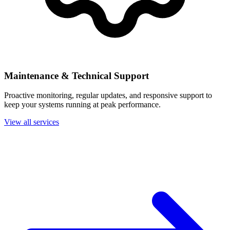
Maintenance & Technical Support
Proactive monitoring, regular updates, and responsive support to
keep your systems running at peak performance.
View all services