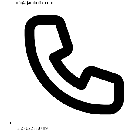
info@jambofix.com
+255 622 850 891