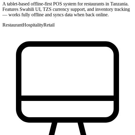
A tablet-based offline-first POS system for restaurants in Tanzania.
Features Swahili UI, TZS currency support, and inventory tracking
— works fully offline and syncs data when back online.
Restaurant
Hospitality
Retail