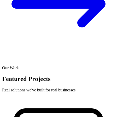
Our Work
Featured Projects
Real solutions we've built for real businesses.