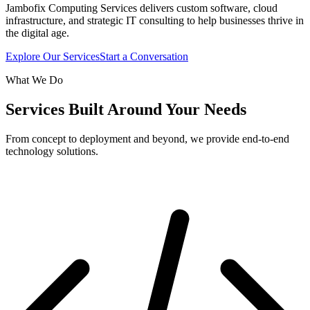
Jambofix Computing Services delivers custom software, cloud
infrastructure, and strategic IT consulting to help businesses thrive in
the digital age.
Explore Our Services
Start a Conversation
What We Do
Services Built Around Your Needs
From concept to deployment and beyond, we provide end-to-end
technology solutions.