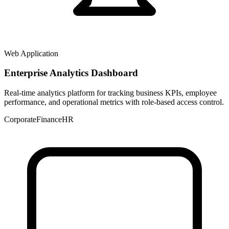
Web Application
Enterprise Analytics Dashboard
Real-time analytics platform for tracking business KPIs, employee
performance, and operational metrics with role-based access control.
Corporate
Finance
HR