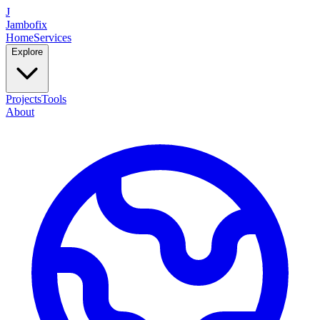
J
Jambofix
Home
Services
Explore
Projects
Tools
About