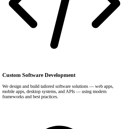
Custom Software Development
We design and build tailored software solutions — web apps,
mobile apps, desktop systems, and APIs — using modern
frameworks and best practices.