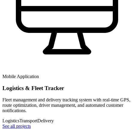
Mobile Application
Logistics & Fleet Tracker
Fleet management and delivery tracking system with real-time GPS,
route optimization, driver management, and automated customer
notifications.
Logistics
Transport
Delivery
See all projects