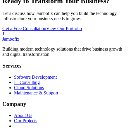
Ready to Transform Your Business?
Let's discuss how Jambofix can help you build the technology
infrastructure your business needs to grow.
Get a Free Consultation
View Our Portfolio
J
Jambofix
Building modern technology solutions that drive business growth
and digital transformation.
Services
Software Development
IT Consulting
Cloud Solutions
Maintenance & Support
Company
About Us
Our Projects