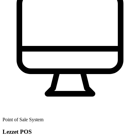
Point of Sale System
Lezzet POS