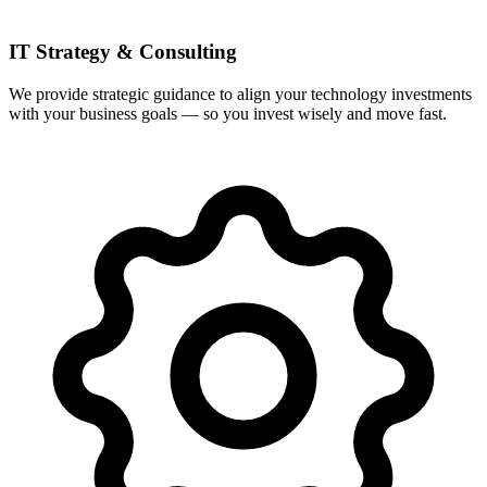
IT Strategy & Consulting
We provide strategic guidance to align your technology investments
with your business goals — so you invest wisely and move fast.