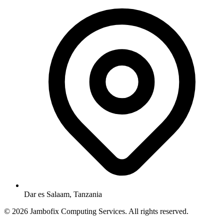
Dar es Salaam, Tanzania
© 2026 Jambofix Computing Services. All rights reserved.