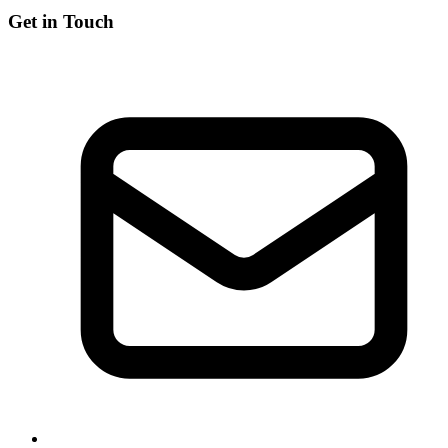
Get in Touch