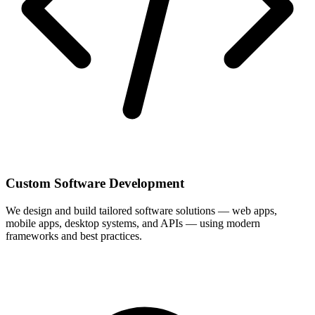
Custom Software Development
We design and build tailored software solutions — web apps,
mobile apps, desktop systems, and APIs — using modern
frameworks and best practices.