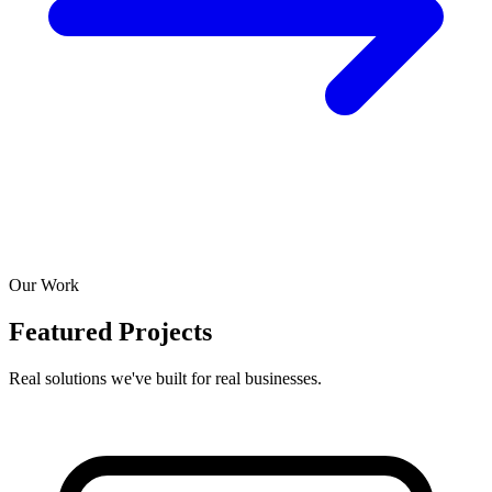
Our Work
Featured Projects
Real solutions we've built for real businesses.