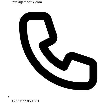
info@jambofix.com
+255 622 850 891