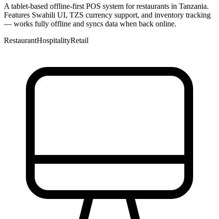
A tablet-based offline-first POS system for restaurants in Tanzania.
Features Swahili UI, TZS currency support, and inventory tracking
— works fully offline and syncs data when back online.
Restaurant
Hospitality
Retail