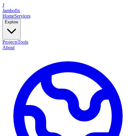
J
Jambofix
Home
Services
Explore
Projects
Tools
About