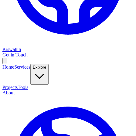
Kiswahili
Get in Touch
Home
Services
Explore
Projects
Tools
About