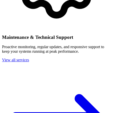
Maintenance & Technical Support
Proactive monitoring, regular updates, and responsive support to
keep your systems running at peak performance.
View all services