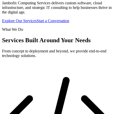
Jambofix Computing Services delivers custom software, cloud
infrastructure, and strategic IT consulting to help businesses thrive in
the digital age.
Explore Our Services
Start a Conversation
What We Do
Services Built Around Your Needs
From concept to deployment and beyond, we provide end-to-end
technology solutions.