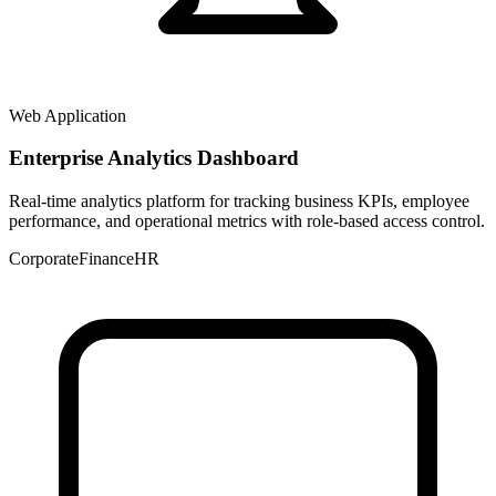
Web Application
Enterprise Analytics Dashboard
Real-time analytics platform for tracking business KPIs, employee
performance, and operational metrics with role-based access control.
Corporate
Finance
HR