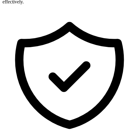
effectively.