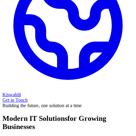
Kiswahili
Get in Touch
Building the future, one solution at a time
Modern IT Solutions
for Growing
Businesses