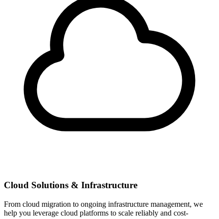
Cloud Solutions & Infrastructure
From cloud migration to ongoing infrastructure management, we
help you leverage cloud platforms to scale reliably and cost-