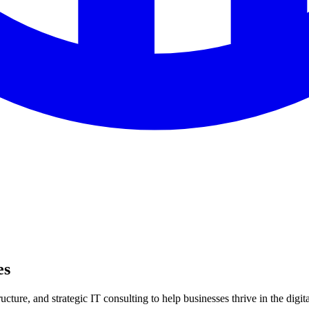
es
ture, and strategic IT consulting to help businesses thrive in the digita