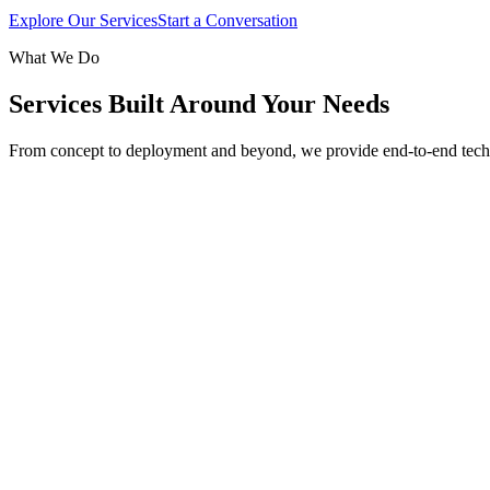
Explore Our Services
Start a Conversation
What We Do
Services Built Around Your Needs
From concept to deployment and beyond, we provide end-to-end tech