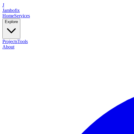
J
Jambofix
Home
Services
Explore
Projects
Tools
About