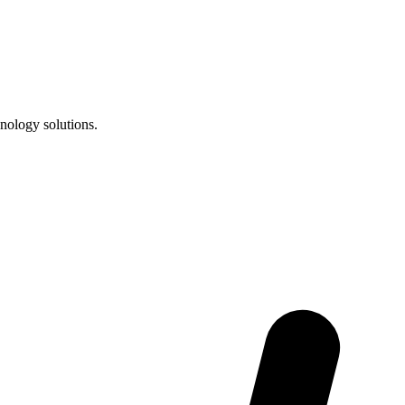
nology solutions.