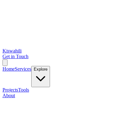
Kiswahili
Get in Touch
Home
Services
Explore
Projects
Tools
About