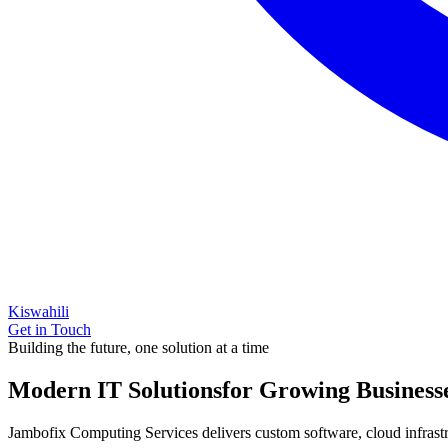
Kiswahili
Get in Touch
Building the future, one solution at a time
Modern IT Solutions
for Growing Business
Jambofix Computing Services delivers custom software, cloud infrastruc