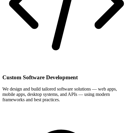
Custom Software Development
We design and build tailored software solutions — web apps,
mobile apps, desktop systems, and APIs — using modern
frameworks and best practices.