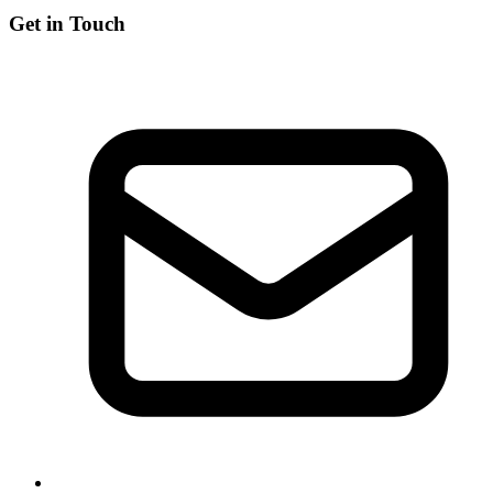
Get in Touch