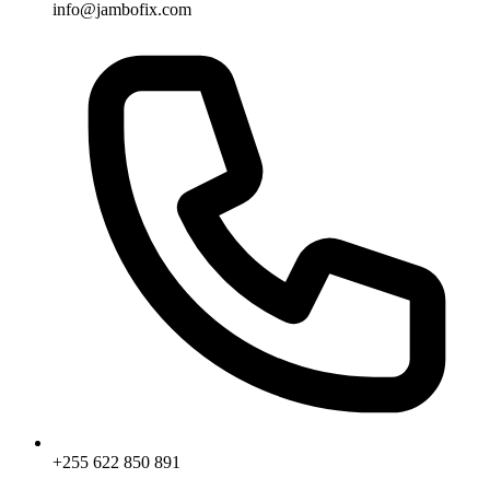
info@jambofix.com
+255 622 850 891