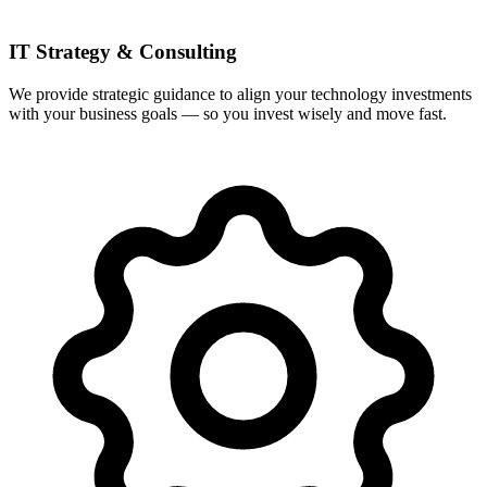
IT Strategy & Consulting
We provide strategic guidance to align your technology investments
with your business goals — so you invest wisely and move fast.