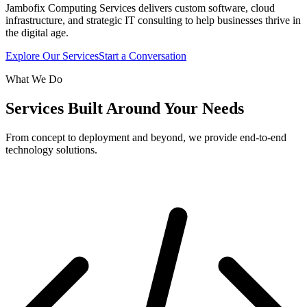
Jambofix Computing Services delivers custom software, cloud
infrastructure, and strategic IT consulting to help businesses thrive in
the digital age.
Explore Our Services
Start a Conversation
What We Do
Services Built Around Your Needs
From concept to deployment and beyond, we provide end-to-end
technology solutions.