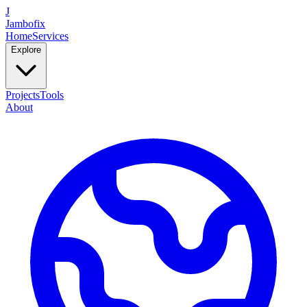
J
Jambofix
Home
Services
Explore
Projects
Tools
About