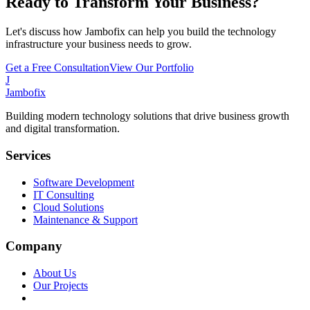
Ready to Transform Your Business?
Let's discuss how Jambofix can help you build the technology
infrastructure your business needs to grow.
Get a Free Consultation
View Our Portfolio
J
Jambofix
Building modern technology solutions that drive business growth
and digital transformation.
Services
Software Development
IT Consulting
Cloud Solutions
Maintenance & Support
Company
About Us
Our Projects