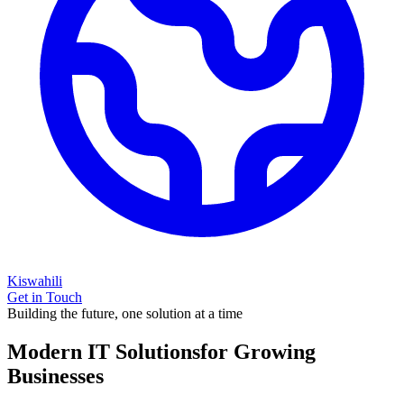
Kiswahili
Get in Touch
Building the future, one solution at a time
Modern IT Solutions
for Growing
Businesses