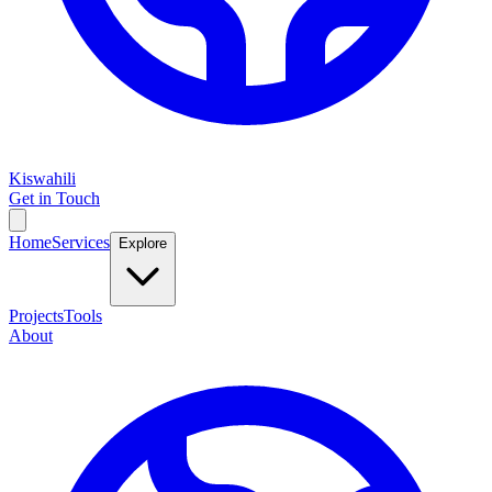
Kiswahili
Get in Touch
Home
Services
Explore
Projects
Tools
About