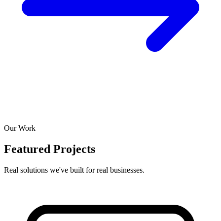
Our Work
Featured Projects
Real solutions we've built for real businesses.