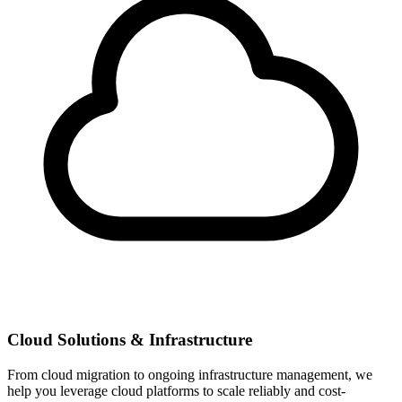
Cloud Solutions & Infrastructure
From cloud migration to ongoing infrastructure management, we
help you leverage cloud platforms to scale reliably and cost-