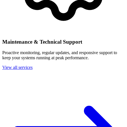
Maintenance & Technical Support
Proactive monitoring, regular updates, and responsive support to
keep your systems running at peak performance.
View all services