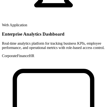
Web Application
Enterprise Analytics Dashboard
Real-time analytics platform for tracking business KPIs, employee
performance, and operational metrics with role-based access control.
Corporate
Finance
HR