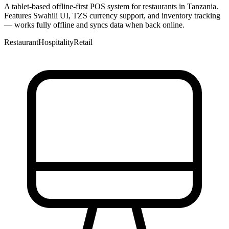
A tablet-based offline-first POS system for restaurants in Tanzania.
Features Swahili UI, TZS currency support, and inventory tracking
— works fully offline and syncs data when back online.
Restaurant
Hospitality
Retail