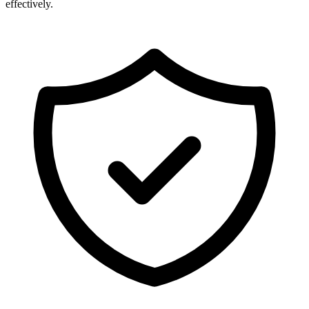
effectively.