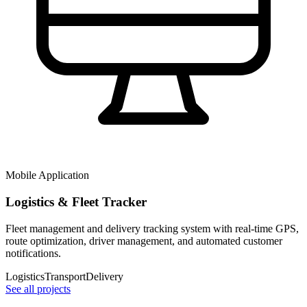
Mobile Application
Logistics & Fleet Tracker
Fleet management and delivery tracking system with real-time GPS,
route optimization, driver management, and automated customer
notifications.
Logistics
Transport
Delivery
See all projects