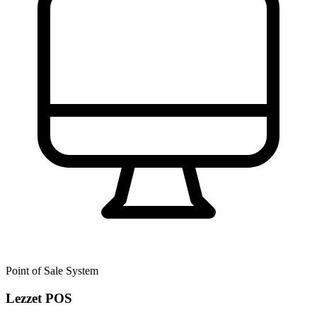
Point of Sale System
Lezzet POS