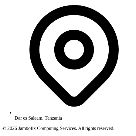
Dar es Salaam, Tanzania
© 2026 Jambofix Computing Services. All rights reserved.