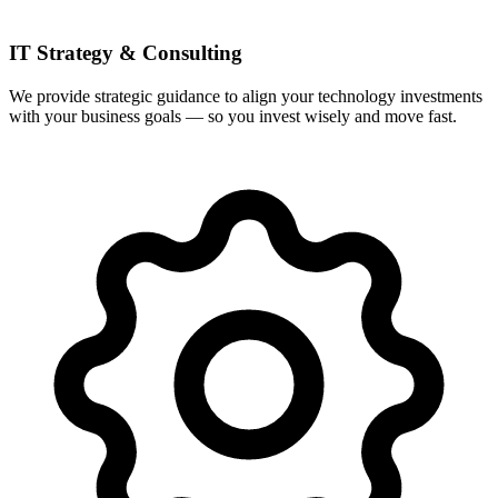
IT Strategy & Consulting
We provide strategic guidance to align your technology investments
with your business goals — so you invest wisely and move fast.