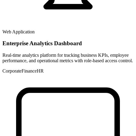
Web Application
Enterprise Analytics Dashboard
Real-time analytics platform for tracking business KPIs, employee
performance, and operational metrics with role-based access control.
Corporate
Finance
HR