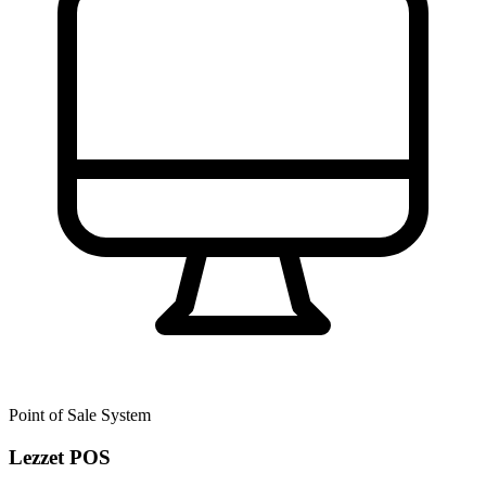
Point of Sale System
Lezzet POS