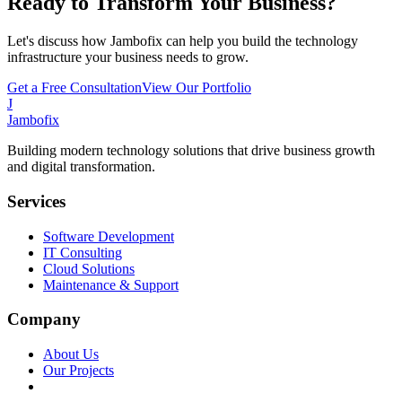
Ready to Transform Your Business?
Let's discuss how Jambofix can help you build the technology
infrastructure your business needs to grow.
Get a Free Consultation
View Our Portfolio
J
Jambofix
Building modern technology solutions that drive business growth
and digital transformation.
Services
Software Development
IT Consulting
Cloud Solutions
Maintenance & Support
Company
About Us
Our Projects