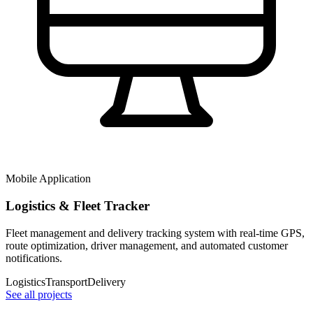
Mobile Application
Logistics & Fleet Tracker
Fleet management and delivery tracking system with real-time GPS,
route optimization, driver management, and automated customer
notifications.
Logistics
Transport
Delivery
See all projects