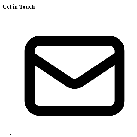
Get in Touch