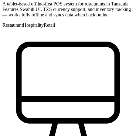
A tablet-based offline-first POS system for restaurants in Tanzania.
Features Swahili UI, TZS currency support, and inventory tracking
— works fully offline and syncs data when back online.
Restaurant
Hospitality
Retail