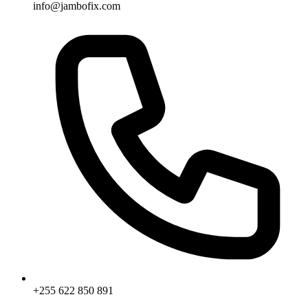
info@jambofix.com
+255 622 850 891