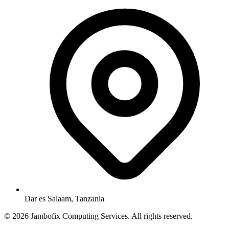
Dar es Salaam, Tanzania
© 2026 Jambofix Computing Services. All rights reserved.