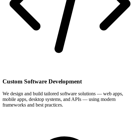
Custom Software Development
We design and build tailored software solutions — web apps,
mobile apps, desktop systems, and APIs — using modern
frameworks and best practices.