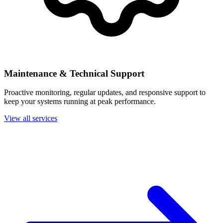
Maintenance & Technical Support
Proactive monitoring, regular updates, and responsive support to
keep your systems running at peak performance.
View all services