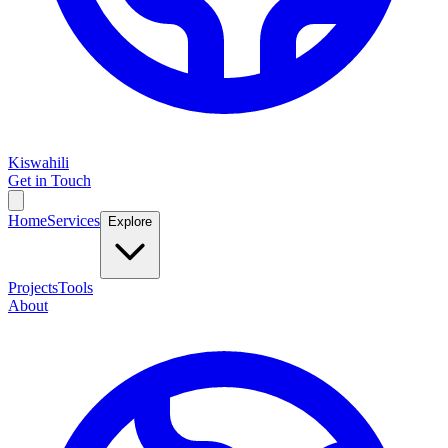
Kiswahili
Get in Touch
Home
Services
Explore
Projects
Tools
About