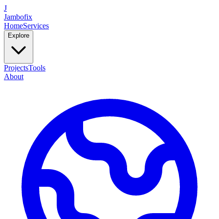
J
Jambofix
Home
Services
Explore
Projects
Tools
About