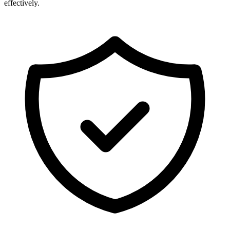
effectively.