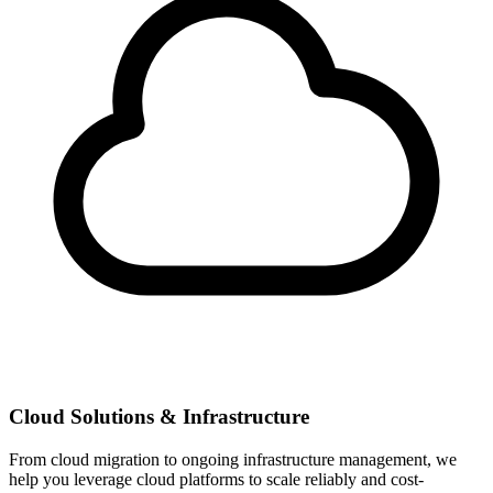
Cloud Solutions & Infrastructure
From cloud migration to ongoing infrastructure management, we
help you leverage cloud platforms to scale reliably and cost-