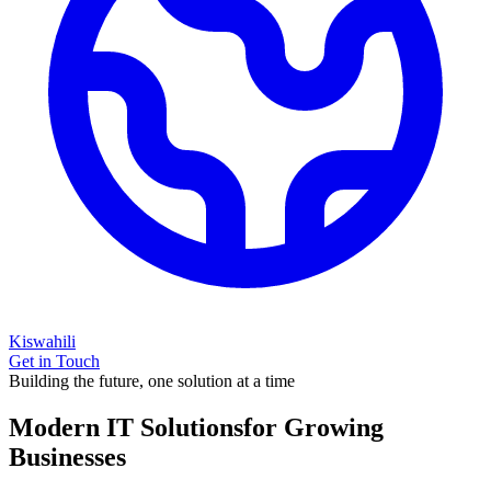
Kiswahili
Get in Touch
Building the future, one solution at a time
Modern IT Solutions
for Growing
Businesses