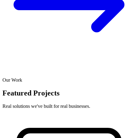
Our Work
Featured Projects
Real solutions we've built for real businesses.