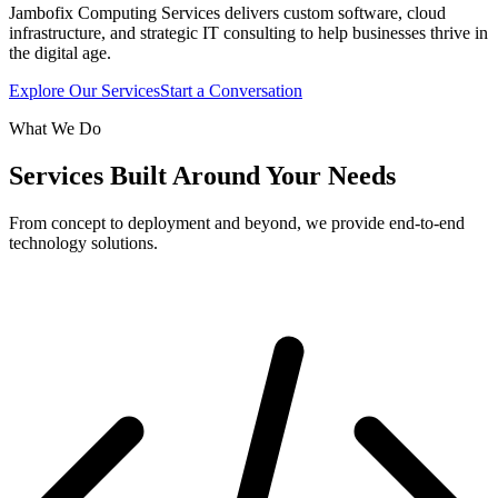
Jambofix Computing Services delivers custom software, cloud
infrastructure, and strategic IT consulting to help businesses thrive in
the digital age.
Explore Our Services
Start a Conversation
What We Do
Services Built Around Your Needs
From concept to deployment and beyond, we provide end-to-end
technology solutions.