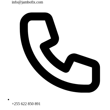
info@jambofix.com
+255 622 850 891