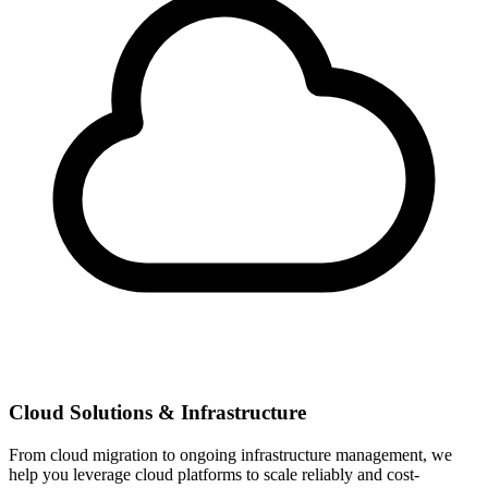
Cloud Solutions & Infrastructure
From cloud migration to ongoing infrastructure management, we
help you leverage cloud platforms to scale reliably and cost-