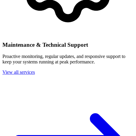
Maintenance & Technical Support
Proactive monitoring, regular updates, and responsive support to
keep your systems running at peak performance.
View all services