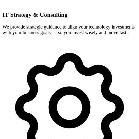
IT Strategy & Consulting
We provide strategic guidance to align your technology investments
with your business goals — so you invest wisely and move fast.