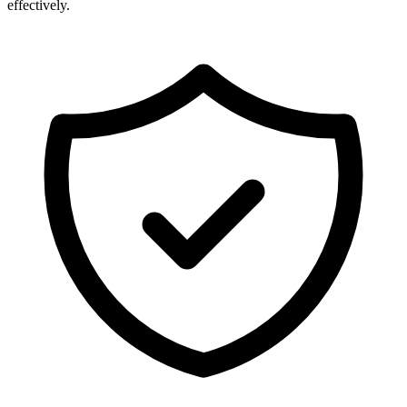
effectively.