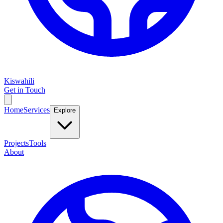
Kiswahili
Get in Touch
Home
Services
Explore
Projects
Tools
About