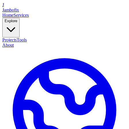
J
Jambofix
Home
Services
Explore
Projects
Tools
About