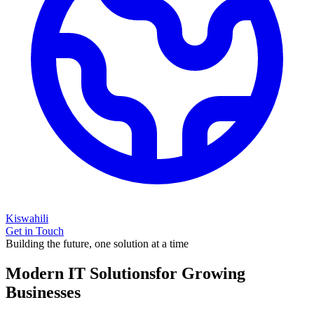
Kiswahili
Get in Touch
Building the future, one solution at a time
Modern IT Solutions
for Growing
Businesses