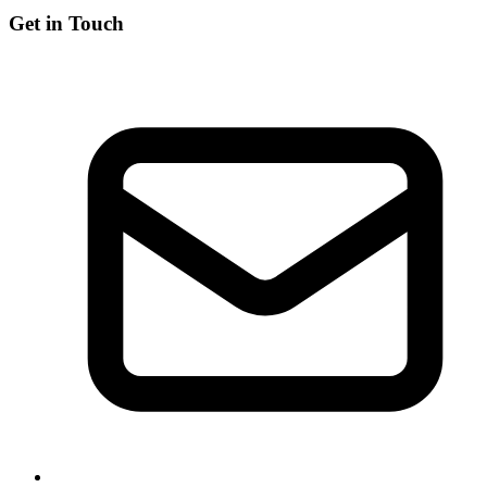
Get in Touch