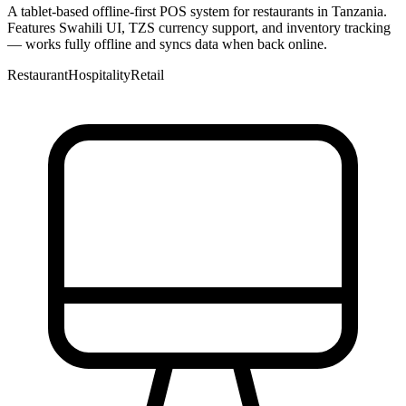
A tablet-based offline-first POS system for restaurants in Tanzania.
Features Swahili UI, TZS currency support, and inventory tracking
— works fully offline and syncs data when back online.
Restaurant
Hospitality
Retail