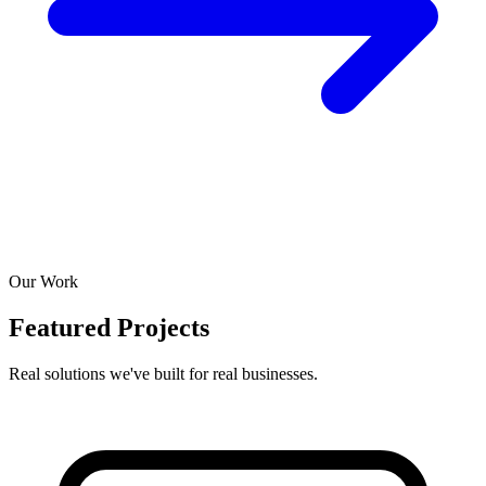
Our Work
Featured Projects
Real solutions we've built for real businesses.