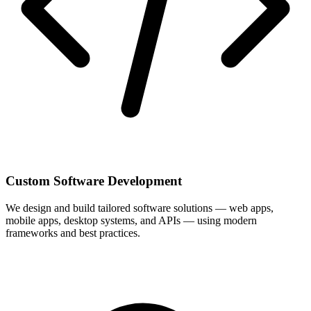
Custom Software Development
We design and build tailored software solutions — web apps,
mobile apps, desktop systems, and APIs — using modern
frameworks and best practices.