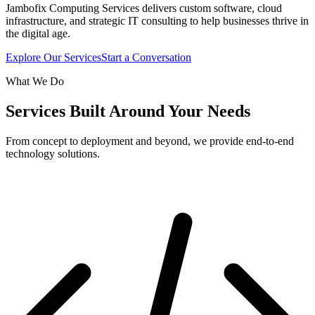
Jambofix Computing Services delivers custom software, cloud
infrastructure, and strategic IT consulting to help businesses thrive in
the digital age.
Explore Our Services
Start a Conversation
What We Do
Services Built Around Your Needs
From concept to deployment and beyond, we provide end-to-end
technology solutions.