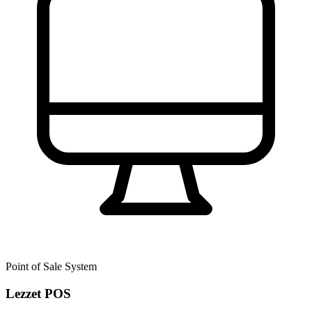
Point of Sale System
Lezzet POS