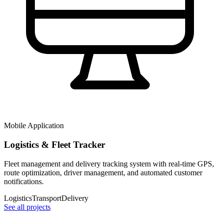
Mobile Application
Logistics & Fleet Tracker
Fleet management and delivery tracking system with real-time GPS,
route optimization, driver management, and automated customer
notifications.
Logistics
Transport
Delivery
See all projects