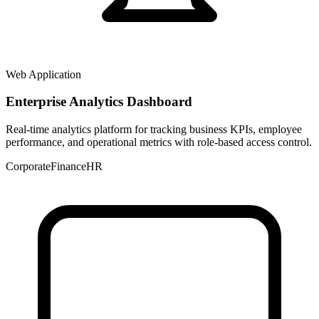
Web Application
Enterprise Analytics Dashboard
Real-time analytics platform for tracking business KPIs, employee
performance, and operational metrics with role-based access control.
Corporate
Finance
HR