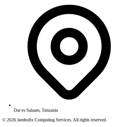
Dar es Salaam, Tanzania
© 2026 Jambofix Computing Services. All rights reserved.