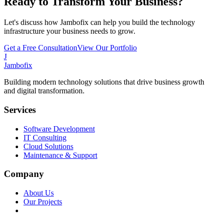
Ready to Transform Your Business?
Let's discuss how Jambofix can help you build the technology
infrastructure your business needs to grow.
Get a Free Consultation
View Our Portfolio
J
Jambofix
Building modern technology solutions that drive business growth
and digital transformation.
Services
Software Development
IT Consulting
Cloud Solutions
Maintenance & Support
Company
About Us
Our Projects