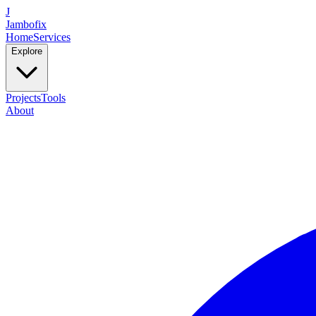
J
Jambofix
Home
Services
Explore
Projects
Tools
About