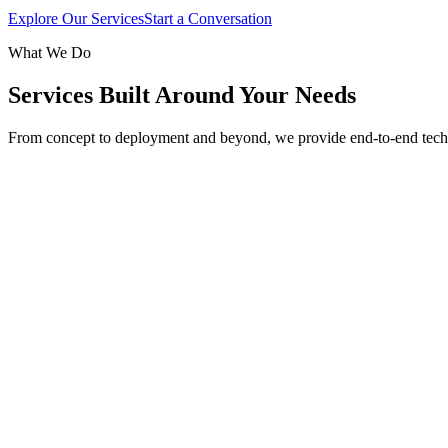
Explore Our Services
Start a Conversation
What We Do
Services Built Around Your Needs
From concept to deployment and beyond, we provide end-to-end tech