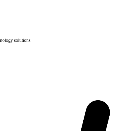
nology solutions.