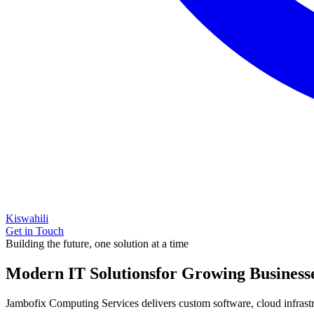
Kiswahili
Get in Touch
Building the future, one solution at a time
Modern IT Solutions
for Growing Business
Jambofix Computing Services delivers custom software, cloud infrastruc