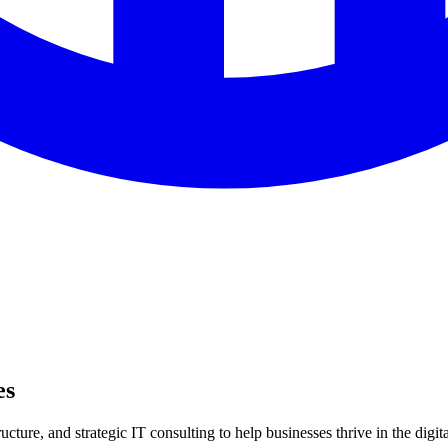
es
ture, and strategic IT consulting to help businesses thrive in the digita