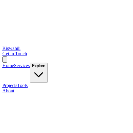
Kiswahili
Get in Touch
Home
Services
Explore
Projects
Tools
About