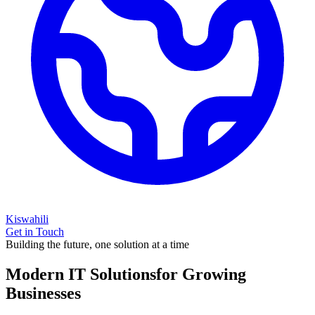
Kiswahili
Get in Touch
Building the future, one solution at a time
Modern IT Solutions
for Growing
Businesses