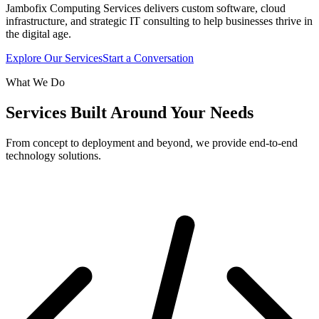
Jambofix Computing Services delivers custom software, cloud
infrastructure, and strategic IT consulting to help businesses thrive in
the digital age.
Explore Our Services
Start a Conversation
What We Do
Services Built Around Your Needs
From concept to deployment and beyond, we provide end-to-end
technology solutions.