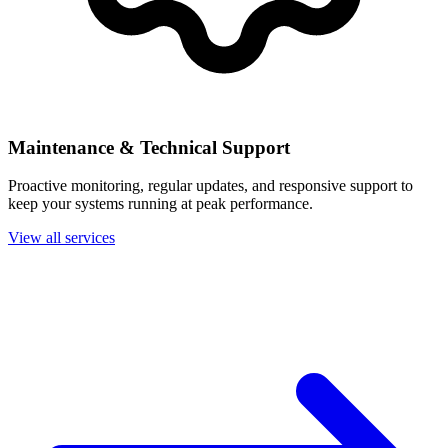
Maintenance & Technical Support
Proactive monitoring, regular updates, and responsive support to
keep your systems running at peak performance.
View all services