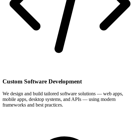
Custom Software Development
We design and build tailored software solutions — web apps,
mobile apps, desktop systems, and APIs — using modern
frameworks and best practices.