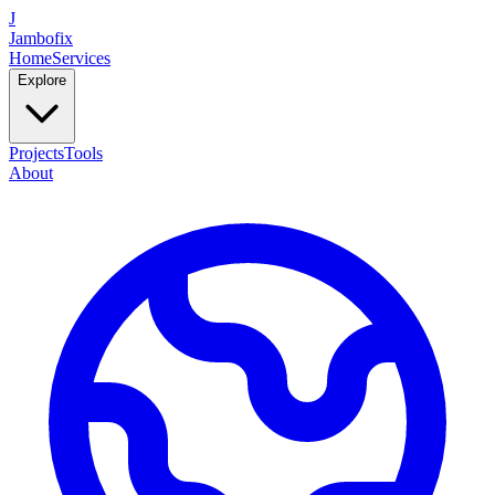
J
Jambofix
Home
Services
Explore
Projects
Tools
About