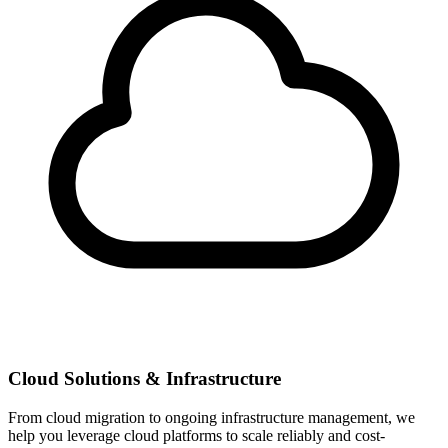
Cloud Solutions & Infrastructure
From cloud migration to ongoing infrastructure management, we
help you leverage cloud platforms to scale reliably and cost-