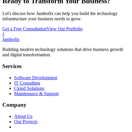
Ready to Transform Your Business?
Let's discuss how Jambofix can help you build the technology
infrastructure your business needs to grow.
Get a Free Consultation
View Our Portfolio
J
Jambofix
Building modern technology solutions that drive business growth
and digital transformation.
Services
Software Development
IT Consulting
Cloud Solutions
Maintenance & Support
Company
About Us
Our Projects