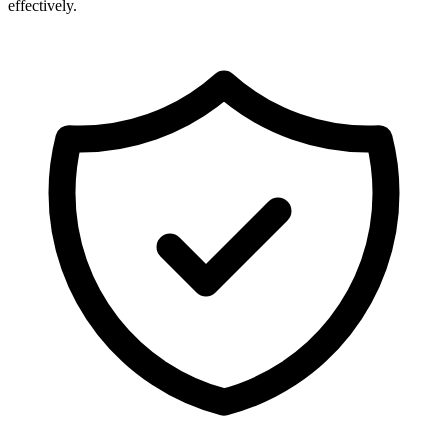
effectively.