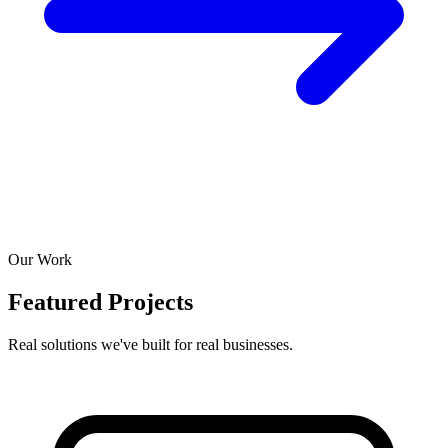
Our Work
Featured Projects
Real solutions we've built for real businesses.