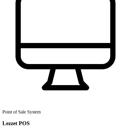
Point of Sale System
Lezzet POS