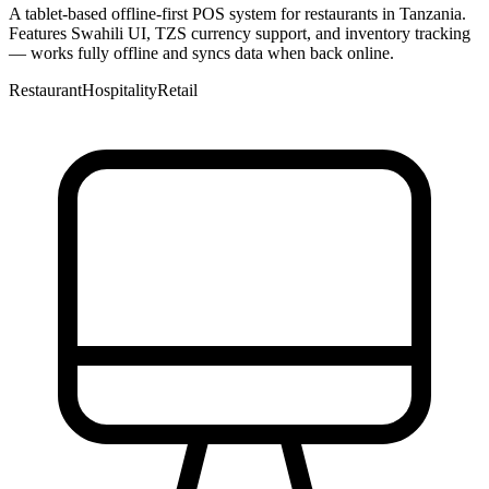
A tablet-based offline-first POS system for restaurants in Tanzania.
Features Swahili UI, TZS currency support, and inventory tracking
— works fully offline and syncs data when back online.
Restaurant
Hospitality
Retail