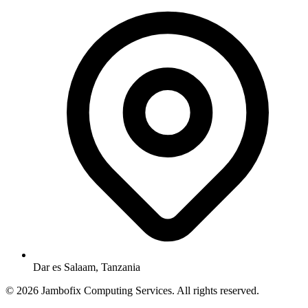
Dar es Salaam, Tanzania
© 2026 Jambofix Computing Services. All rights reserved.