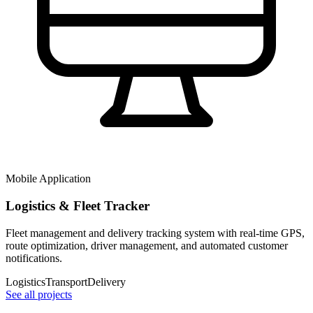
Mobile Application
Logistics & Fleet Tracker
Fleet management and delivery tracking system with real-time GPS,
route optimization, driver management, and automated customer
notifications.
Logistics
Transport
Delivery
See all projects