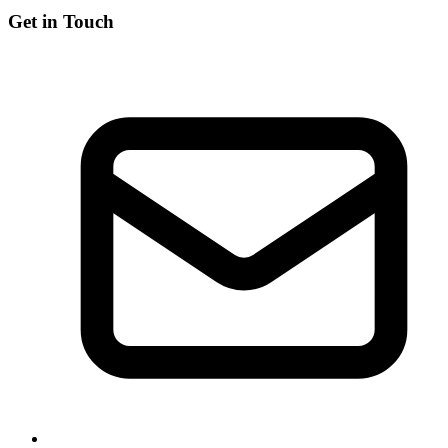
Get in Touch