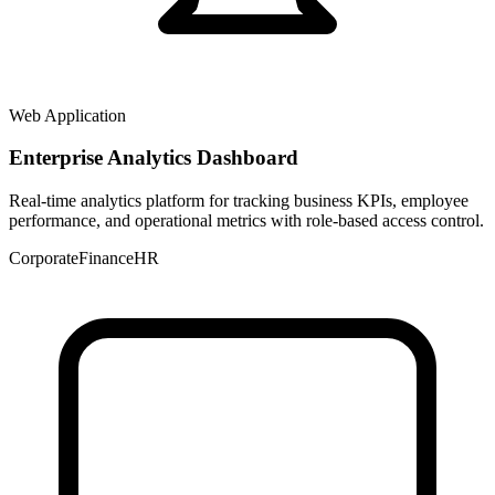
Web Application
Enterprise Analytics Dashboard
Real-time analytics platform for tracking business KPIs, employee
performance, and operational metrics with role-based access control.
Corporate
Finance
HR