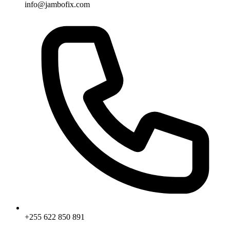
info@jambofix.com
+255 622 850 891