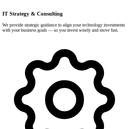
IT Strategy & Consulting
We provide strategic guidance to align your technology investments
with your business goals — so you invest wisely and move fast.