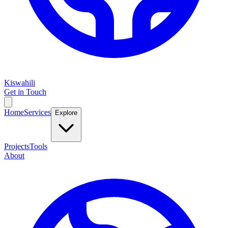
Kiswahili
Get in Touch
Home
Services
Explore
Projects
Tools
About