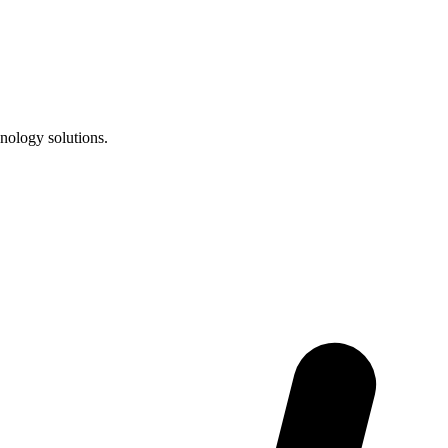
nology solutions.