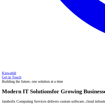
Kiswahili
Get in Touch
Building the future, one solution at a time
Modern IT Solutions
for Growing Business
Jambofix Computing Services delivers custom software, cloud infrastruc