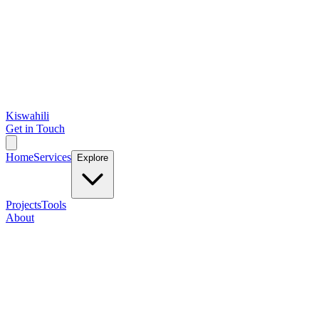
Kiswahili
Get in Touch
Home
Services
Explore
Projects
Tools
About