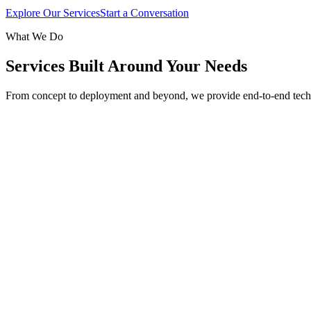
Explore Our Services
Start a Conversation
What We Do
Services Built Around Your Needs
From concept to deployment and beyond, we provide end-to-end tech