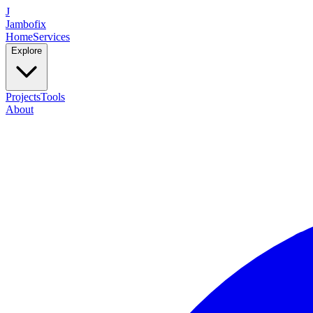
J
Jambofix
Home
Services
Explore
Projects
Tools
About