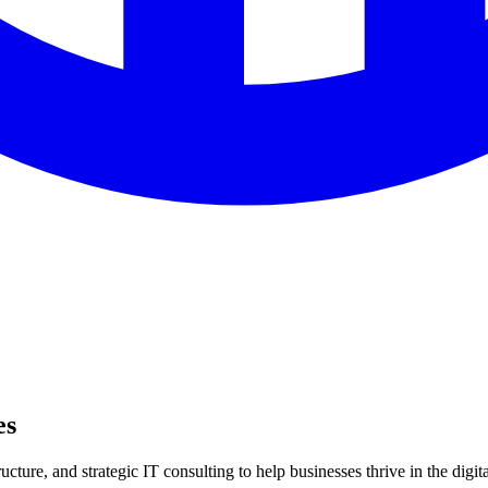
es
ture, and strategic IT consulting to help businesses thrive in the digita