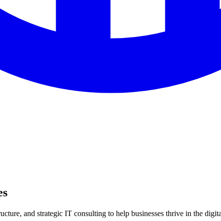
es
ture, and strategic IT consulting to help businesses thrive in the digita