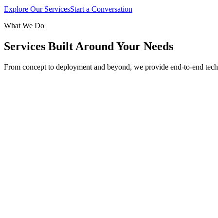
Explore Our Services
Start a Conversation
What We Do
Services Built Around Your Needs
From concept to deployment and beyond, we provide end-to-end tech