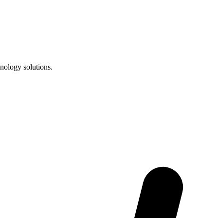
nology solutions.