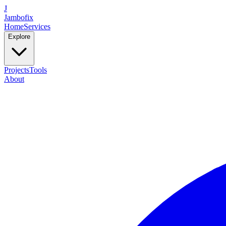
J
Jambofix
Home
Services
Explore
Projects
Tools
About