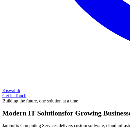
Kiswahili
Get in Touch
Building the future, one solution at a time
Modern IT Solutions
for Growing Business
Jambofix Computing Services delivers custom software, cloud infrastruc