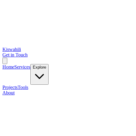
Kiswahili
Get in Touch
Home
Services
Explore
Projects
Tools
About