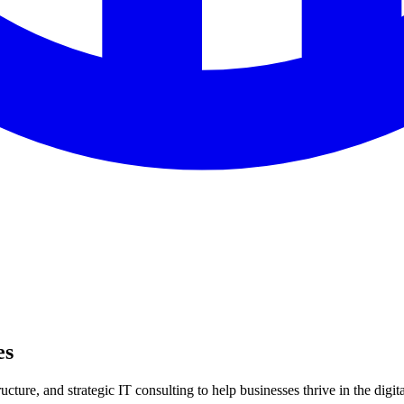
es
ture, and strategic IT consulting to help businesses thrive in the digita