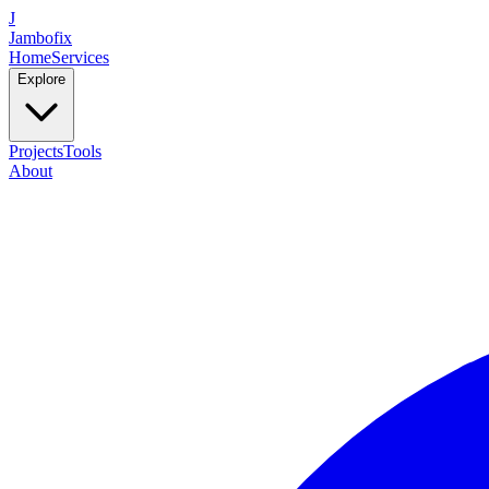
J
Jambofix
Home
Services
Explore
Projects
Tools
About