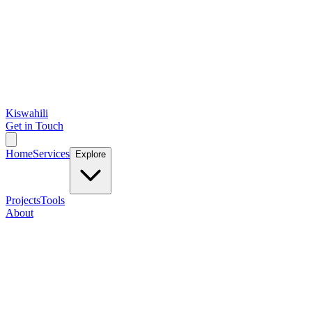
Kiswahili
Get in Touch
Home
Services
Explore
Projects
Tools
About