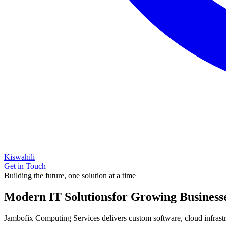
Kiswahili
Get in Touch
Building the future, one solution at a time
Modern IT Solutions
for Growing Business
Jambofix Computing Services delivers custom software, cloud infrastruc