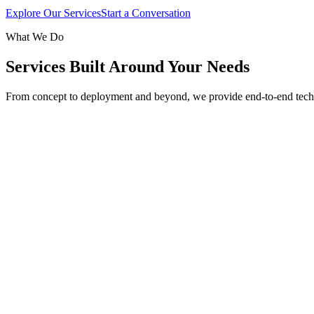
Explore Our Services
Start a Conversation
What We Do
Services Built Around Your Needs
From concept to deployment and beyond, we provide end-to-end tech