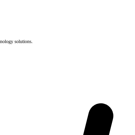
nology solutions.